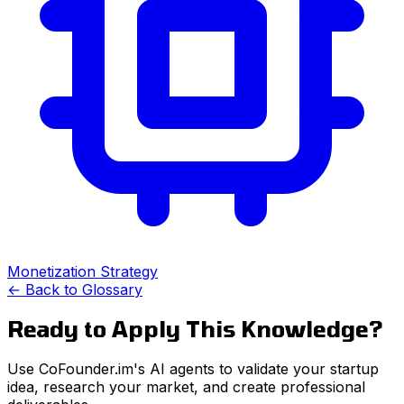
Monetization Strategy
← Back to Glossary
Ready to Apply This Knowledge?
Use CoFounder.im's AI agents to validate your startup
idea, research your market, and create professional