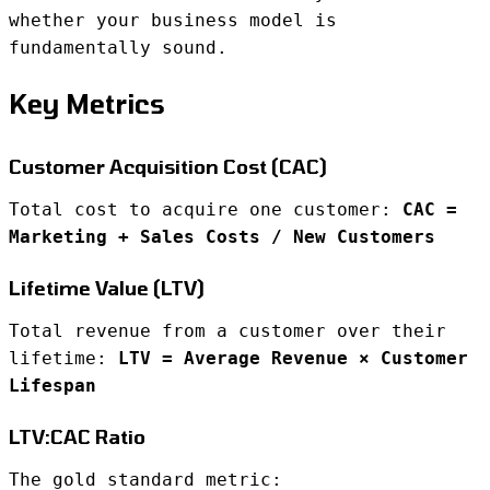
whether your business model is
fundamentally sound.
Key Metrics
Customer Acquisition Cost (CAC)
Total cost to acquire one customer:
CAC =
Marketing + Sales Costs / New Customers
Lifetime Value (LTV)
Total revenue from a customer over their
lifetime:
LTV = Average Revenue × Customer
Lifespan
LTV:CAC Ratio
The gold standard metric: