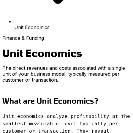
Unit Economics
Finance & Funding
Unit Economics
The direct revenues and costs associated with a single
unit of your business model, typically measured per
customer or transaction.
What are Unit Economics?
Unit economics analyze profitability at the
smallest measurable level—typically per
customer or transaction. They reveal