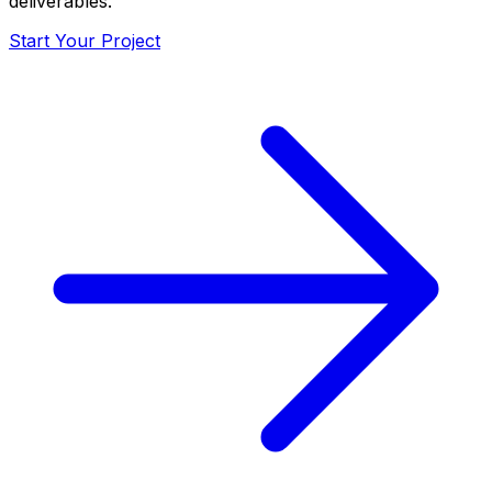
deliverables.
Start Your Project