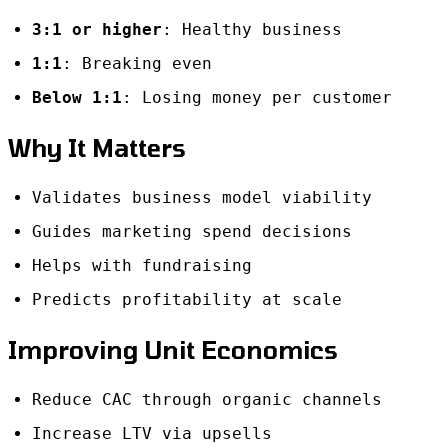
3:1 or higher
: Healthy business
1:1
: Breaking even
Below 1:1
: Losing money per customer
Why It Matters
Validates business model viability
Guides marketing spend decisions
Helps with fundraising
Predicts profitability at scale
Improving Unit Economics
Reduce CAC through organic channels
Increase LTV via upsells