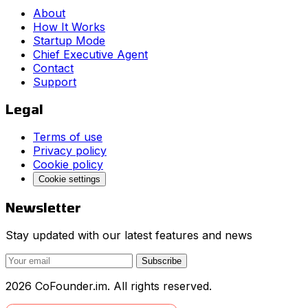
About
How It Works
Startup Mode
Chief Executive Agent
Contact
Support
Legal
Terms of use
Privacy policy
Cookie policy
Cookie settings
Newsletter
Stay updated with our latest features and news
Subscribe
2026 CoFounder.im. All rights reserved.