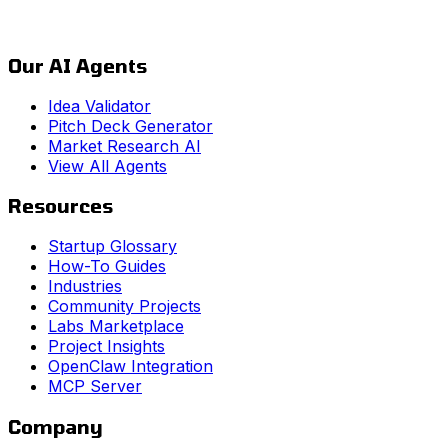
Our AI Agents
Idea Validator
Pitch Deck Generator
Market Research AI
View All Agents
Resources
Startup Glossary
How-To Guides
Industries
Community Projects
Labs Marketplace
Project Insights
OpenClaw Integration
MCP Server
Company