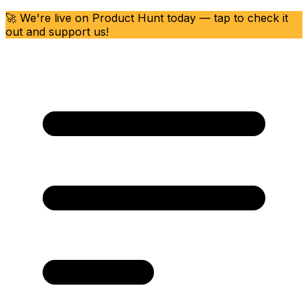
🚀 We're live on Product Hunt today — tap to check it
out and support us!