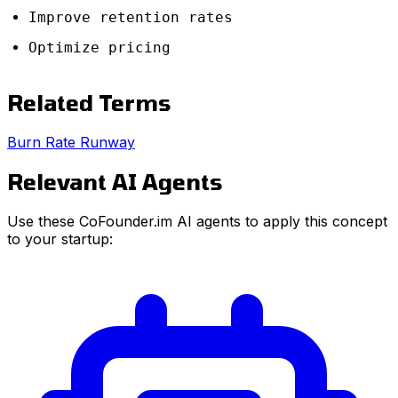
Improve retention rates
Optimize pricing
Related Terms
Burn Rate
Runway
Relevant AI Agents
Use these CoFounder.im AI agents to apply this concept
to your startup: