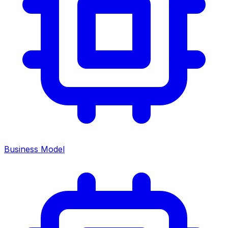
Business Model