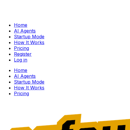
Home
AI Agents
Startup Mode
How It Works
Pricing
Register
Log in
Home
AI Agents
Startup Mode
How It Works
Pricing