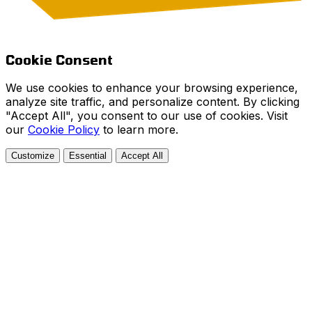
Cookie Consent
We use cookies to enhance your browsing experience,
analyze site traffic, and personalize content. By clicking
"Accept All", you consent to our use of cookies. Visit
our
Cookie Policy
to learn more.
Customize
Essential
Accept All