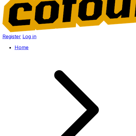
Register
Log in
Home