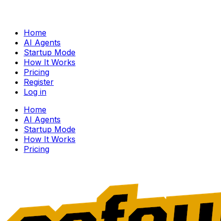
Home
AI Agents
Startup Mode
How It Works
Pricing
Register
Log in
Home
AI Agents
Startup Mode
How It Works
Pricing