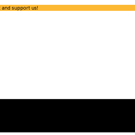
t and support us!