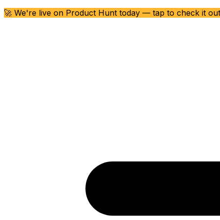
🚀 We're live on Product Hunt today — tap to check it ou