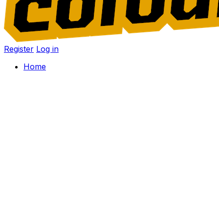
Register
Log in
Home