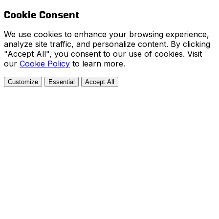
Cookie Consent
We use cookies to enhance your browsing experience,
analyze site traffic, and personalize content. By clicking
"Accept All", you consent to our use of cookies. Visit
our
Cookie Policy
to learn more.
Customize
Essential
Accept All