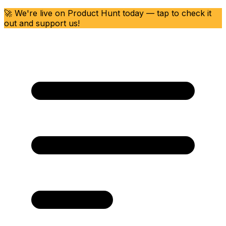
🚀 We're live on Product Hunt today — tap to check it
out and support us!