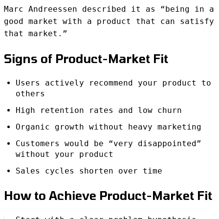
Marc Andreessen described it as “being in a
good market with a product that can satisfy
that market.”
Signs of Product-Market Fit
Users actively recommend your product to
others
High retention rates and low churn
Organic growth without heavy marketing
Customers would be “very disappointed”
without your product
Sales cycles shorten over time
How to Achieve Product-Market Fit