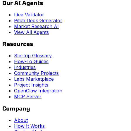
Our AI Agents
Idea Validator
Pitch Deck Generator
Market Research AI
View All Agents
Resources
Startup Glossary
How-To Guides
Industries
Community Projects
Labs Marketplace
Project Insights
OpenClaw Integration
MCP Server
Company
About
How It Works