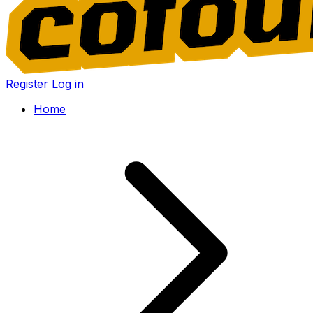
Register
Log in
Home