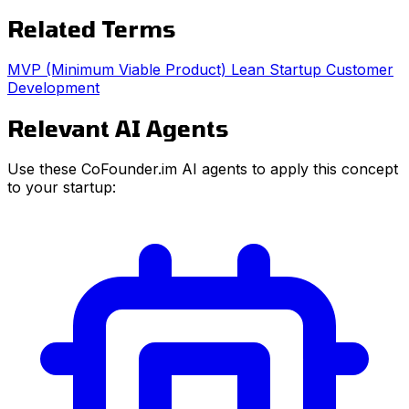
Related Terms
MVP (Minimum Viable Product)
Lean Startup
Customer
Development
Relevant AI Agents
Use these CoFounder.im AI agents to apply this concept
to your startup: