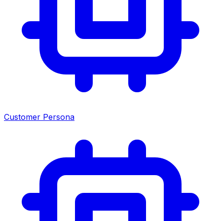
Customer Persona