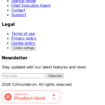
Startup Mode
Chief Executive Agent
Contact
Support
Legal
Terms of use
Privacy policy
Cookie policy
Cookie settings
Newsletter
Stay updated with our latest features and news
Subscribe
2026 CoFounder.im. All rights reserved.