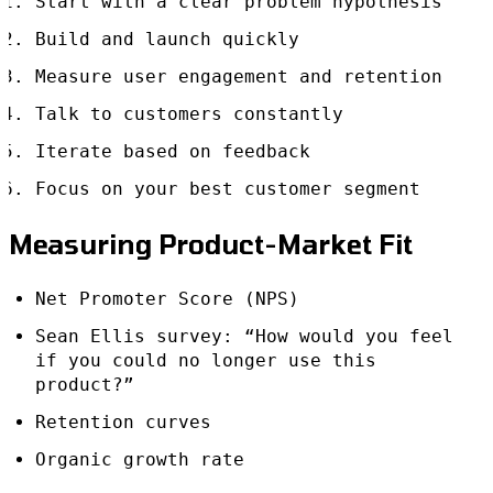
Start with a clear problem hypothesis
Build and launch quickly
Measure user engagement and retention
Talk to customers constantly
Iterate based on feedback
Focus on your best customer segment
Measuring Product-Market Fit
Net Promoter Score (NPS)
Sean Ellis survey: “How would you feel
if you could no longer use this
product?”
Retention curves
Organic growth rate