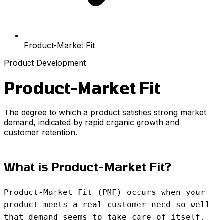
Product-Market Fit
Product Development
Product-Market Fit
The degree to which a product satisfies strong market
demand, indicated by rapid organic growth and
customer retention.
What is Product-Market Fit?
Product-Market Fit (PMF) occurs when your
product meets a real customer need so well
that demand seems to take care of itself.