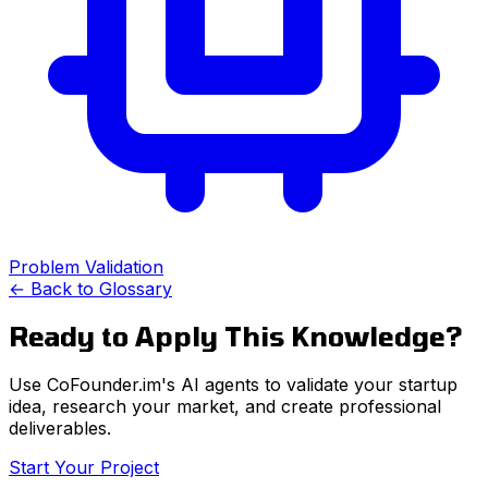
Problem Validation
← Back to Glossary
Ready to Apply This Knowledge?
Use CoFounder.im's AI agents to validate your startup
idea, research your market, and create professional
deliverables.
Start Your Project