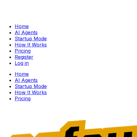
Home
AI Agents
Startup Mode
How It Works
Pricing
Register
Log in
Home
AI Agents
Startup Mode
How It Works
Pricing