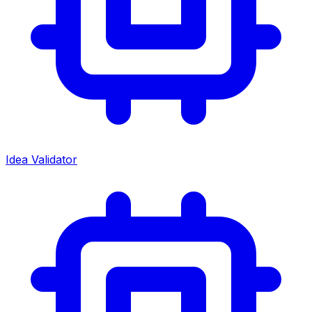
Idea Validator