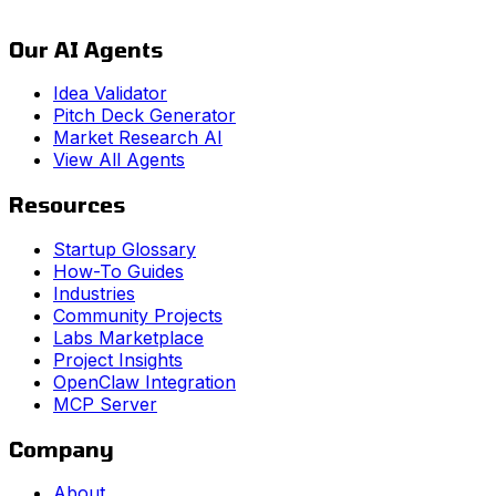
Our AI Agents
Idea Validator
Pitch Deck Generator
Market Research AI
View All Agents
Resources
Startup Glossary
How-To Guides
Industries
Community Projects
Labs Marketplace
Project Insights
OpenClaw Integration
MCP Server
Company
About