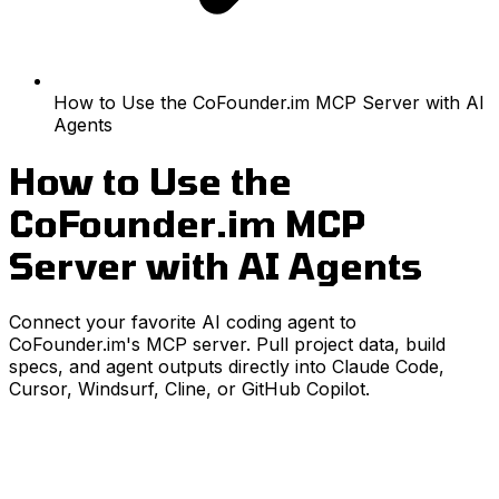
How to Use the CoFounder.im MCP Server with AI
Agents
How to Use the
CoFounder.im MCP
Server with AI Agents
Connect your favorite AI coding agent to
CoFounder.im's MCP server. Pull project data, build
specs, and agent outputs directly into Claude Code,
Cursor, Windsurf, Cline, or GitHub Copilot.