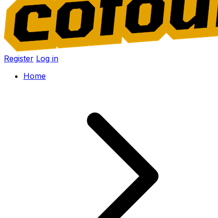
Register
Log in
Home