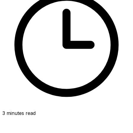
3 minutes read