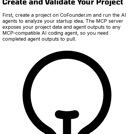
Create and Validate Your Project
First, create a project on CoFounder.im and run the AI
agents to analyze your startup idea. The MCP server
exposes your project data and agent outputs to any
MCP-compatible AI coding agent, so you need
completed agent outputs to pull.