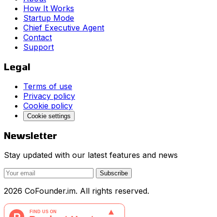
How It Works
Startup Mode
Chief Executive Agent
Contact
Support
Legal
Terms of use
Privacy policy
Cookie policy
Cookie settings
Newsletter
Stay updated with our latest features and news
Subscribe
2026 CoFounder.im. All rights reserved.