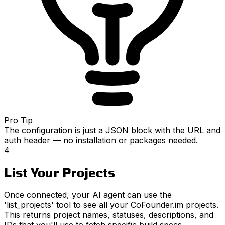
Pro Tip
The configuration is just a JSON block with the URL and
auth header — no installation or packages needed.
4
List Your Projects
Once connected, your AI agent can use the
'list_projects' tool to see all your CoFounder.im projects.
This returns project names, statuses, descriptions, and