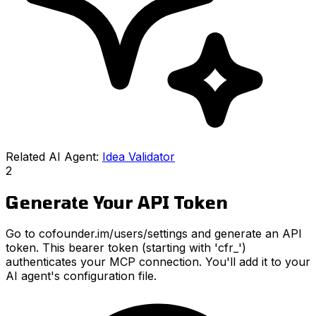
Related AI Agent:
Idea Validator
2
Generate Your API Token
Go to cofounder.im/users/settings and generate an API
token. This bearer token (starting with 'cfr_')
authenticates your MCP connection. You'll add it to your
AI agent's configuration file.