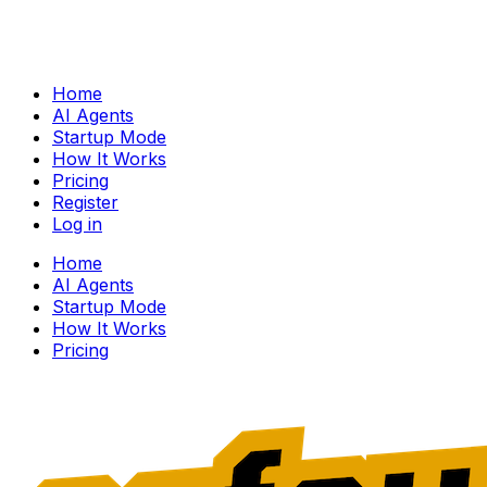
Home
AI Agents
Startup Mode
How It Works
Pricing
Register
Log in
Home
AI Agents
Startup Mode
How It Works
Pricing