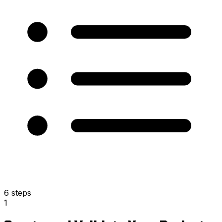
6 steps
1