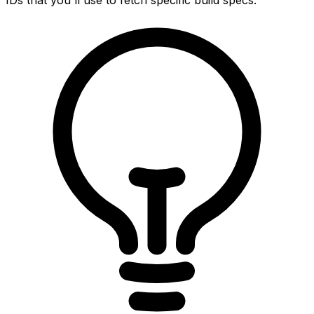
IDs that you'll use to fetch specific build specs.