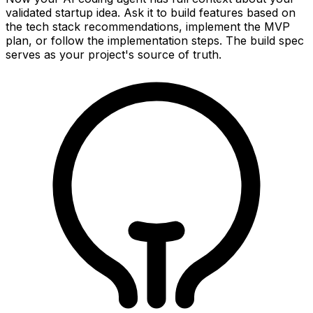
validated startup idea. Ask it to build features based on
the tech stack recommendations, implement the MVP
plan, or follow the implementation steps. The build spec
serves as your project's source of truth.