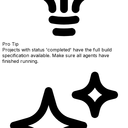
Pro Tip
Projects with status 'completed' have the full build
specification available. Make sure all agents have
finished running.