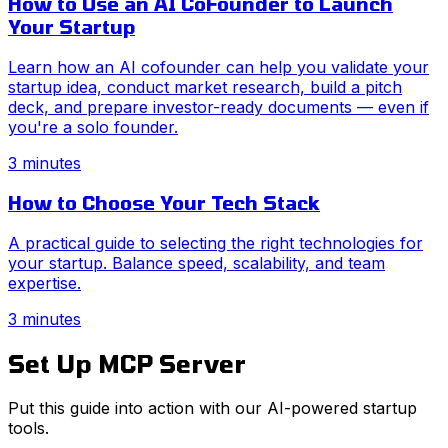
How to Use an AI CoFounder to Launch
Your Startup
Learn how an AI cofounder can help you validate your
startup idea, conduct market research, build a pitch
deck, and prepare investor-ready documents — even if
you're a solo founder.
3 minutes
How to Choose Your Tech Stack
A practical guide to selecting the right technologies for
your startup. Balance speed, scalability, and team
expertise.
3 minutes
Set Up MCP Server
Put this guide into action with our AI-powered startup
tools.