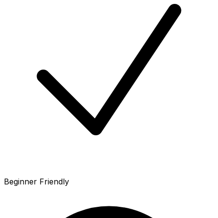
Beginner Friendly