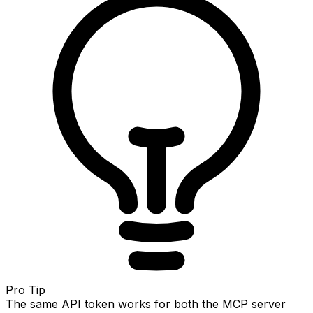
Pro Tip
The same API token works for both the MCP server