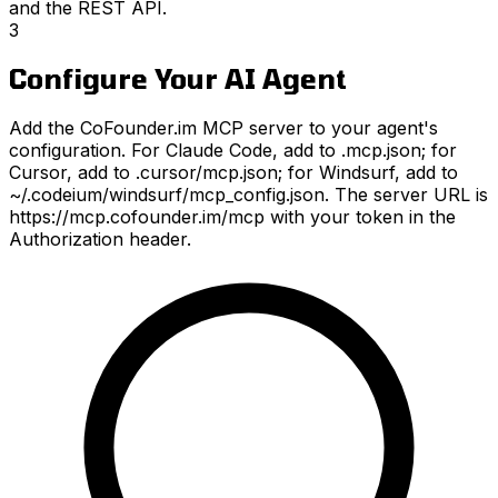
and the REST API.
3
Configure Your AI Agent
Add the CoFounder.im MCP server to your agent's
configuration. For Claude Code, add to .mcp.json; for
Cursor, add to .cursor/mcp.json; for Windsurf, add to
~/.codeium/windsurf/mcp_config.json. The server URL is
https://mcp.cofounder.im/mcp with your token in the
Authorization header.