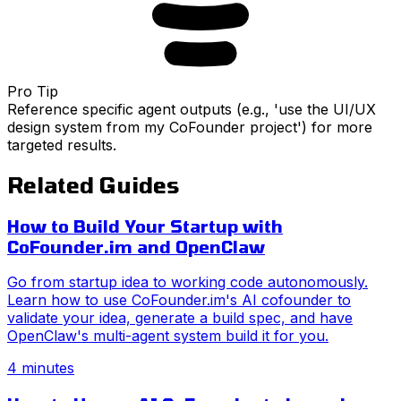
Pro Tip
Reference specific agent outputs (e.g., 'use the UI/UX
design system from my CoFounder project') for more
targeted results.
Related Guides
How to Build Your Startup with
CoFounder.im and OpenClaw
Go from startup idea to working code autonomously.
Learn how to use CoFounder.im's AI cofounder to
validate your idea, generate a build spec, and have
OpenClaw's multi-agent system build it for you.
4 minutes