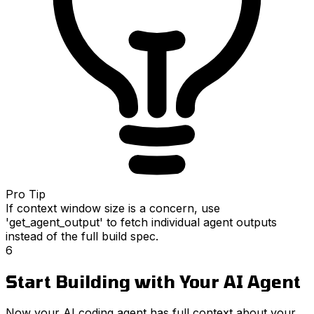
Pro Tip
If context window size is a concern, use
'get_agent_output' to fetch individual agent outputs
instead of the full build spec.
6
Start Building with Your AI Agent
Now your AI coding agent has full context about your