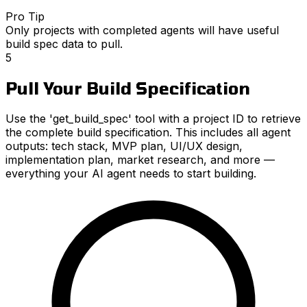
Pro Tip
Only projects with completed agents will have useful
build spec data to pull.
5
Pull Your Build Specification
Use the 'get_build_spec' tool with a project ID to retrieve
the complete build specification. This includes all agent
outputs: tech stack, MVP plan, UI/UX design,
implementation plan, market research, and more —
everything your AI agent needs to start building.