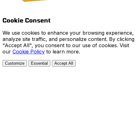
Cookie Consent
We use cookies to enhance your browsing experience,
analyze site traffic, and personalize content. By clicking
"Accept All", you consent to our use of cookies. Visit
our
Cookie Policy
to learn more.
Customize
Essential
Accept All