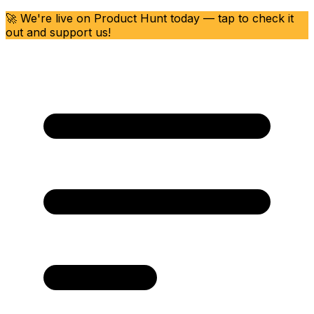
🚀 We're live on Product Hunt today — tap to check it
out and support us!