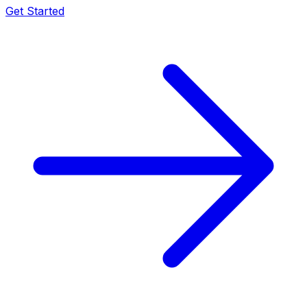
Get Started