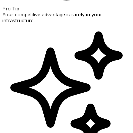
Pro Tip
Your competitive advantage is rarely in your
infrastructure.