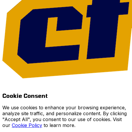
Cookie Consent
We use cookies to enhance your browsing experience,
analyze site traffic, and personalize content. By clicking
"Accept All", you consent to our use of cookies. Visit
our
Cookie Policy
to learn more.