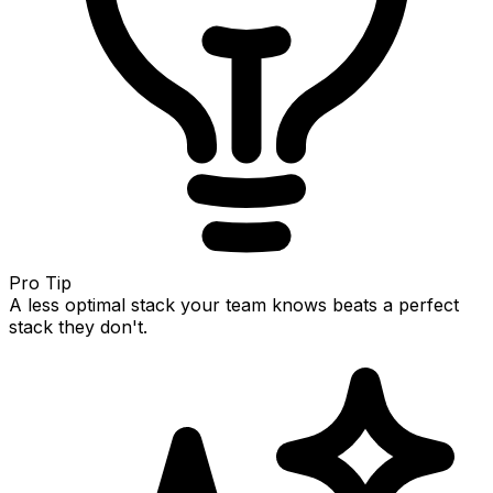
Pro Tip
A less optimal stack your team knows beats a perfect
stack they don't.