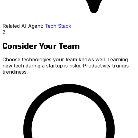
Related AI Agent:
Tech Stack
2
Consider Your Team
Choose technologies your team knows well. Learning
new tech during a startup is risky. Productivity trumps
trendiness.