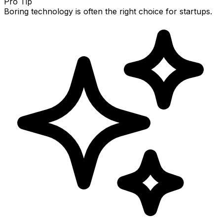
Pro Tip
Boring technology is often the right choice for startups.