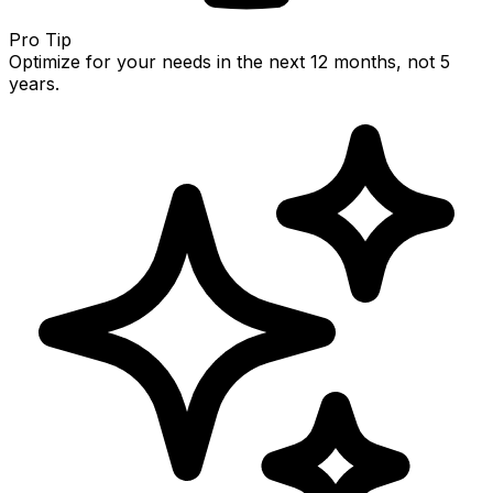
Pro Tip
Optimize for your needs in the next 12 months, not 5
years.