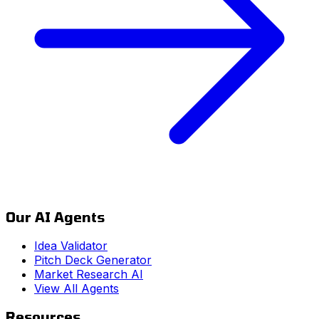
Our AI Agents
Idea Validator
Pitch Deck Generator
Market Research AI
View All Agents
Resources