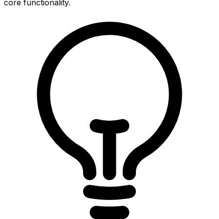
core functionality.