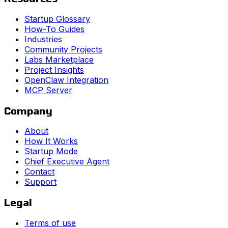
Startup Glossary
How-To Guides
Industries
Community Projects
Labs Marketplace
Project Insights
OpenClaw Integration
MCP Server
Company
About
How It Works
Startup Mode
Chief Executive Agent
Contact
Support
Legal
Terms of use