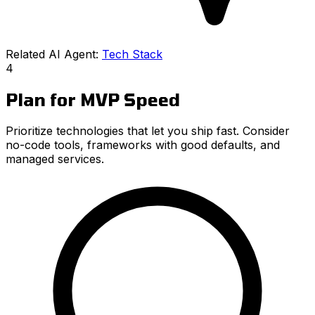
Related AI Agent:
Tech Stack
4
Plan for MVP Speed
Prioritize technologies that let you ship fast. Consider
no-code tools, frameworks with good defaults, and
managed services.