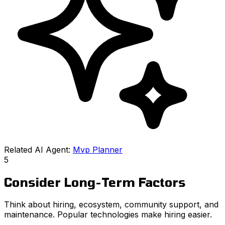
Related AI Agent:
Mvp Planner
5
Consider Long-Term Factors
Think about hiring, ecosystem, community support, and
maintenance. Popular technologies make hiring easier.