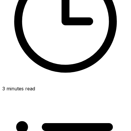
3 minutes read