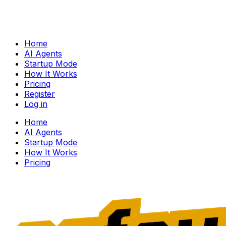
Home
AI Agents
Startup Mode
How It Works
Pricing
Register
Log in
Home
AI Agents
Startup Mode
How It Works
Pricing