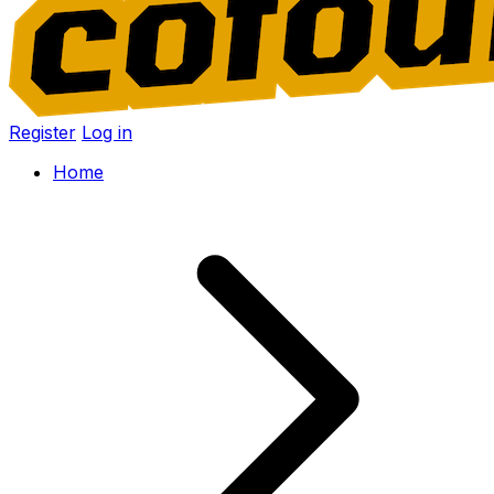
Register
Log in
Home