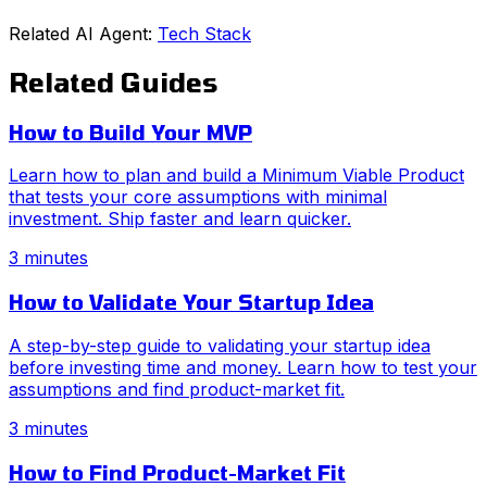
Related AI Agent:
Tech Stack
Related Guides
How to Build Your MVP
Learn how to plan and build a Minimum Viable Product
that tests your core assumptions with minimal
investment. Ship faster and learn quicker.
3 minutes
How to Validate Your Startup Idea
A step-by-step guide to validating your startup idea
before investing time and money. Learn how to test your
assumptions and find product-market fit.
3 minutes
How to Find Product-Market Fit