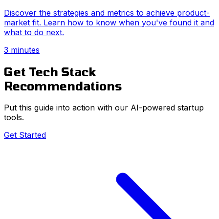
Discover the strategies and metrics to achieve product-
market fit. Learn how to know when you've found it and
what to do next.
3 minutes
Get Tech Stack
Recommendations
Put this guide into action with our AI-powered startup
tools.
Get Started