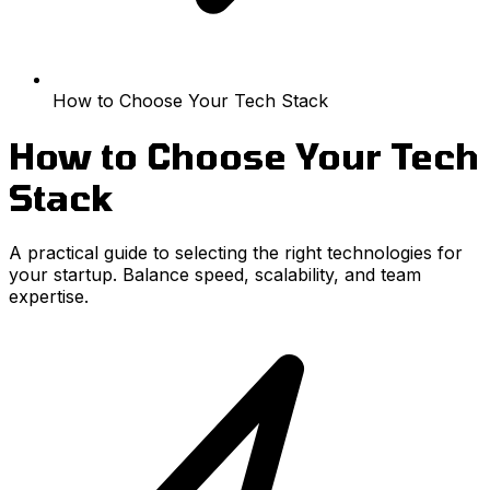
How to Choose Your Tech Stack
How to Choose Your Tech
Stack
A practical guide to selecting the right technologies for
your startup. Balance speed, scalability, and team
expertise.