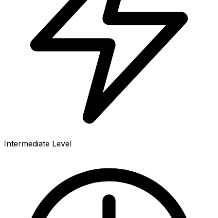
Intermediate Level