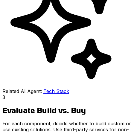
Related AI Agent:
Tech Stack
3
Evaluate Build vs. Buy
For each component, decide whether to build custom or
use existing solutions. Use third-party services for non-