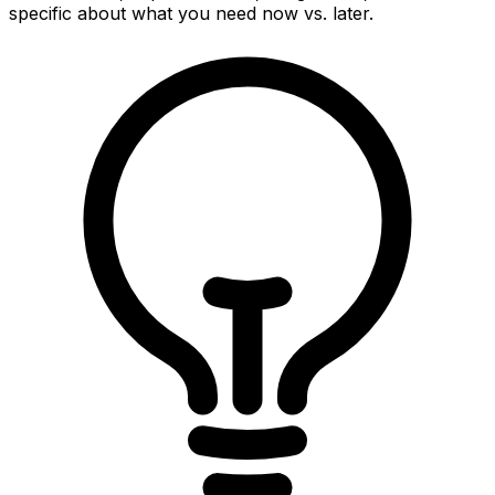
specific about what you need now vs. later.