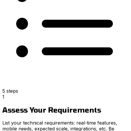
5 steps
1
Assess Your Requirements
List your technical requirements: real-time features,
mobile needs, expected scale, integrations, etc. Be