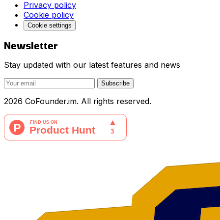
Privacy policy
Cookie policy
Cookie settings
Newsletter
Stay updated with our latest features and news
Subscribe
2026 CoFounder.im. All rights reserved.