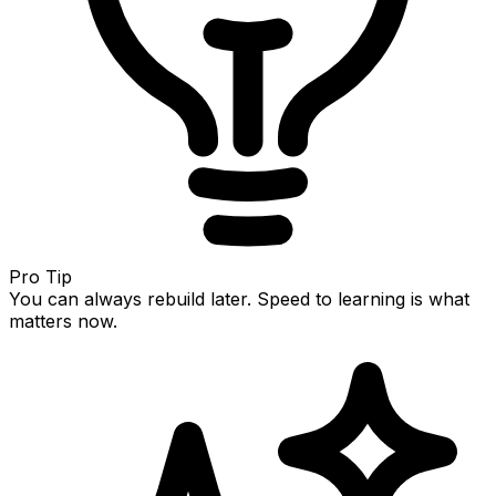
Pro Tip
You can always rebuild later. Speed to learning is what
matters now.