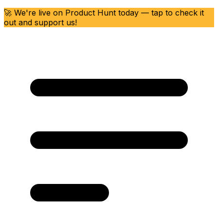
🚀 We're live on Product Hunt today — tap to check it
out and support us!