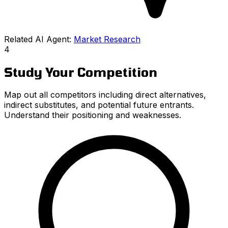
Related AI Agent:
Market Research
4
Study Your Competition
Map out all competitors including direct alternatives,
indirect substitutes, and potential future entrants.
Understand their positioning and weaknesses.