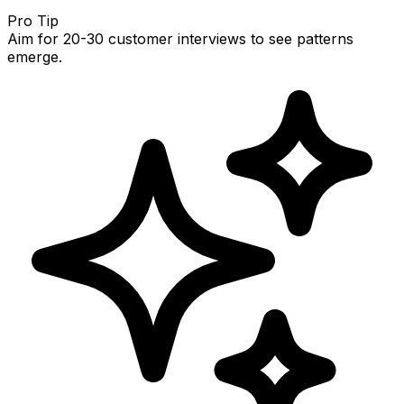
Pro Tip
Aim for 20-30 customer interviews to see patterns
emerge.