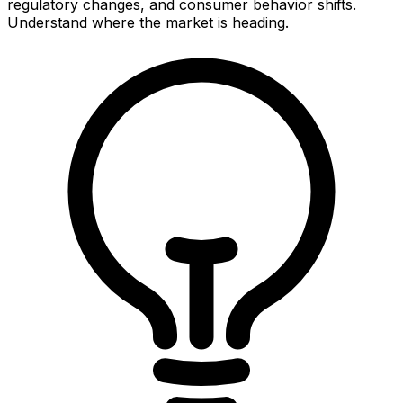
regulatory changes, and consumer behavior shifts.
Understand where the market is heading.