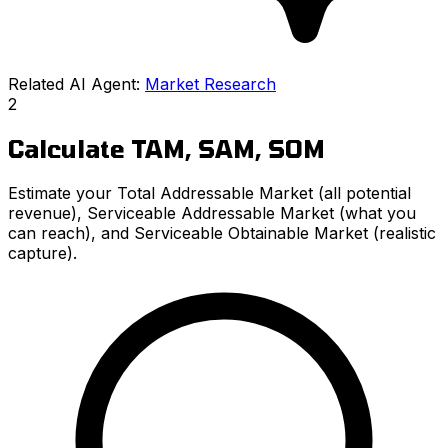
Related AI Agent:
Market Research
2
Calculate TAM, SAM, SOM
Estimate your Total Addressable Market (all potential
revenue), Serviceable Addressable Market (what you
can reach), and Serviceable Obtainable Market (realistic
capture).