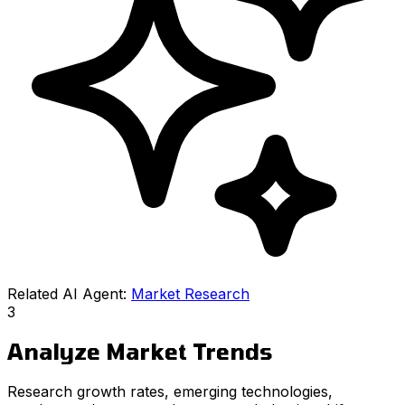
Related AI Agent:
Market Research
3
Analyze Market Trends
Research growth rates, emerging technologies,