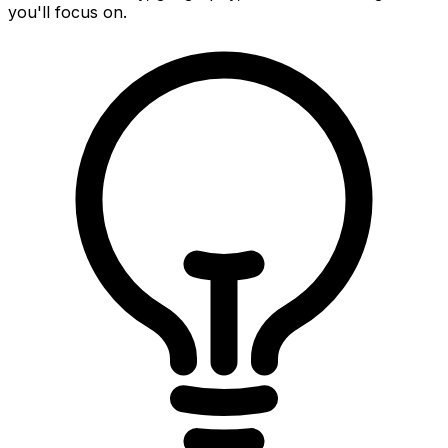
you'll focus on.