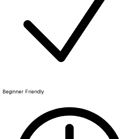
Beginner Friendly