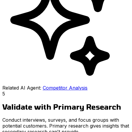
Related AI Agent:
Competitor Analysis
5
Validate with Primary Research
Conduct interviews, surveys, and focus groups with
potential customers. Primary research gives insights that
secondary research can't provide.