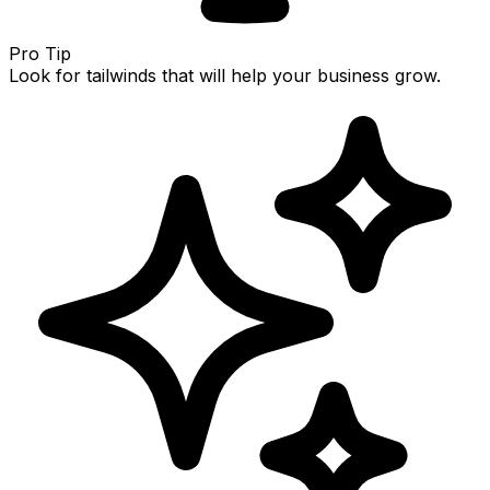
Pro Tip
Look for tailwinds that will help your business grow.