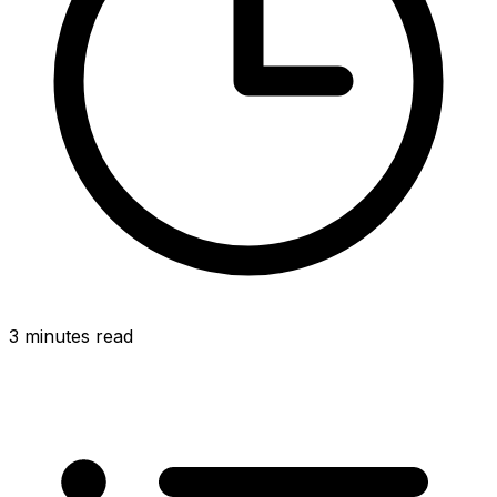
3 minutes read