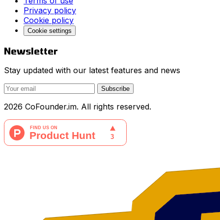
Terms of use
Privacy policy
Cookie policy
Cookie settings
Newsletter
Stay updated with our latest features and news
Subscribe
2026 CoFounder.im. All rights reserved.