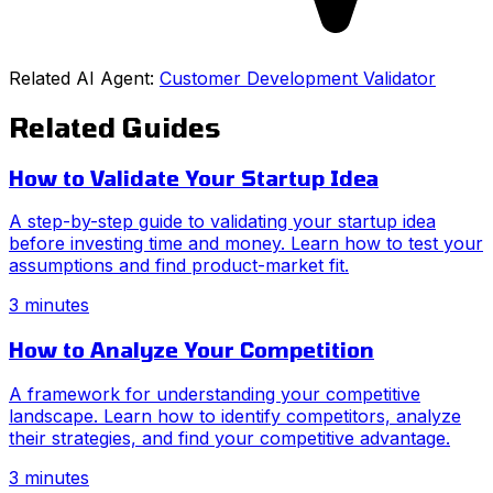
Related AI Agent:
Customer Development Validator
Related Guides
How to Validate Your Startup Idea
A step-by-step guide to validating your startup idea
before investing time and money. Learn how to test your
assumptions and find product-market fit.
3 minutes
How to Analyze Your Competition
A framework for understanding your competitive
landscape. Learn how to identify competitors, analyze
their strategies, and find your competitive advantage.
3 minutes