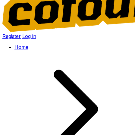
Register
Log in
Home