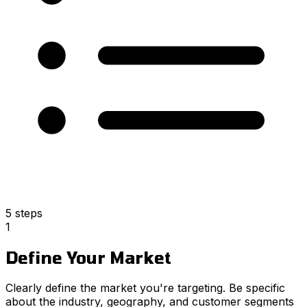
5 steps
1
Define Your Market
Clearly define the market you're targeting. Be specific
about the industry, geography, and customer segments