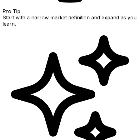
Pro Tip
Start with a narrow market definition and expand as you
learn.