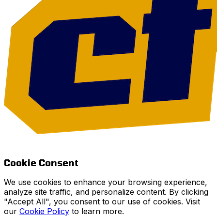
Cookie Consent
We use cookies to enhance your browsing experience,
analyze site traffic, and personalize content. By clicking
"Accept All", you consent to our use of cookies. Visit
our
Cookie Policy
to learn more.