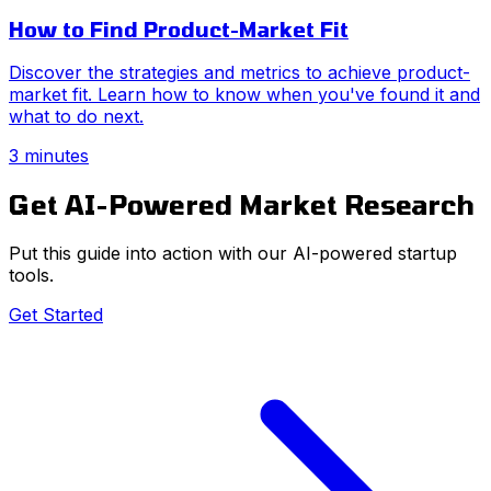
How to Find Product-Market Fit
Discover the strategies and metrics to achieve product-
market fit. Learn how to know when you've found it and
what to do next.
3 minutes
Get AI-Powered Market Research
Put this guide into action with our AI-powered startup
tools.
Get Started