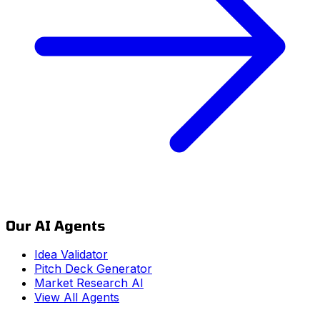
Our AI Agents
Idea Validator
Pitch Deck Generator
Market Research AI
View All Agents