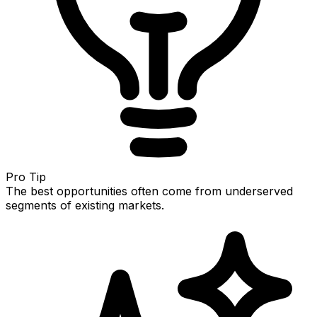
Pro Tip
The best opportunities often come from underserved
segments of existing markets.