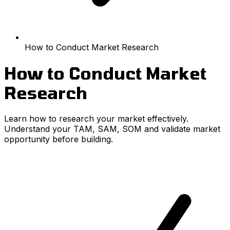
How to Conduct Market Research
How to Conduct Market
Research
Learn how to research your market effectively.
Understand your TAM, SAM, SOM and validate market
opportunity before building.