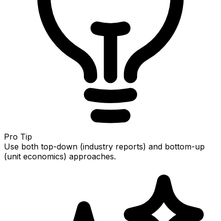
Pro Tip
Use both top-down (industry reports) and bottom-up
(unit economics) approaches.