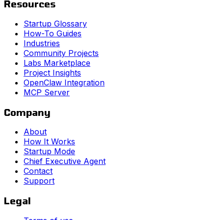
Resources
Startup Glossary
How-To Guides
Industries
Community Projects
Labs Marketplace
Project Insights
OpenClaw Integration
MCP Server
Company
About
How It Works
Startup Mode
Chief Executive Agent
Contact
Support
Legal