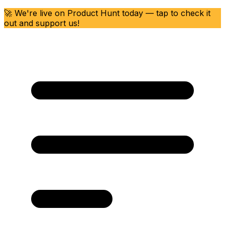
🚀 We're live on Product Hunt today — tap to check it
out and support us!