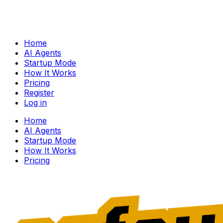
Home
AI Agents
Startup Mode
How It Works
Pricing
Register
Log in
Home
AI Agents
Startup Mode
How It Works
Pricing