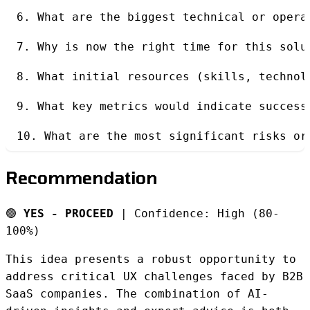
6. What are the biggest technical or opera
7. Why is now the right time for this solu
8. What initial resources (skills, technol
9. What key metrics would indicate success
10. What are the most significant risks or
Recommendation
🟢
YES - PROCEED
| Confidence: High (80-
100%)
This idea presents a robust opportunity to
address critical UX challenges faced by B2B
SaaS companies. The combination of AI-