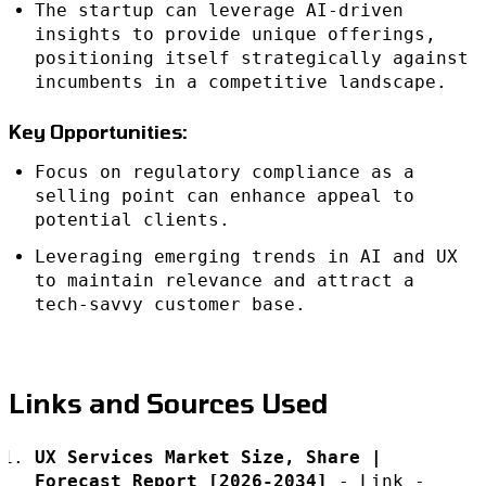
The startup can leverage AI-driven
insights to provide unique offerings,
positioning itself strategically against
incumbents in a competitive landscape.
Key Opportunities:
Focus on regulatory compliance as a
selling point can enhance appeal to
potential clients.
Leveraging emerging trends in AI and UX
to maintain relevance and attract a
tech-savvy customer base.
Links and Sources Used
UX Services Market Size, Share |
Forecast Report [2026-2034]
-
Link
-