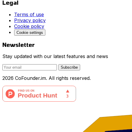
Legal
Terms of use
Privacy policy
Cookie policy
Cookie settings
Newsletter
Stay updated with our latest features and news
Subscribe
2026 CoFounder.im. All rights reserved.