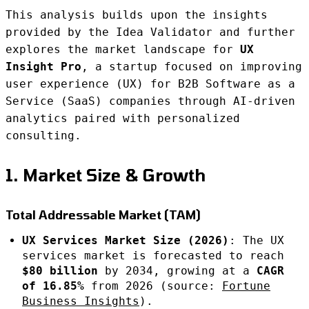
This analysis builds upon the insights
provided by the Idea Validator and further
explores the market landscape for
UX
Insight Pro
, a startup focused on improving
user experience (UX) for B2B Software as a
Service (SaaS) companies through AI-driven
analytics paired with personalized
consulting.
1. Market Size & Growth
Total Addressable Market (TAM)
UX Services Market Size (2026)
: The UX
services market is forecasted to reach
$80 billion
by 2034, growing at a
CAGR
of 16.85%
from 2026 (source:
Fortune
Business Insights
).