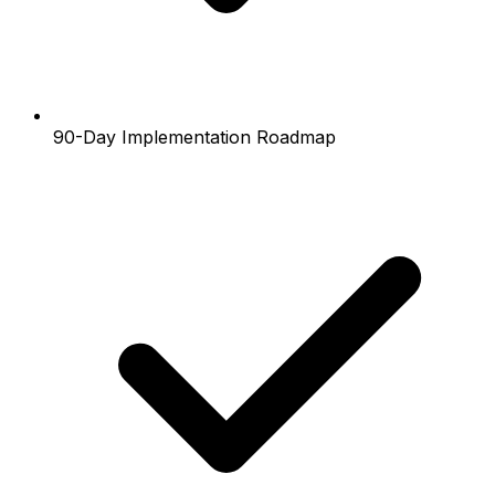
90-Day Implementation Roadmap