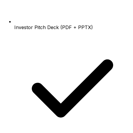
Investor Pitch Deck (PDF + PPTX)