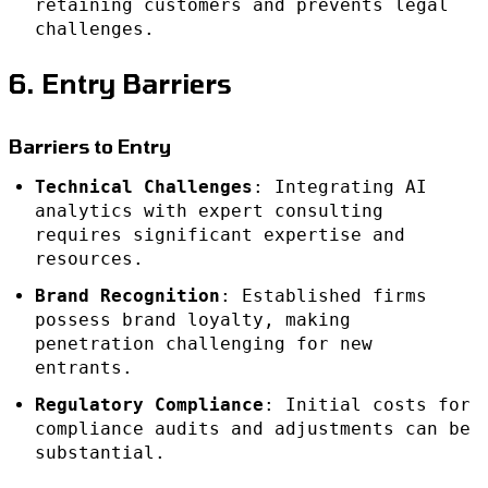
retaining customers and prevents legal
challenges.
6. Entry Barriers
Barriers to Entry
Technical Challenges
: Integrating AI
analytics with expert consulting
requires significant expertise and
resources.
Brand Recognition
: Established firms
possess brand loyalty, making
penetration challenging for new
entrants.
Regulatory Compliance
: Initial costs for
compliance audits and adjustments can be
substantial.