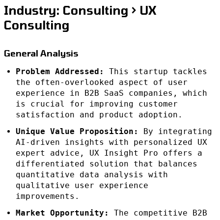
Industry: Consulting > UX
Consulting
General Analysis
Problem Addressed:
This startup tackles
the often-overlooked aspect of user
experience in B2B SaaS companies, which
is crucial for improving customer
satisfaction and product adoption.
Unique Value Proposition:
By integrating
AI-driven insights with personalized UX
expert advice, UX Insight Pro offers a
differentiated solution that balances
quantitative data analysis with
qualitative user experience
improvements.
Market Opportunity:
The competitive B2B