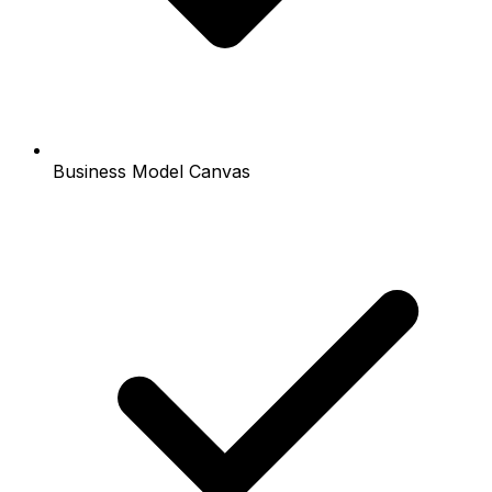
Business Model Canvas