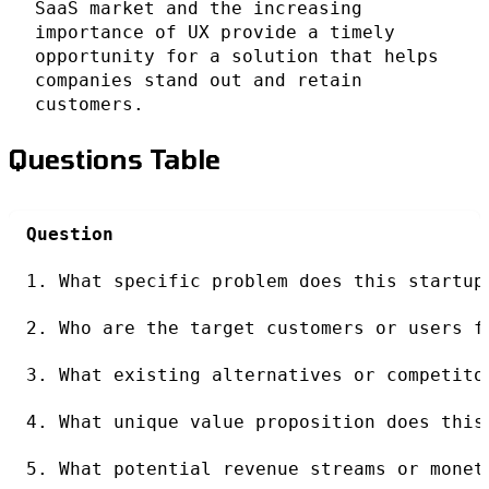
SaaS market and the increasing
importance of UX provide a timely
opportunity for a solution that helps
companies stand out and retain
customers.
Questions Table
Question
1. What specific problem does this startup
2. Who are the target customers or users f
3. What existing alternatives or competito
4. What unique value proposition does this
5. What potential revenue streams or monet