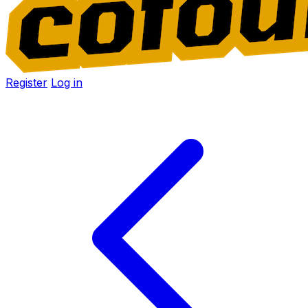
Register
Log in