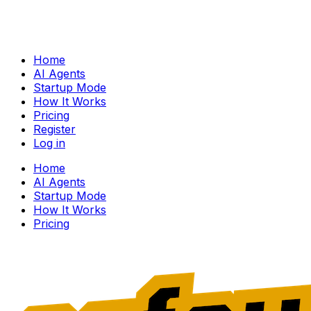
Home
AI Agents
Startup Mode
How It Works
Pricing
Register
Log in
Home
AI Agents
Startup Mode
How It Works
Pricing