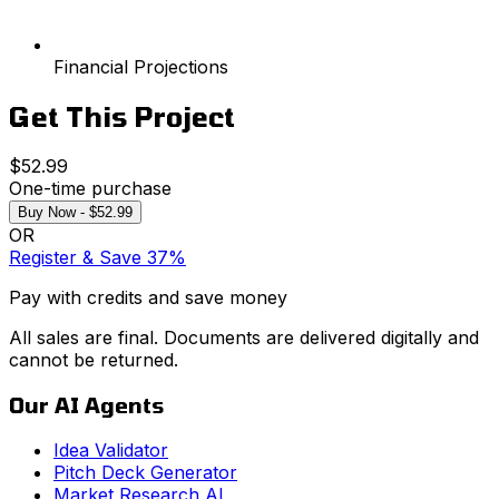
Financial Projections
Get This Project
$52.99
One-time purchase
Buy Now - $52.99
OR
Register & Save 37%
Pay with credits and save money
All sales are final. Documents are delivered digitally and
cannot be returned.
Our AI Agents
Idea Validator
Pitch Deck Generator
Market Research AI