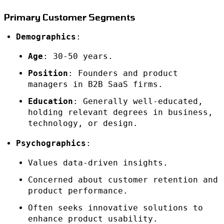
Primary Customer Segments
Demographics
:
Age
: 30-50 years.
Position
: Founders and product
managers in B2B SaaS firms.
Education
: Generally well-educated,
holding relevant degrees in business,
technology, or design.
Psychographics
:
Values data-driven insights.
Concerned about customer retention and
product performance.
Often seeks innovative solutions to
enhance product usability.