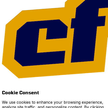
Cookie Consent
We use cookies to enhance your browsing experience,
analyze site traffic, and personalize content. By clicking