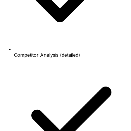
Competitor Analysis (detailed)