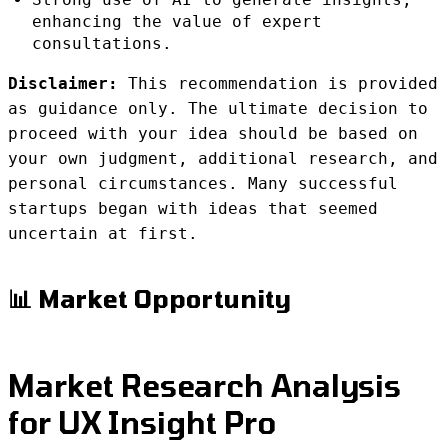
enhancing the value of expert
consultations.
Disclaimer:
This recommendation is provided
as guidance only. The ultimate decision to
proceed with your idea should be based on
your own judgment, additional research, and
personal circumstances. Many successful
startups began with ideas that seemed
uncertain at first.
📊 Market Opportunity
Market Research Analysis
for UX Insight Pro