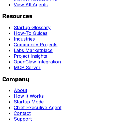
View All Agents
Resources
Startup Glossary
How-To Guides
Industries
Community Projects
Labs Marketplace
Project Insights
OpenClaw Integration
MCP Server
Company
About
How It Works
Startup Mode
Chief Executive Agent
Contact
Support