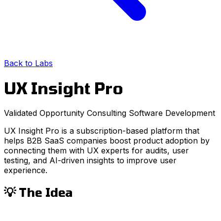
Back to Labs
UX Insight Pro
Validated Opportunity
Consulting
Software Development
UX Insight Pro is a subscription-based platform that
helps B2B SaaS companies boost product adoption by
connecting them with UX experts for audits, user
testing, and AI-driven insights to improve user
experience.
💡 The Idea