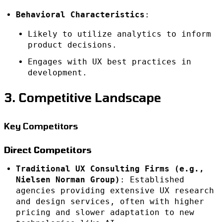
Behavioral Characteristics
:
Likely to utilize analytics to inform
product decisions.
Engages with UX best practices in
development.
3. Competitive Landscape
Key Competitors
Direct Competitors
Traditional UX Consulting Firms (e.g.,
Nielsen Norman Group)
: Established
agencies providing extensive UX research
and design services, often with higher
pricing and slower adaptation to new