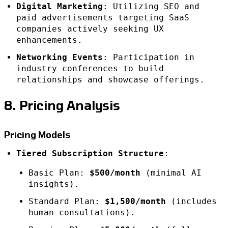
Digital Marketing
: Utilizing SEO and
paid advertisements targeting SaaS
companies actively seeking UX
enhancements.
Networking Events
: Participation in
industry conferences to build
relationships and showcase offerings.
8. Pricing Analysis
Pricing Models
Tiered Subscription Structure
:
Basic Plan:
$500/month
(minimal AI
insights).
Standard Plan:
$1,500/month
(includes
human consultations).