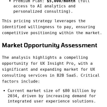
Premium Plan:
$5,000/month
(full
access to AI analytics and
personalized consulting).
This pricing strategy leverages the
identified willingness to pay, ensuring
competitive positioning within the market.
Market Opportunity Assessment
The analysis highlights a compelling
opportunity for UX Insight Pro, with a
significant and expanding market for UX
consulting services in B2B SaaS. Critical
factors include:
Current market size of $80 billion by
2034, driven by increasing demand for
integrated user experience solutions.