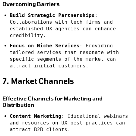
Overcoming Barriers
Build Strategic Partnerships
:
Collaborations with tech firms and
established UX agencies can enhance
credibility.
Focus on Niche Services
: Providing
tailored services that resonate with
specific segments of the market can
attract initial customers.
7. Market Channels
Effective Channels for Marketing and
Distribution
Content Marketing
: Educational webinars
and resources on UX best practices can
attract B2B clients.