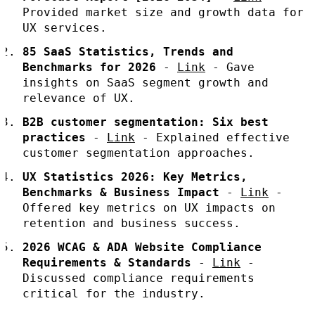
Provided market size and growth data for
UX services.
85 SaaS Statistics, Trends and
Benchmarks for 2026
-
Link
- Gave
insights on SaaS segment growth and
relevance of UX.
B2B customer segmentation: Six best
practices
-
Link
- Explained effective
customer segmentation approaches.
UX Statistics 2026: Key Metrics,
Benchmarks & Business Impact
-
Link
-
Offered key metrics on UX impacts on
retention and business success.
2026 WCAG & ADA Website Compliance
Requirements & Standards
-
Link
-
Discussed compliance requirements
critical for the industry.