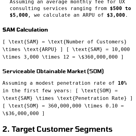
Assuming an average monthly fee for UX
consulting services ranging from
$500 to
$5,000
, we calculate an ARPU of
$3,000
.
SAM Calculation
[ \text{SAM} = \text{Number of Customers}
\times \text{ARPU} ] [ \text{SAM} = 10,000
\times 3,000 \times 12 = \$360,000,000 ]
Serviceable Obtainable Market (SOM)
Assuming a modest penetration rate of
10%
in the first few years: [ \text{SOM} =
\text{SAM} \times \text{Penetration Rate} ]
[ \text{SOM} = 360,000,000 \times 0.10 =
\$36,000,000 ]
2. Target Customer Segments