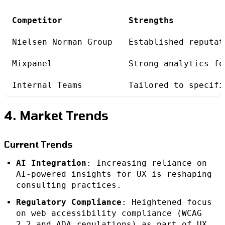
Competitor
Strengths
Nielsen Norman Group
Established reputat
Mixpanel
Strong analytics fo
Internal Teams
Tailored to specifi
4. Market Trends
Current Trends
AI Integration
: Increasing reliance on
AI-powered insights for UX is reshaping
consulting practices.
Regulatory Compliance
: Heightened focus
on web accessibility compliance (WCAG
2.2 and ADA regulations) as part of UX