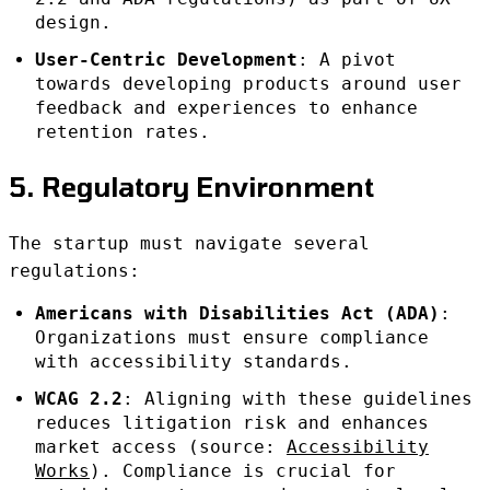
design.
User-Centric Development
: A pivot
towards developing products around user
feedback and experiences to enhance
retention rates.
5. Regulatory Environment
The startup must navigate several
regulations:
Americans with Disabilities Act (ADA)
:
Organizations must ensure compliance
with accessibility standards.
WCAG 2.2
: Aligning with these guidelines
reduces litigation risk and enhances
market access (source:
Accessibility
Works
). Compliance is crucial for