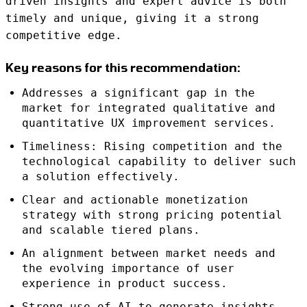
driven insights and expert advice is both
timely and unique, giving it a strong
competitive edge.
Key reasons for this recommendation:
Addresses a significant gap in the
market for integrated qualitative and
quantitative UX improvement services.
Timeliness: Rising competition and the
technological capability to deliver such
a solution effectively.
Clear and actionable monetization
strategy with strong pricing potential
and scalable tiered plans.
An alignment between market needs and
the evolving importance of user
experience in product success.
Strong use of AI to generate insights,