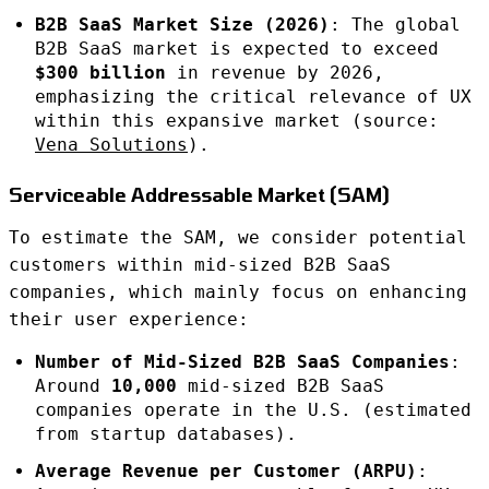
B2B SaaS Market Size (2026)
: The global
B2B SaaS market is expected to exceed
$300 billion
in revenue by 2026,
emphasizing the critical relevance of UX
within this expansive market (source:
Vena Solutions
).
Serviceable Addressable Market (SAM)
To estimate the SAM, we consider potential
customers within mid-sized B2B SaaS
companies, which mainly focus on enhancing
their user experience:
Number of Mid-Sized B2B SaaS Companies
:
Around
10,000
mid-sized B2B SaaS
companies operate in the U.S. (estimated
from startup databases).
Average Revenue per Customer (ARPU)
: