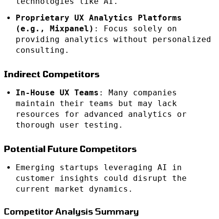
technologies like AI.
Proprietary UX Analytics Platforms
(e.g., Mixpanel)
: Focus solely on
providing analytics without personalized
consulting.
Indirect Competitors
In-House UX Teams
: Many companies
maintain their teams but may lack
resources for advanced analytics or
thorough user testing.
Potential Future Competitors
Emerging startups leveraging AI in
customer insights could disrupt the
current market dynamics.
Competitor Analysis Summary