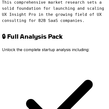
This comprehensive market research sets a
solid foundation for launching and scaling
UX Insight Pro in the growing field of UX
consulting for B2B SaaS companies.
🔒 Full Analysis Pack
Unlock the complete startup analysis including: