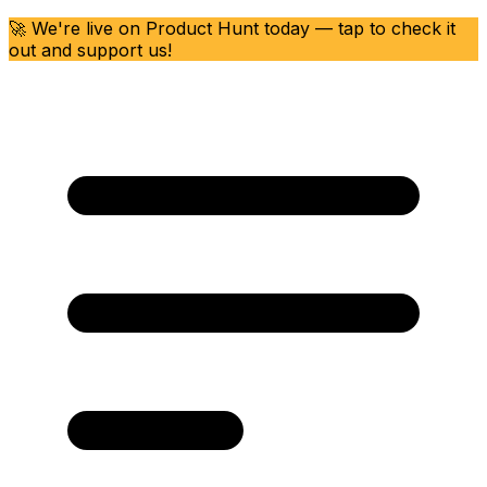
🚀 We're live on Product Hunt today — tap to check it
out and support us!