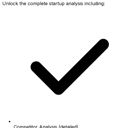
Unlock the complete startup analysis including:
Competitor Analysis (detailed)