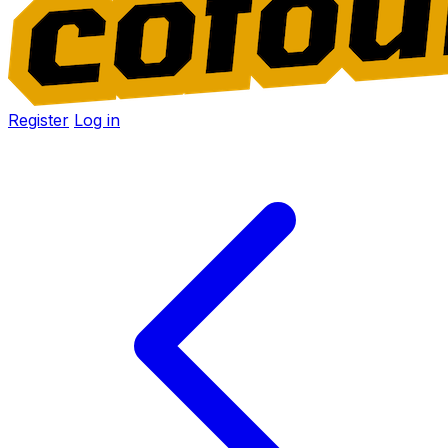
Register
Log in