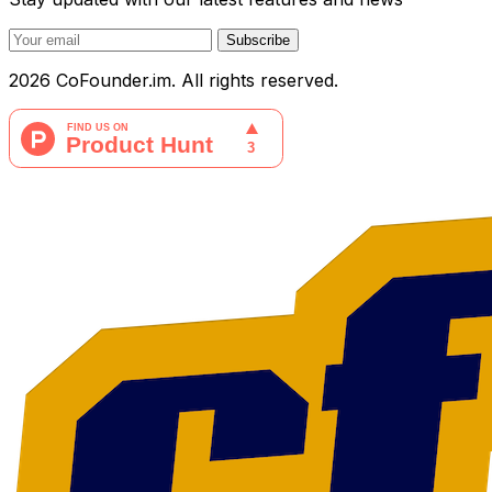
Subscribe
2026 CoFounder.im. All rights reserved.