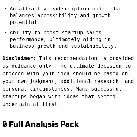
An attractive subscription model that
balances accessibility and growth
potential.
Ability to boost startup sales
performance, ultimately aiding in
business growth and sustainability.
Disclaimer:
This recommendation is provided
as guidance only. The ultimate decision to
proceed with your idea should be based on
your own judgment, additional research, and
personal circumstances. Many successful
startups began with ideas that seemed
uncertain at first.
🔒 Full Analysis Pack