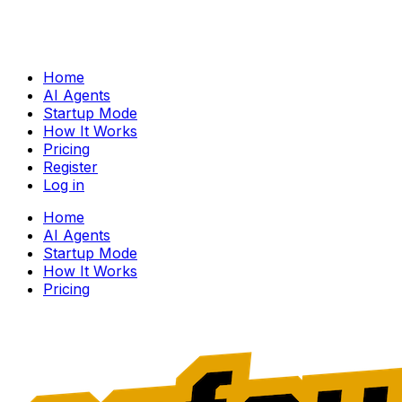
Home
AI Agents
Startup Mode
How It Works
Pricing
Register
Log in
Home
AI Agents
Startup Mode
How It Works
Pricing