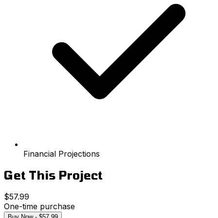
Financial Projections
Get This Project
$57.99
One-time purchase
Buy Now - $57.99