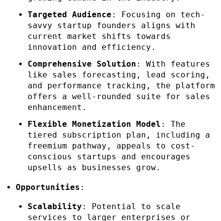
Targeted Audience
: Focusing on tech-
savvy startup founders aligns with
current market shifts towards
innovation and efficiency.
Comprehensive Solution
: With features
like sales forecasting, lead scoring,
and performance tracking, the platform
offers a well-rounded suite for sales
enhancement.
Flexible Monetization Model
: The
tiered subscription plan, including a
freemium pathway, appeals to cost-
conscious startups and encourages
upsells as businesses grow.
Opportunities
:
Scalability
: Potential to scale
services to larger enterprises or