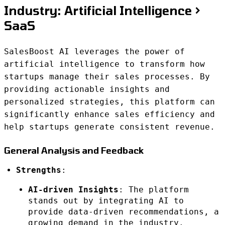
Industry: Artificial Intelligence >
SaaS
SalesBoost AI leverages the power of
artificial intelligence to transform how
startups manage their sales processes. By
providing actionable insights and
personalized strategies, this platform can
significantly enhance sales efficiency and
help startups generate consistent revenue.
General Analysis and Feedback
Strengths
:
AI-driven Insights
: The platform
stands out by integrating AI to
provide data-driven recommendations, a
growing demand in the industry.