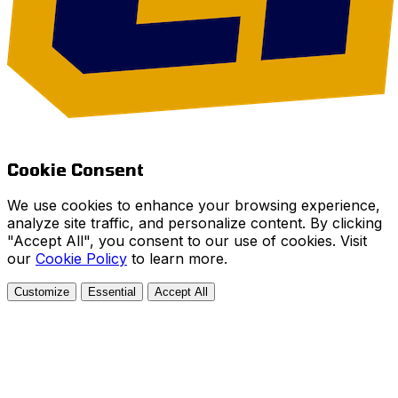
Cookie Consent
We use cookies to enhance your browsing experience,
analyze site traffic, and personalize content. By clicking
"Accept All", you consent to our use of cookies. Visit
our
Cookie Policy
to learn more.
Customize
Essential
Accept All