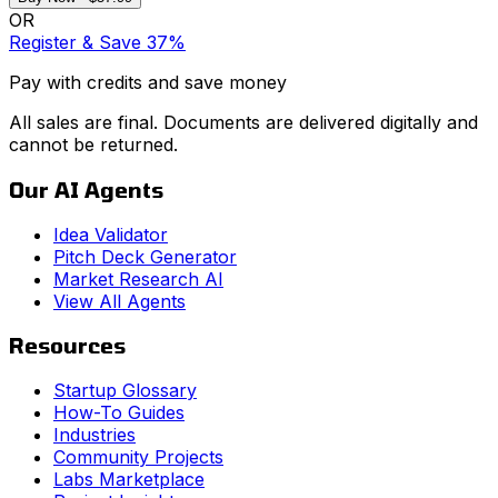
OR
Register & Save 37%
Pay with credits and save money
All sales are final. Documents are delivered digitally and
cannot be returned.
Our AI Agents
Idea Validator
Pitch Deck Generator
Market Research AI
View All Agents
Resources
Startup Glossary
How-To Guides
Industries
Community Projects
Labs Marketplace