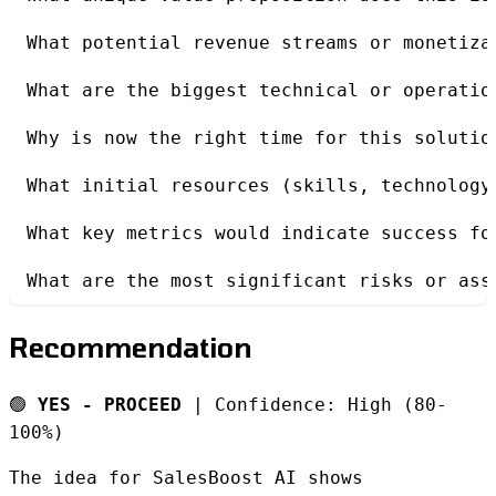
What potential revenue streams or monetiza
What are the biggest technical or operatio
Why is now the right time for this solutio
What initial resources (skills, technology
What key metrics would indicate success fo
What are the most significant risks or ass
Recommendation
🟢
YES - PROCEED
| Confidence: High (80-
100%)
The idea for SalesBoost AI shows