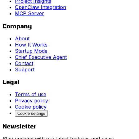
Project Insights
OpenClaw Integration
MCP Server
Company
About
How It Works
Startup Mode
Chief Executive Agent
Contact
Support
Legal
Terms of use
Privacy policy
Cookie policy
Cookie settings
Newsletter
Stay updated with our latest features and news