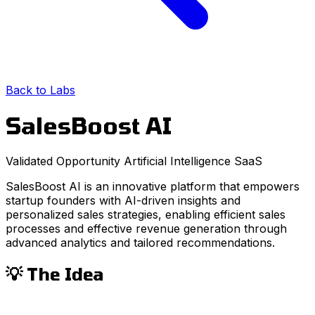
Back to Labs
SalesBoost AI
Validated Opportunity
Artificial Intelligence
SaaS
SalesBoost AI is an innovative platform that empowers
startup founders with AI-driven insights and
personalized sales strategies, enabling efficient sales
processes and effective revenue generation through
advanced analytics and tailored recommendations.
💡 The Idea