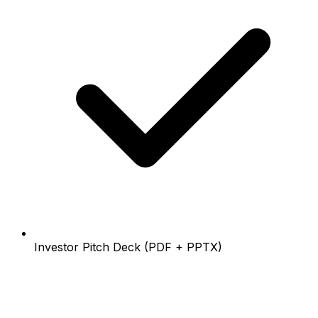
Investor Pitch Deck (PDF + PPTX)