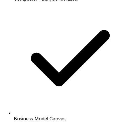
Business Model Canvas