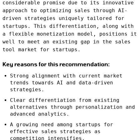
considerable promise due to its innovative
approach to optimizing sales through AI-
driven strategies uniquely tailored for
startups. This differentiation, along with
a flexible monetization model, positions it
well to meet an existing gap in the sales
tool market for startups.
Key reasons for this recommendation:
Strong alignment with current market
trends towards AI and data-driven
strategies.
Clear differentiation from existing
alternatives through personalization and
advanced analytics.
A growing need among startups for
effective sales strategies as
competition intensifies.