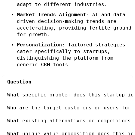
adapt to different industries.
Market Trends Alignment
: AI and data-
driven decision-making trends are
accelerating, providing fertile ground
for growth.
Personalization
: Tailored strategies
cater specifically to startups,
distinguishing the platform from
generic CRM tools.
Question
What specific problem does this startup id
Who are the target customers or users for 
What existing alternatives or competitors 
What unique value proposition does this id