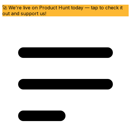
🚀 We're live on Product Hunt today — tap to check it
out and support us!