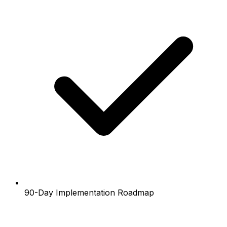
90-Day Implementation Roadmap