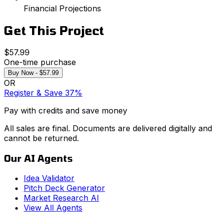
Financial Projections
Get This Project
$57.99
One-time purchase
Buy Now - $57.99
OR
Register & Save 37%
Pay with credits and save money
All sales are final. Documents are delivered digitally and
cannot be returned.
Our AI Agents
Idea Validator
Pitch Deck Generator
Market Research AI
View All Agents