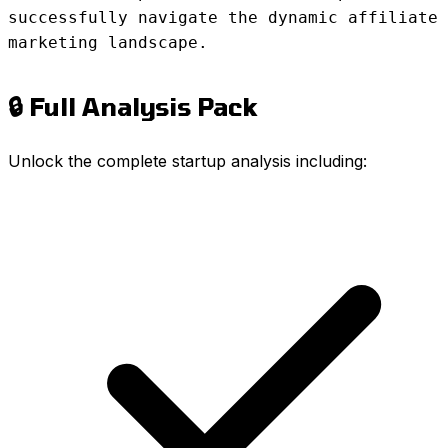
successfully navigate the dynamic affiliate
marketing landscape.
🔒 Full Analysis Pack
Unlock the complete startup analysis including: