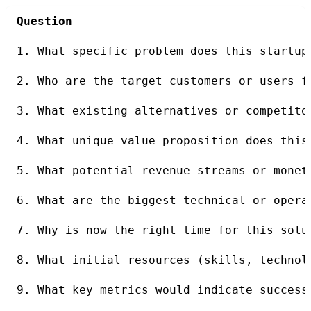
Question
1. What specific problem does this startup
2. Who are the target customers or users f
3. What existing alternatives or competito
4. What unique value proposition does this
5. What potential revenue streams or monet
6. What are the biggest technical or opera
7. Why is now the right time for this solu
8. What initial resources (skills, technol
9. What key metrics would indicate success