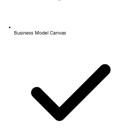
Business Model Canvas