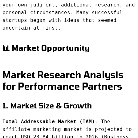
your own judgment, additional research, and
personal circumstances. Many successful
startups began with ideas that seemed
uncertain at first.
📊 Market Opportunity
Market Research Analysis
for Performance Partners
1. Market Size & Growth
Total Addressable Market (TAM)
: The
affiliate marketing market is projected to
reach USD 23.84 billion in 2026 (Business