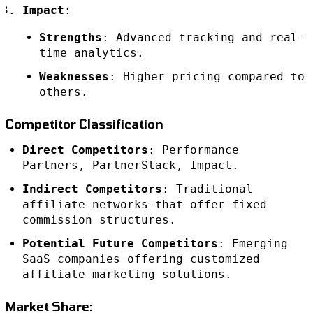
Impact
:
Strengths
: Advanced tracking and real-
time analytics.
Weaknesses
: Higher pricing compared to
others.
Competitor Classification
Direct Competitors
: Performance
Partners, PartnerStack, Impact.
Indirect Competitors
: Traditional
affiliate networks that offer fixed
commission structures.
Potential Future Competitors
: Emerging
SaaS companies offering customized
affiliate marketing solutions.
Market Share: