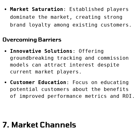
Market Saturation
: Established players
dominate the market, creating strong
brand loyalty among existing customers.
Overcoming Barriers
Innovative Solutions
: Offering
groundbreaking tracking and commission
models can attract interest despite
current market players.
Customer Education
: Focus on educating
potential customers about the benefits
of improved performance metrics and ROI.
7. Market Channels