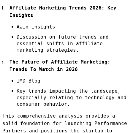
Affiliate Marketing Trends 2026: Key
Insights
Awin Insights
Discussion on future trends and
essential shifts in affiliate
marketing strategies.
The Future of Affiliate Marketing:
Trends To Watch in 2026
IMD Blog
Key trends impacting the landscape,
especially relating to technology and
consumer behavior.
This comprehensive analysis provides a
solid foundation for launching Performance
Partners and positions the startup to