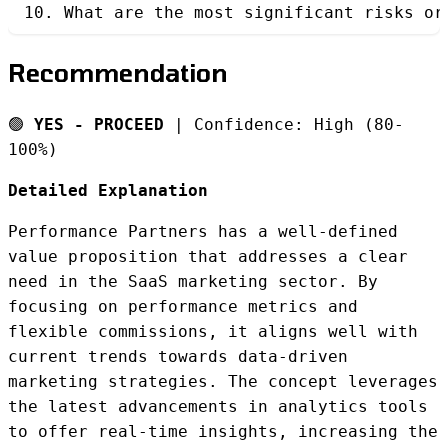
10. What are the most significant risks or
Recommendation
🟢
YES - PROCEED
| Confidence: High (80-
100%)
Detailed Explanation
Performance Partners has a well-defined
value proposition that addresses a clear
need in the SaaS marketing sector. By
focusing on performance metrics and
flexible commissions, it aligns well with
current trends towards data-driven
marketing strategies. The concept leverages
the latest advancements in analytics tools
to offer real-time insights, increasing the