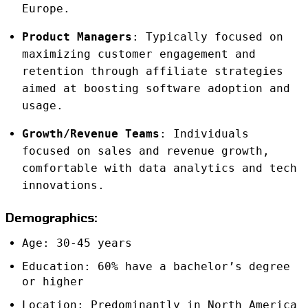
Europe.
Product Managers
: Typically focused on
maximizing customer engagement and
retention through affiliate strategies
aimed at boosting software adoption and
usage.
Growth/Revenue Teams
: Individuals
focused on sales and revenue growth,
comfortable with data analytics and tech
innovations.
Demographics:
Age: 30-45 years
Education: 60% have a bachelor’s degree
or higher
Location: Predominantly in North America