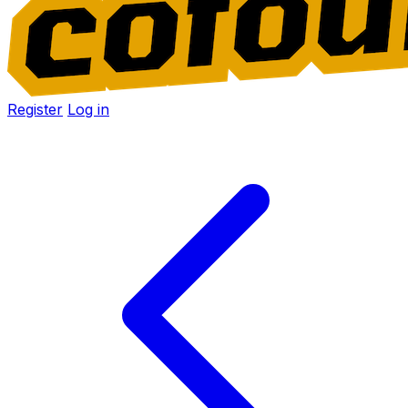
Register
Log in