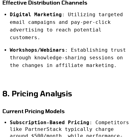
Effective Distribution Channels
Digital Marketing
: Utilizing targeted
email campaigns and pay-per-click
advertising to reach potential
customers.
Workshops/Webinars
: Establishing trust
through knowledge-sharing sessions on
the changes in affiliate marketing.
8. Pricing Analysis
Current Pricing Models
Subscription-Based Pricing
: Competitors
like PartnerStack typically charge
around $500/month, while performance-