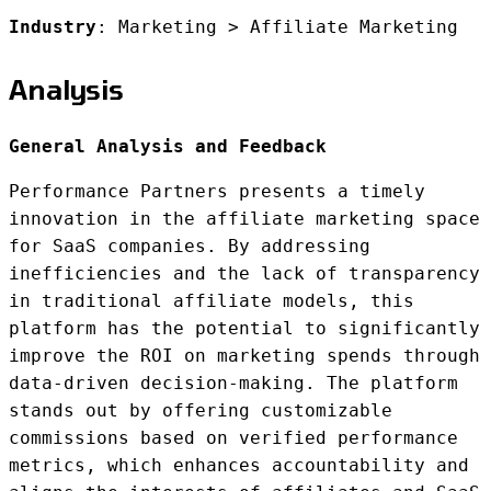
Industry
: Marketing > Affiliate Marketing
Analysis
General Analysis and Feedback
Performance Partners presents a timely
innovation in the affiliate marketing space
for SaaS companies. By addressing
inefficiencies and the lack of transparency
in traditional affiliate models, this
platform has the potential to significantly
improve the ROI on marketing spends through
data-driven decision-making. The platform
stands out by offering customizable
commissions based on verified performance
metrics, which enhances accountability and