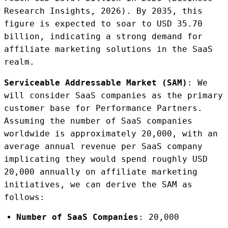
Research Insights, 2026). By 2035, this
figure is expected to soar to USD 35.70
billion, indicating a strong demand for
affiliate marketing solutions in the SaaS
realm.
Serviceable Addressable Market (SAM)
: We
will consider SaaS companies as the primary
customer base for Performance Partners.
Assuming the number of SaaS companies
worldwide is approximately 20,000, with an
average annual revenue per SaaS company
implicating they would spend roughly USD
20,000 annually on affiliate marketing
initiatives, we can derive the SAM as
follows:
Number of SaaS Companies
: 20,000