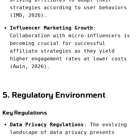
strategies according to user behaviors
(IMD, 2026).
Influencer Marketing Growth
:
Collaboration with micro-influencers is
becoming crucial for successful
affiliate strategies as they yield
higher engagement rates at lower costs
(Awin, 2026).
5. Regulatory Environment
Key Regulations
Data Privacy Regulations
: The evolving
landscape of data privacy presents