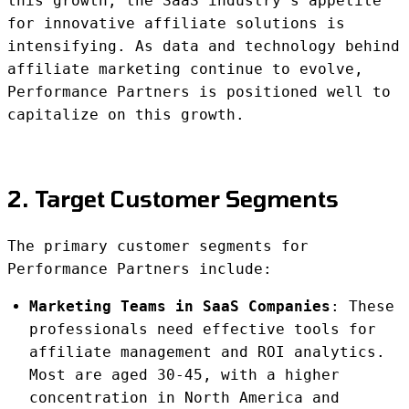
this growth, the SaaS industry’s appetite
for innovative affiliate solutions is
intensifying. As data and technology behind
affiliate marketing continue to evolve,
Performance Partners is positioned well to
capitalize on this growth.
2. Target Customer Segments
The primary customer segments for
Performance Partners include:
Marketing Teams in SaaS Companies
: These
professionals need effective tools for
affiliate management and ROI analytics.
Most are aged 30-45, with a higher
concentration in North America and