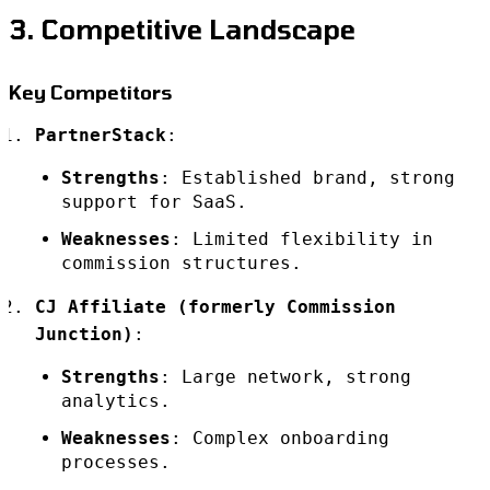
3. Competitive Landscape
Key Competitors
PartnerStack
:
Strengths
: Established brand, strong
support for SaaS.
Weaknesses
: Limited flexibility in
commission structures.
CJ Affiliate (formerly Commission
Junction)
:
Strengths
: Large network, strong
analytics.
Weaknesses
: Complex onboarding
processes.