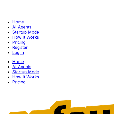
Home
AI Agents
Startup Mode
How It Works
Pricing
Register
Log in
Home
AI Agents
Startup Mode
How It Works
Pricing