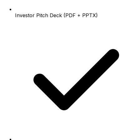
Investor Pitch Deck (PDF + PPTX)