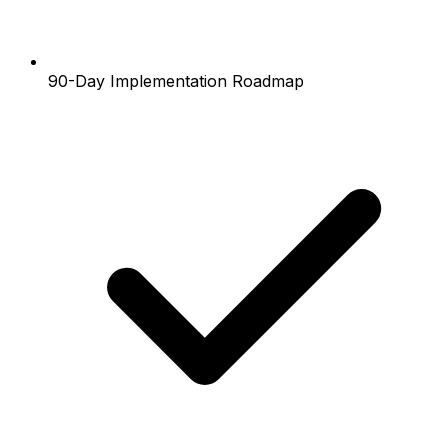
90-Day Implementation Roadmap