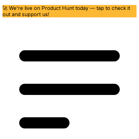
🚀 We're live on Product Hunt today — tap to check it
out and support us!