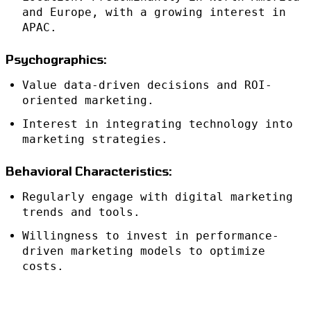
and Europe, with a growing interest in
APAC.
Psychographics:
Value data-driven decisions and ROI-
oriented marketing.
Interest in integrating technology into
marketing strategies.
Behavioral Characteristics:
Regularly engage with digital marketing
trends and tools.
Willingness to invest in performance-
driven marketing models to optimize
costs.