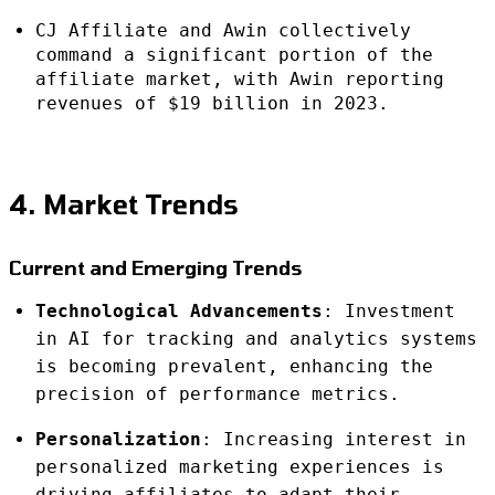
CJ Affiliate and Awin collectively
command a significant portion of the
affiliate market, with Awin reporting
revenues of $19 billion in 2023.
4. Market Trends
Current and Emerging Trends
Technological Advancements
: Investment
in AI for tracking and analytics systems
is becoming prevalent, enhancing the
precision of performance metrics.
Personalization
: Increasing interest in
personalized marketing experiences is
driving affiliates to adapt their