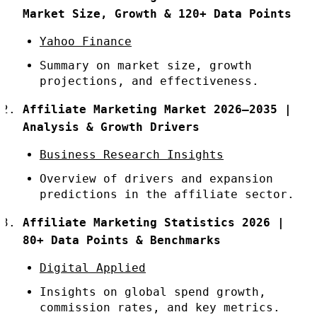
Market Size, Growth & 120+ Data Points
Yahoo Finance
Summary on market size, growth
projections, and effectiveness.
Affiliate Marketing Market 2026–2035 |
Analysis & Growth Drivers
Business Research Insights
Overview of drivers and expansion
predictions in the affiliate sector.
Affiliate Marketing Statistics 2026 |
80+ Data Points & Benchmarks
Digital Applied
Insights on global spend growth,
commission rates, and key metrics.