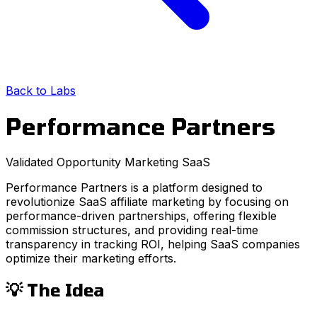
Back to Labs
Performance Partners
Validated Opportunity
Marketing
SaaS
Performance Partners is a platform designed to
revolutionize SaaS affiliate marketing by focusing on
performance-driven partnerships, offering flexible
commission structures, and providing real-time
transparency in tracking ROI, helping SaaS companies
optimize their marketing efforts.
💡 The Idea