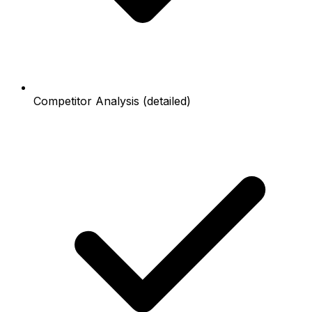
Competitor Analysis (detailed)