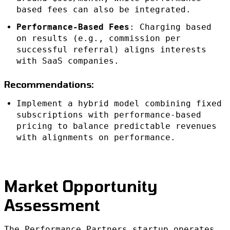
based fees can also be integrated.
Performance-Based Fees
: Charging based
on results (e.g., commission per
successful referral) aligns interests
with SaaS companies.
Recommendations:
Implement a hybrid model combining fixed
subscriptions with performance-based
pricing to balance predictable revenues
with alignments on performance.
Market Opportunity
Assessment
The Performance Partners startup operates