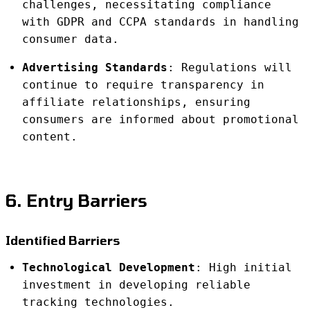
challenges, necessitating compliance
with GDPR and CCPA standards in handling
consumer data.
Advertising Standards
: Regulations will
continue to require transparency in
affiliate relationships, ensuring
consumers are informed about promotional
content.
6. Entry Barriers
Identified Barriers
Technological Development
: High initial
investment in developing reliable
tracking technologies.