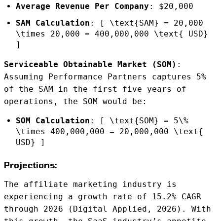
Average Revenue Per Company
: $20,000
SAM Calculation
: [ \text{SAM} = 20,000
\times 20,000 = 400,000,000 \text{ USD}
]
Serviceable Obtainable Market (SOM)
:
Assuming Performance Partners captures 5%
of the SAM in the first five years of
operations, the SOM would be:
SOM Calculation
: [ \text{SOM} = 5\%
\times 400,000,000 = 20,000,000 \text{
USD} ]
Projections:
The affiliate marketing industry is
experiencing a growth rate of 15.2% CAGR
through 2026 (Digital Applied, 2026). With