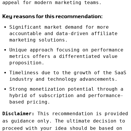
appeal for modern marketing teams.
Key reasons for this recommendation:
Significant market demand for more
accountable and data-driven affiliate
marketing solutions.
Unique approach focusing on performance
metrics offers a differentiated value
proposition.
Timeliness due to the growth of the SaaS
industry and technology advancements.
Strong monetization potential through a
hybrid of subscription and performance-
based pricing.
Disclaimer:
This recommendation is provided
as guidance only. The ultimate decision to
proceed with your idea should be based on