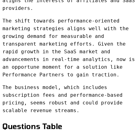
aligns the interests of affiliates and SaaS
providers.
The shift towards performance-oriented
marketing strategies aligns well with the
growing demand for measurable and
transparent marketing efforts. Given the
rapid growth in the SaaS market and
advancements in real-time analytics, now is
an opportune moment for a solution like
Performance Partners to gain traction.
The business model, which includes
subscription fees and performance-based
pricing, seems robust and could provide
scalable revenue streams.
Questions Table