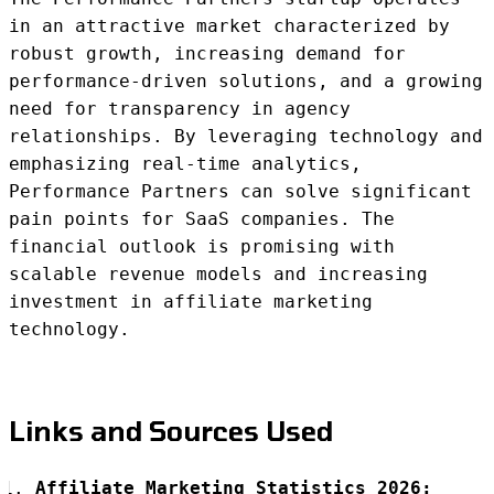
in an attractive market characterized by
robust growth, increasing demand for
performance-driven solutions, and a growing
need for transparency in agency
relationships. By leveraging technology and
emphasizing real-time analytics,
Performance Partners can solve significant
pain points for SaaS companies. The
financial outlook is promising with
scalable revenue models and increasing
investment in affiliate marketing
technology.
Links and Sources Used
Affiliate Marketing Statistics 2026: