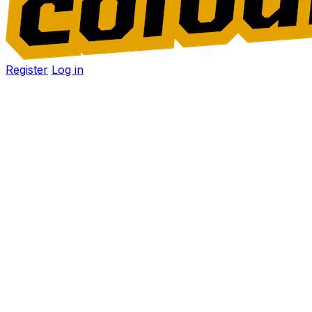
Register
Log in