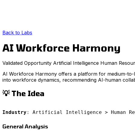
Back to Labs
AI Workforce Harmony
Validated Opportunity
Artificial Intelligence
Human Resour
AI Workforce Harmony offers a platform for medium-to-larg
into workforce dynamics, recommending AI-human collabo
💡 The Idea
Industry
: Artificial Intelligence > Human Re
General Analysis