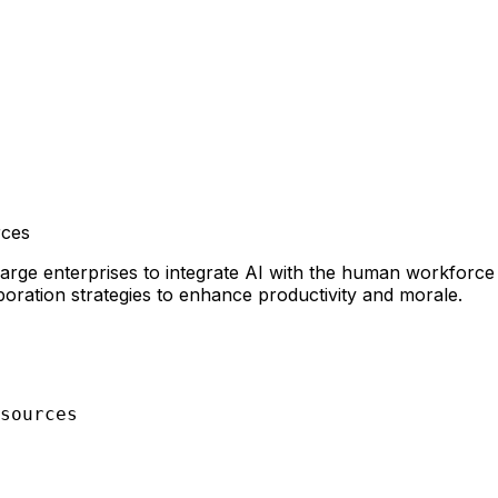
ces
e enterprises to integrate AI with the human workforce eff
ration strategies to enhance productivity and morale.
sources