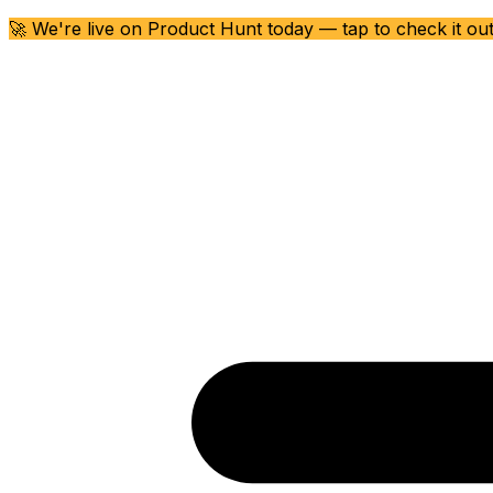
🚀 We're live on Product Hunt today — tap to check it ou