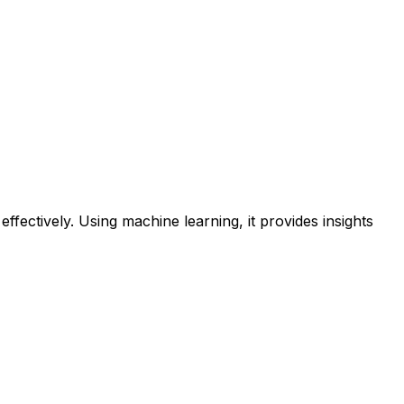
ectively. Using machine learning, it provides insights