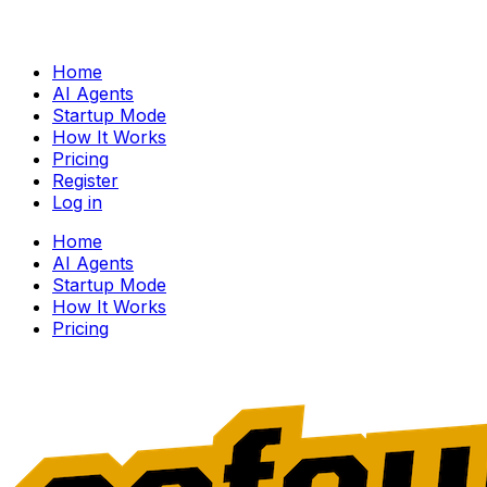
Home
AI Agents
Startup Mode
How It Works
Pricing
Register
Log in
Home
AI Agents
Startup Mode
How It Works
Pricing