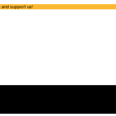
t and support us!