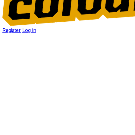
Register
Log in