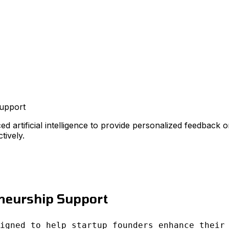
upport
ed artificial intelligence to provide personalized feedback 
tively.
eneurship Support
igned to help startup founders enhance their