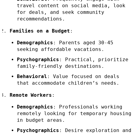
travel content on social media, look
for deals, and seek community
recommendations.
Families on a Budget
:
Demographics
: Parents aged 30-45
seeking affordable vacations.
Psychographics
: Practical, prioritize
family-friendly destinations.
Behavioral
: Value focused on deals
that accommodate children’s needs.
Remote Workers
:
Demographics
: Professionals working
remotely looking for temporary housing
in budget areas.
Psychographics
: Desire exploration and