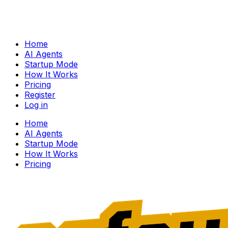
Home
AI Agents
Startup Mode
How It Works
Pricing
Register
Log in
Home
AI Agents
Startup Mode
How It Works
Pricing