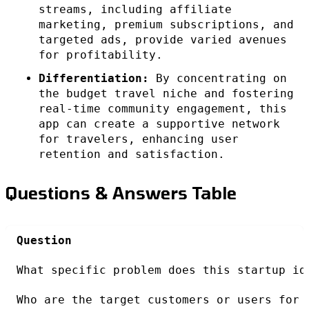
streams, including affiliate
marketing, premium subscriptions, and
targeted ads, provide varied avenues
for profitability.
Differentiation:
By concentrating on
the budget travel niche and fostering
real-time community engagement, this
app can create a supportive network
for travelers, enhancing user
retention and satisfaction.
Questions & Answers Table
Question
What specific problem does this startup id
Who are the target customers or users for 