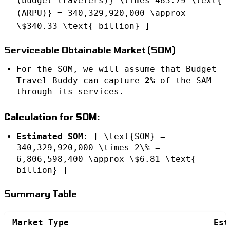
(budget travelers)} \times 483.79 \text{
(ARPU)} = 340,329,920,000 \approx
\$340.33 \text{ billion} ]
Serviceable Obtainable Market (SOM)
For the SOM, we will assume that Budget
Travel Buddy can capture
2%
of the SAM
through its services.
Calculation for SOM:
Estimated SOM
: [ \text{SOM} =
340,329,920,000 \times 2\% =
6,806,598,400 \approx \$6.81 \text{
billion} ]
Summary Table
Market Type
Est