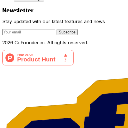
Newsletter
Stay updated with our latest features and news
Subscribe
2026 CoFounder.im. All rights reserved.