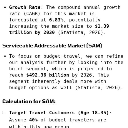
Growth Rate
: The compound annual growth
rate (CAGR) for this market is
forecasted at
6.83%
, potentially
increasing the market size to
$1.39
trillion by 2030
(Statista, 2026).
Serviceable Addressable Market (SAM)
To focus on budget travel, we can refine
our analysis further by looking into the
hotel segment, which is projected to
reach
$492.36 billion
by 2026. This
segment inherently deals more with
budget options as well (Statista, 2026).
Calculation for SAM:
Target Travel Customers (Age 18-35)
:
Assume
40%
of budget travelers are
within this age group.