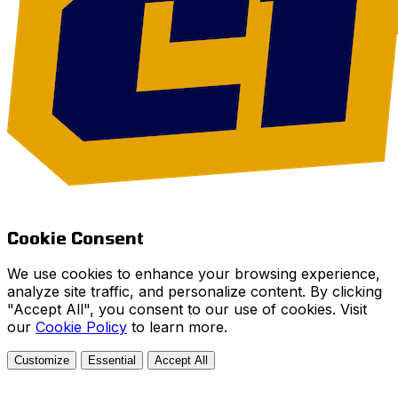
Cookie Consent
We use cookies to enhance your browsing experience,
analyze site traffic, and personalize content. By clicking
"Accept All", you consent to our use of cookies. Visit
our
Cookie Policy
to learn more.
Customize
Essential
Accept All