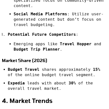
specialized focus on community-driven
content.
Social Media Platforms
: Utilize user-
generated content but don’t focus on
travel budgeting.
Potential Future Competitors
:
Emerging apps like
Travel Hopper
and
Budget Trip Planner
.
Market Share (2026)
Budget Travel
shares approximately
15%
of the online budget travel segment.
Expedia
leads with about
30%
of the
overall travel market.
4. Market Trends