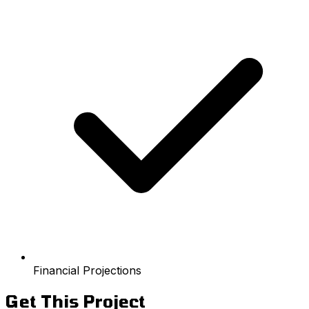
Financial Projections
Get This Project