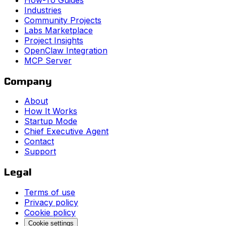
Industries
Community Projects
Labs Marketplace
Project Insights
OpenClaw Integration
MCP Server
Company
About
How It Works
Startup Mode
Chief Executive Agent
Contact
Support
Legal
Terms of use
Privacy policy
Cookie policy
Cookie settings