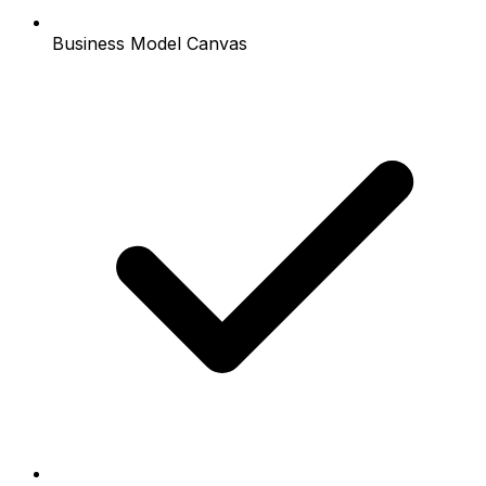
Business Model Canvas