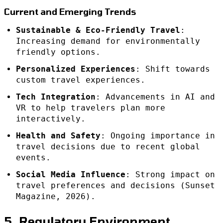
Current and Emerging Trends
Sustainable & Eco-Friendly Travel
:
Increasing demand for environmentally
friendly options.
Personalized Experiences
: Shift towards
custom travel experiences.
Tech Integration
: Advancements in AI and
VR to help travelers plan more
interactively.
Health and Safety
: Ongoing importance in
travel decisions due to recent global
events.
Social Media Influence
: Strong impact on
travel preferences and decisions (Sunset
Magazine, 2026).
5. Regulatory Environment