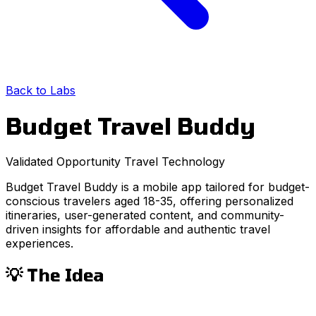
Back to Labs
Budget Travel Buddy
Validated Opportunity
Travel
Technology
Budget Travel Buddy is a mobile app tailored for budget-
conscious travelers aged 18-35, offering personalized
itineraries, user-generated content, and community-
driven insights for affordable and authentic travel
experiences.
💡 The Idea