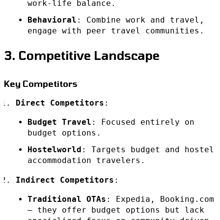
work-life balance.
Behavioral
: Combine work and travel,
engage with peer travel communities.
3. Competitive Landscape
Key Competitors
Direct Competitors
:
Budget Travel
: Focused entirely on
budget options.
Hostelworld
: Targets budget and hostel
accommodation travelers.
Indirect Competitors
:
Traditional OTAs
: Expedia, Booking.com
– they offer budget options but lack