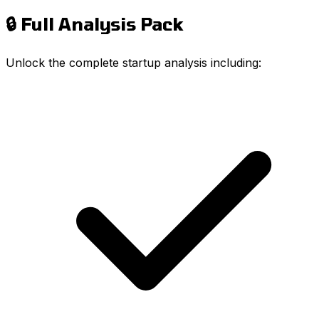
🔒 Full Analysis Pack
Unlock the complete startup analysis including: