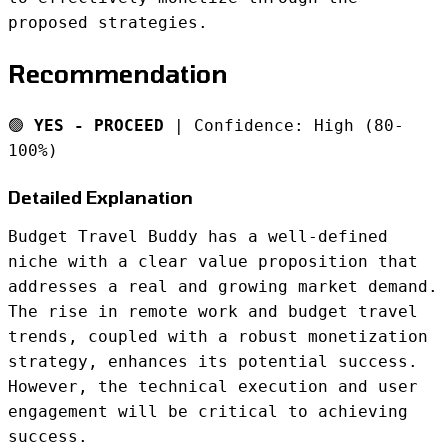
proposed strategies.
Recommendation
🟢
YES - PROCEED
| Confidence: High (80-
100%)
Detailed Explanation
Budget Travel Buddy has a well-defined
niche with a clear value proposition that
addresses a real and growing market demand.
The rise in remote work and budget travel
trends, coupled with a robust monetization
strategy, enhances its potential success.
However, the technical execution and user
engagement will be critical to achieving
success.