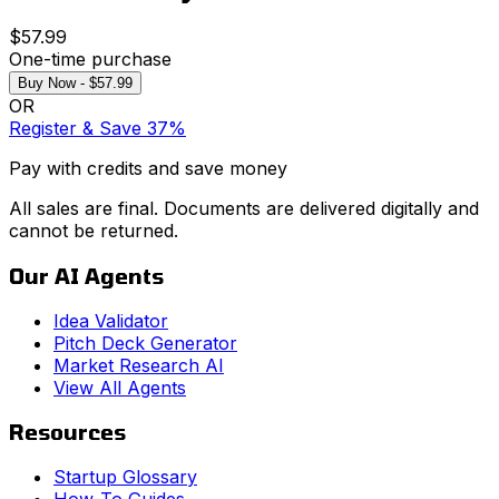
$57.99
One-time purchase
Buy Now - $57.99
OR
Register & Save 37%
Pay with credits and save money
All sales are final. Documents are delivered digitally and
cannot be returned.
Our AI Agents
Idea Validator
Pitch Deck Generator
Market Research AI
View All Agents
Resources
Startup Glossary
How-To Guides