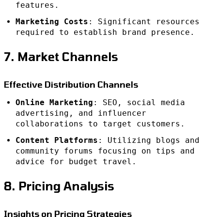
features.
Marketing Costs
: Significant resources
required to establish brand presence.
7. Market Channels
Effective Distribution Channels
Online Marketing
: SEO, social media
advertising, and influencer
collaborations to target customers.
Content Platforms
: Utilizing blogs and
community forums focusing on tips and
advice for budget travel.
8. Pricing Analysis
Insights on Pricing Strategies