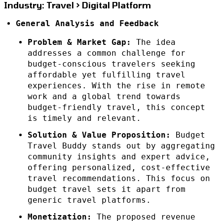
Industry: Travel > Digital Platform
General Analysis and Feedback
Problem & Market Gap:
The idea
addresses a common challenge for
budget-conscious travelers seeking
affordable yet fulfilling travel
experiences. With the rise in remote
work and a global trend towards
budget-friendly travel, this concept
is timely and relevant.
Solution & Value Proposition:
Budget
Travel Buddy stands out by aggregating
community insights and expert advice,
offering personalized, cost-effective
travel recommendations. This focus on
budget travel sets it apart from
generic travel platforms.
Monetization:
The proposed revenue