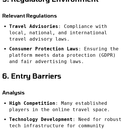
Relevant Regulations
Travel Advisories
: Compliance with
local, national, and international
travel advisory laws.
Consumer Protection Laws
: Ensuring the
platform meets data protection (GDPR)
and fair advertising laws.
6. Entry Barriers
Analysis
High Competition
: Many established
players in the online travel space.
Technology Development
: Need for robust
tech infrastructure for community