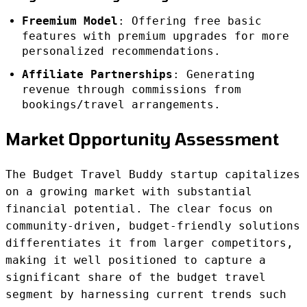
Freemium Model
: Offering free basic
features with premium upgrades for more
personalized recommendations.
Affiliate Partnerships
: Generating
revenue through commissions from
bookings/travel arrangements.
Market Opportunity Assessment
The Budget Travel Buddy startup capitalizes
on a growing market with substantial
financial potential. The clear focus on
community-driven, budget-friendly solutions
differentiates it from larger competitors,
making it well positioned to capture a
significant share of the budget travel
segment by harnessing current trends such