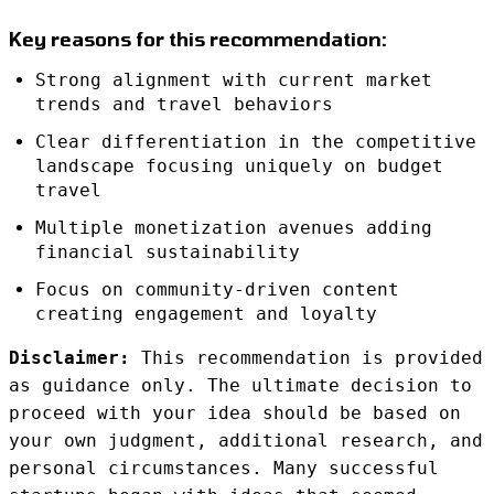
Key reasons for this recommendation:
Strong alignment with current market
trends and travel behaviors
Clear differentiation in the competitive
landscape focusing uniquely on budget
travel
Multiple monetization avenues adding
financial sustainability
Focus on community-driven content
creating engagement and loyalty
Disclaimer:
This recommendation is provided
as guidance only. The ultimate decision to
proceed with your idea should be based on
your own judgment, additional research, and
personal circumstances. Many successful