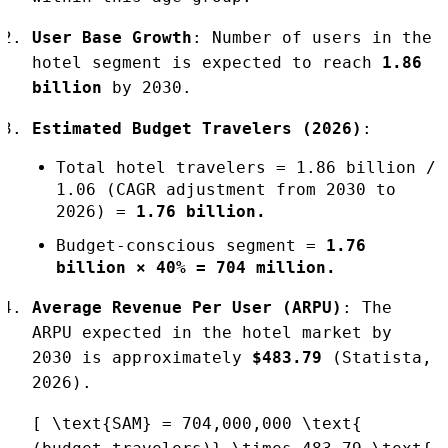
User Base Growth
: Number of users in the
hotel segment is expected to reach
1.86
billion
by 2030.
Estimated Budget Travelers (2026)
:
Total hotel travelers = 1.86 billion /
1.06 (CAGR adjustment from 2030 to
2026) =
1.76 billion.
Budget-conscious segment =
1.76
billion × 40% = 704 million.
Average Revenue Per User (ARPU)
: The
ARPU expected in the hotel market by
2030 is approximately
$483.79
(Statista,
2026).
[ \text{SAM} = 704,000,000 \text{