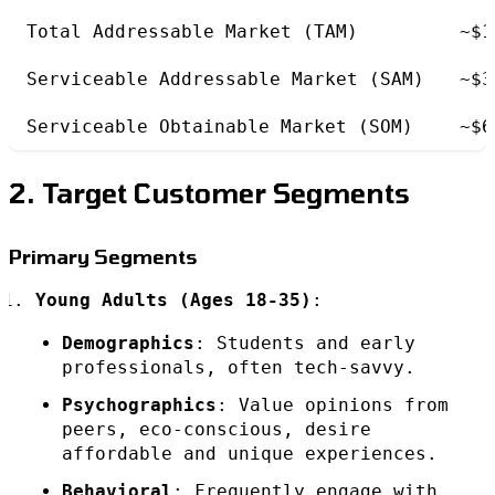
Total Addressable Market (TAM)
~$1
Serviceable Addressable Market (SAM)
~$3
Serviceable Obtainable Market (SOM)
~$6
2. Target Customer Segments
Primary Segments
Young Adults (Ages 18-35)
:
Demographics
: Students and early
professionals, often tech-savvy.
Psychographics
: Value opinions from
peers, eco-conscious, desire
affordable and unique experiences.
Behavioral
: Frequently engage with