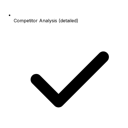
Competitor Analysis (detailed)