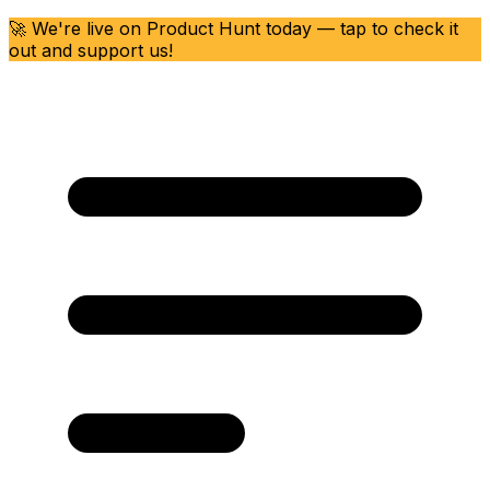
🚀 We're live on Product Hunt today — tap to check it
out and support us!