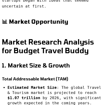
startups began with ideas that seemed
uncertain at first.
📊 Market Opportunity
Market Research Analysis
for Budget Travel Buddy
1. Market Size & Growth
Total Addressable Market (TAM)
Estimated Market Size
: The global Travel
& Tourism market is projected to reach
$1.07 trillion
by 2026, with significant
growth expected in the coming years.