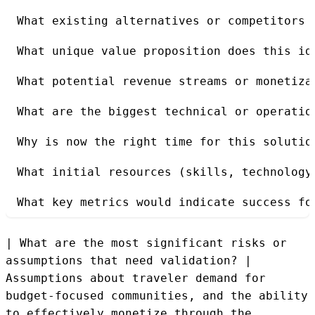
What existing alternatives or competitors 
What unique value proposition does this id
What potential revenue streams or monetiza
What are the biggest technical or operatio
Why is now the right time for this solutio
What initial resources (skills, technology
What key metrics would indicate success fo
| What are the most significant risks or
assumptions that need validation? |
Assumptions about traveler demand for
budget-focused communities, and the ability
to effectively monetize through the