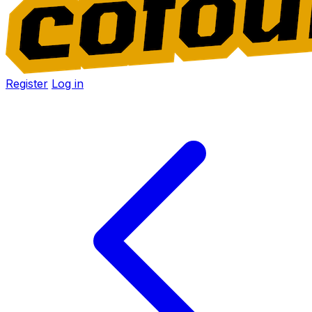
Register
Log in