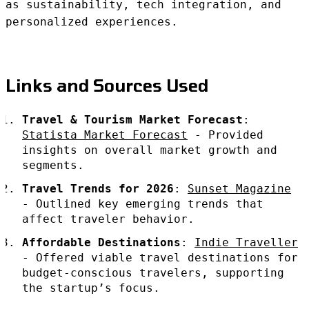
as sustainability, tech integration, and
personalized experiences.
Links and Sources Used
Travel & Tourism Market Forecast
:
Statista Market Forecast
- Provided
insights on overall market growth and
segments.
Travel Trends for 2026
:
Sunset Magazine
- Outlined key emerging trends that
affect traveler behavior.
Affordable Destinations
:
Indie Traveller
- Offered viable travel destinations for
budget-conscious travelers, supporting
the startup’s focus.