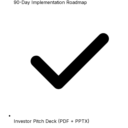
90-Day Implementation Roadmap
Investor Pitch Deck (PDF + PPTX)