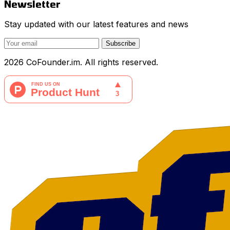
Newsletter
Stay updated with our latest features and news
Subscribe
2026 CoFounder.im. All rights reserved.