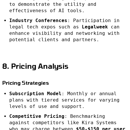
to demonstrate the utility and
effectiveness of AI tools.
Industry Conferences
: Participation in
legal tech expos such as
Legalweek
can
enhance visibility and networking with
potential clients and partners.
8. Pricing Analysis
Pricing Strategies
Subscription Model
: Monthly or annual
plans with tiered services for varying
levels of use and support.
Competitive Pricing
: Benchmarking
against competitors like Kira Systems
who may charge between
$50-$150 per user