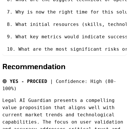
7. Why is now the right time for this solu
8. What initial resources (skills, technol
9. What key metrics would indicate success
10. What are the most significant risks or
Recommendation
🟢
YES - PROCEED
| Confidence: High (80-
100%)
Legal AI Guardian presents a compelling
value proposition that aligns well with
current market trends and technological
capabilities. The focus on user validation