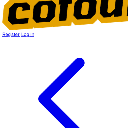
Register
Log in