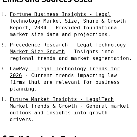
Fortune Business Insights - Legal
Technology Market Size, Share & Growth
Report, 2034
- Provided foundational
market size data and projections.
Precedence Research - Legal Technology
Market Size Growth
- Insights into
regional trends and market segmentation.
LawPay - Legal Technology Trends for
2026
- Current trends impacting law
firms that are relevant for business
planning.
Future Market Insights - LegalTech
Market Trends & Growth
- General market
outlook and insights into growth
drivers.