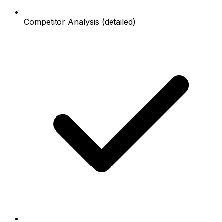
Competitor Analysis (detailed)