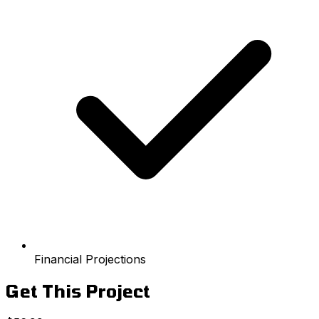
Financial Projections
Get This Project