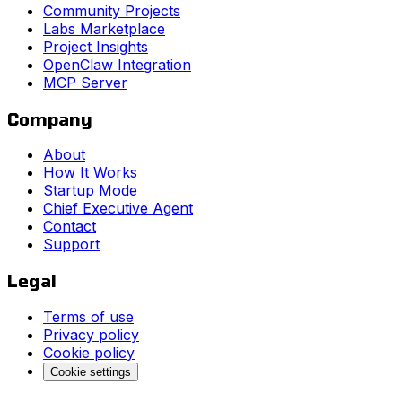
Community Projects
Labs Marketplace
Project Insights
OpenClaw Integration
MCP Server
Company
About
How It Works
Startup Mode
Chief Executive Agent
Contact
Support
Legal
Terms of use
Privacy policy
Cookie policy
Cookie settings