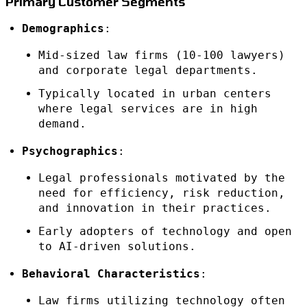
Primary Customer Segments
Demographics
:
Mid-sized law firms (10-100 lawyers)
and corporate legal departments.
Typically located in urban centers
where legal services are in high
demand.
Psychographics
:
Legal professionals motivated by the
need for efficiency, risk reduction,
and innovation in their practices.
Early adopters of technology and open
to AI-driven solutions.
Behavioral Characteristics
:
Law firms utilizing technology often