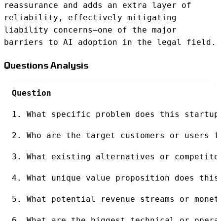
reassurance and adds an extra layer of
reliability, effectively mitigating
liability concerns—one of the major
barriers to AI adoption in the legal field.
Questions Analysis
Question
1. What specific problem does this startup
2. Who are the target customers or users f
3. What existing alternatives or competito
4. What unique value proposition does this
5. What potential revenue streams or monet
6. What are the biggest technical or opera