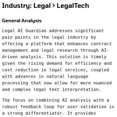
Industry: Legal > LegalTech
General Analysis
Legal AI Guardian addresses significant
pain points in the legal industry by
offering a platform that enhances contract
management and legal research through AI-
driven analysis. This solution is timely
given the rising demand for efficiency and
cost reduction in legal services, coupled
with advances in natural language
processing that now allow for more nuanced
and complex legal text interpretation.
The focus on combining AI analysis with a
robust feedback loop for user validation is
a strong differentiator. It provides