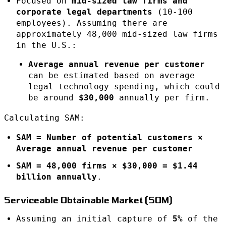
Focused on
mid-sized law firms and
corporate legal departments
(10-100
employees). Assuming there are
approximately 48,000 mid-sized law firms
in the U.S.:
Average annual revenue per customer
can be estimated based on average
legal technology spending, which could
be around
$30,000
annually per firm.
Calculating SAM:
SAM = Number of potential customers ×
Average annual revenue per customer
SAM = 48,000 firms × $30,000 = $1.44
billion annually
.
Serviceable Obtainable Market (SOM)
Assuming an initial capture of
5%
of the