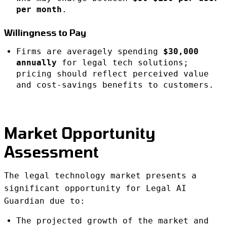
per month
.
Willingness to Pay
Firms are averagely spending
$30,000
annually
for legal tech solutions;
pricing should reflect perceived value
and cost-savings benefits to customers.
Market Opportunity
Assessment
The legal technology market presents a
significant opportunity for Legal AI
Guardian due to:
The projected growth of the market and