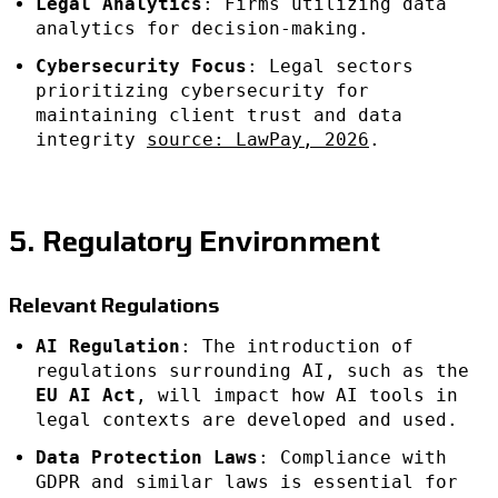
Legal Analytics
: Firms utilizing data
analytics for decision-making.
Cybersecurity Focus
: Legal sectors
prioritizing cybersecurity for
maintaining client trust and data
integrity
source: LawPay, 2026
.
5. Regulatory Environment
Relevant Regulations
AI Regulation
: The introduction of
regulations surrounding AI, such as the
EU AI Act
, will impact how AI tools in
legal contexts are developed and used.
Data Protection Laws
: Compliance with
GDPR and similar laws is essential for