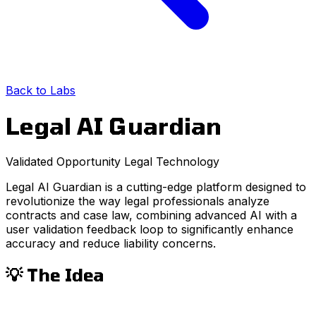
Back to Labs
Legal AI Guardian
Validated Opportunity
Legal
Technology
Legal AI Guardian is a cutting-edge platform designed to
revolutionize the way legal professionals analyze
contracts and case law, combining advanced AI with a
user validation feedback loop to significantly enhance
accuracy and reduce liability concerns.
💡 The Idea