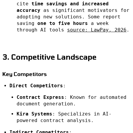
cite
time savings and increased
accuracy
as significant motivators for
adopting new solutions. Some report
saving
one to five hours
a week
through AI tools
source: LawPay, 2026
.
3. Competitive Landscape
Key Competitors
Direct Competitors
:
Contract Express
: Known for automated
document generation.
Kira Systems
: Specializes in AI-
powered contract analysis.
Indirect Competitors
: