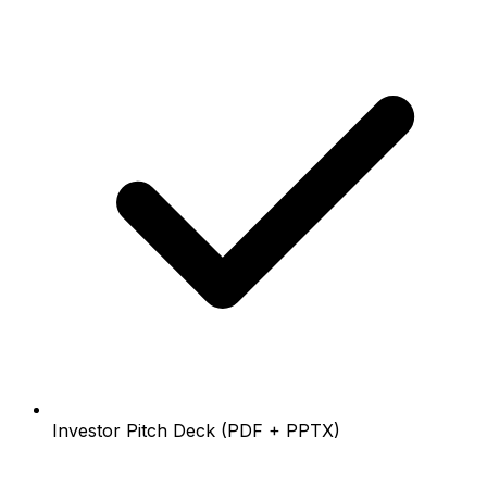
Investor Pitch Deck (PDF + PPTX)