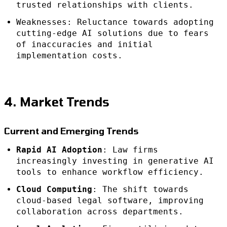
trusted relationships with clients.
Weaknesses: Reluctance towards adopting
cutting-edge AI solutions due to fears
of inaccuracies and initial
implementation costs.
4. Market Trends
Current and Emerging Trends
Rapid AI Adoption
: Law firms
increasingly investing in generative AI
tools to enhance workflow efficiency.
Cloud Computing
: The shift towards
cloud-based legal software, improving
collaboration across departments.