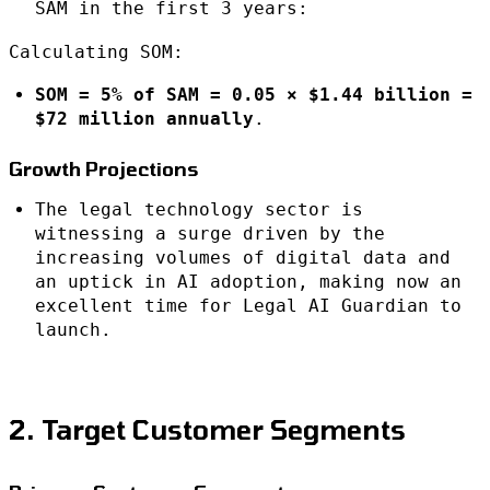
SAM in the first 3 years:
Calculating SOM:
SOM = 5% of SAM = 0.05 × $1.44 billion =
$72 million annually
.
Growth Projections
The legal technology sector is
witnessing a surge driven by the
increasing volumes of digital data and
an uptick in AI adoption, making now an
excellent time for Legal AI Guardian to
launch.
2. Target Customer Segments