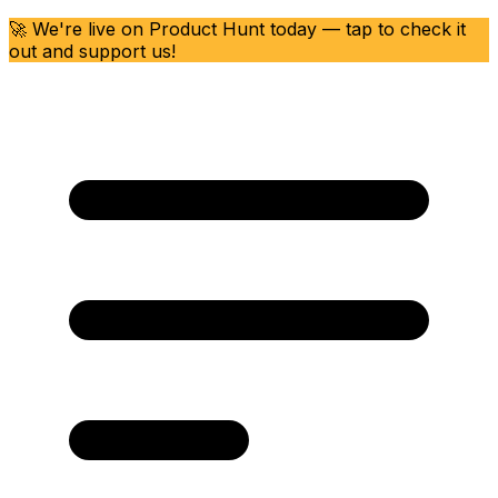
🚀 We're live on Product Hunt today — tap to check it
out and support us!