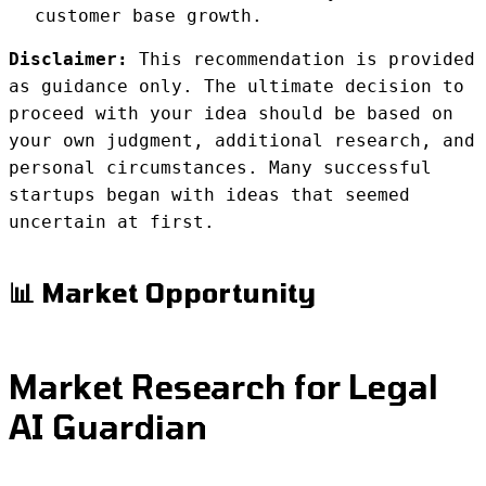
customer base growth.
Disclaimer:
This recommendation is provided
as guidance only. The ultimate decision to
proceed with your idea should be based on
your own judgment, additional research, and
personal circumstances. Many successful
startups began with ideas that seemed
uncertain at first.
📊 Market Opportunity
Market Research for Legal
AI Guardian