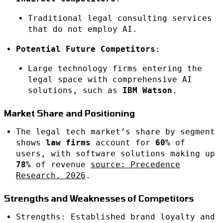
Traditional legal consulting services
that do not employ AI.
Potential Future Competitors
:
Large technology firms entering the
legal space with comprehensive AI
solutions, such as
IBM Watson
.
Market Share and Positioning
The legal tech market’s share by segment
shows
law firms
account for
60%
of
users, with software solutions making up
78%
of revenue
source: Precedence
Research, 2026
.
Strengths and Weaknesses of Competitors
Strengths: Established brand loyalty and