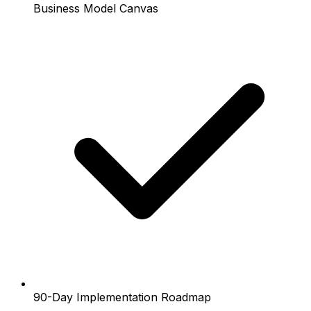
Business Model Canvas
90-Day Implementation Roadmap