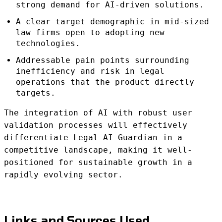
strong demand for AI-driven solutions.
A clear target demographic in mid-sized
law firms open to adopting new
technologies.
Addressable pain points surrounding
inefficiency and risk in legal
operations that the product directly
targets.
The integration of AI with robust user
validation processes will effectively
differentiate Legal AI Guardian in a
competitive landscape, making it well-
positioned for sustainable growth in a
rapidly evolving sector.
Links and Sources Used