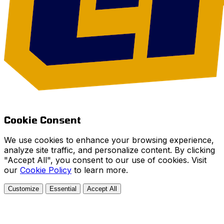
Cookie Consent
We use cookies to enhance your browsing experience,
analyze site traffic, and personalize content. By clicking
"Accept All", you consent to our use of cookies. Visit
our
Cookie Policy
to learn more.
Customize
Essential
Accept All