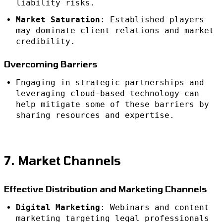
liability risks.
Market Saturation
: Established players
may dominate client relations and market
credibility.
Overcoming Barriers
Engaging in strategic partnerships and
leveraging cloud-based technology can
help mitigate some of these barriers by
sharing resources and expertise.
7. Market Channels
Effective Distribution and Marketing Channels
Digital Marketing
: Webinars and content
marketing targeting legal professionals