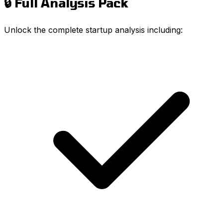
🔒 Full Analysis Pack
Unlock the complete startup analysis including: