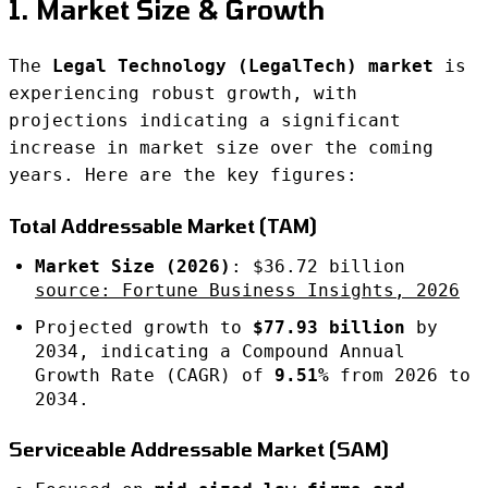
1. Market Size & Growth
The
Legal Technology (LegalTech) market
is
experiencing robust growth, with
projections indicating a significant
increase in market size over the coming
years. Here are the key figures:
Total Addressable Market (TAM)
Market Size (2026)
: $36.72 billion
source: Fortune Business Insights, 2026
Projected growth to
$77.93 billion
by
2034, indicating a Compound Annual
Growth Rate (CAGR) of
9.51%
from 2026 to
2034.
Serviceable Addressable Market (SAM)