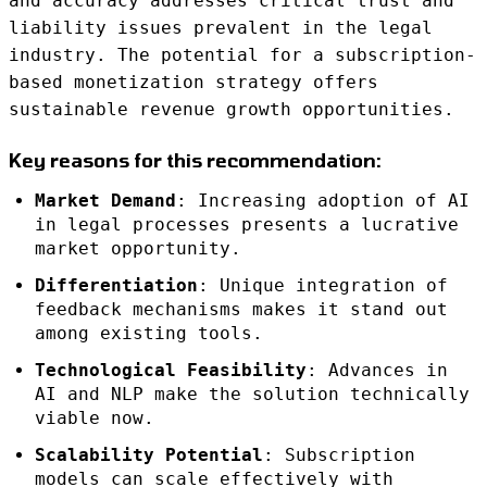
and accuracy addresses critical trust and
liability issues prevalent in the legal
industry. The potential for a subscription-
based monetization strategy offers
sustainable revenue growth opportunities.
Key reasons for this recommendation:
Market Demand
: Increasing adoption of AI
in legal processes presents a lucrative
market opportunity.
Differentiation
: Unique integration of
feedback mechanisms makes it stand out
among existing tools.
Technological Feasibility
: Advances in
AI and NLP make the solution technically
viable now.
Scalability Potential
: Subscription
models can scale effectively with