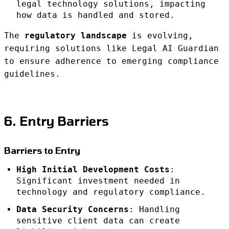
legal technology solutions, impacting
how data is handled and stored.
The
regulatory landscape
is evolving,
requiring solutions like Legal AI Guardian
to ensure adherence to emerging compliance
guidelines.
6. Entry Barriers
Barriers to Entry
High Initial Development Costs
:
Significant investment needed in
technology and regulatory compliance.
Data Security Concerns
: Handling
sensitive client data can create