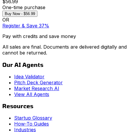
$56.99
One-time purchase
Buy Now - $56.99
OR
Register & Save 37%
Pay with credits and save money
All sales are final. Documents are delivered digitally and
cannot be returned.
Our AI Agents
Idea Validator
Pitch Deck Generator
Market Research AI
View All Agents
Resources
Startup Glossary
How-To Guides
Industries