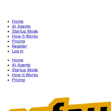
Home
AI Agents
Startup Mode
How It Works
Pricing
Register
Log in
Home
AI Agents
Startup Mode
How It Works
Pricing