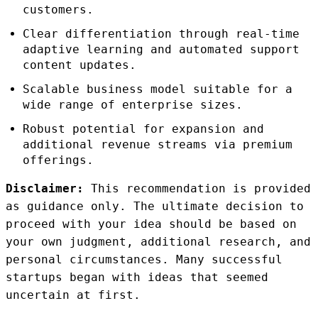
customers.
Clear differentiation through real-time
adaptive learning and automated support
content updates.
Scalable business model suitable for a
wide range of enterprise sizes.
Robust potential for expansion and
additional revenue streams via premium
offerings.
Disclaimer:
This recommendation is provided
as guidance only. The ultimate decision to
proceed with your idea should be based on
your own judgment, additional research, and
personal circumstances. Many successful
startups began with ideas that seemed
uncertain at first.