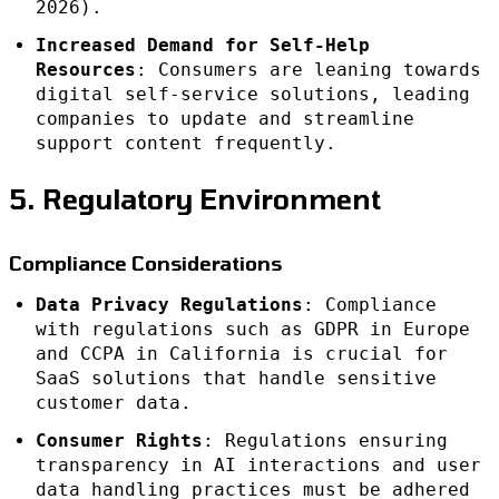
2026).
Increased Demand for Self-Help
Resources
: Consumers are leaning towards
digital self-service solutions, leading
companies to update and streamline
support content frequently.
5. Regulatory Environment
Compliance Considerations
Data Privacy Regulations
: Compliance
with regulations such as GDPR in Europe
and CCPA in California is crucial for
SaaS solutions that handle sensitive
customer data.
Consumer Rights
: Regulations ensuring
transparency in AI interactions and user
data handling practices must be adhered