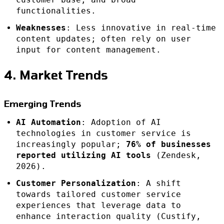
functionalities.
Weaknesses
: Less innovative in real-time
content updates; often rely on user
input for content management.
4. Market Trends
Emerging Trends
AI Automation
: Adoption of AI
technologies in customer service is
increasingly popular;
76% of businesses
reported utilizing AI tools
(Zendesk,
2026).
Customer Personalization
: A shift
towards tailored customer service
experiences that leverage data to
enhance interaction quality (Custify,