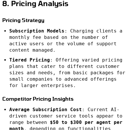
8. Pricing Analysis
Pricing Strategy
Subscription Models
: Charging clients a
monthly fee based on the number of
active users or the volume of support
content managed.
Tiered Pricing
: Offering varied pricing
plans that cater to different customer
sizes and needs, from basic packages for
small companies to advanced offerings
for larger enterprises.
Competitor Pricing Insights
Average Subscription Cost
: Current AI-
driven customer service tools appear to
range between
$50 to $300 per agent per
month
, depending on functionalities