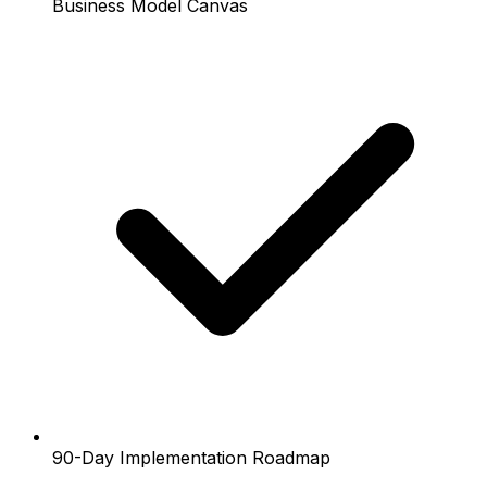
Business Model Canvas
90-Day Implementation Roadmap