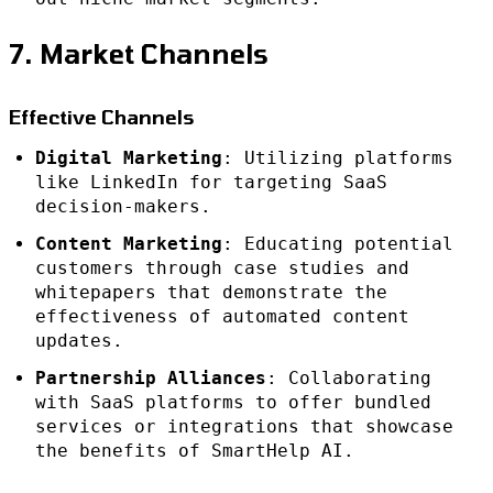
7. Market Channels
Effective Channels
Digital Marketing
: Utilizing platforms
like LinkedIn for targeting SaaS
decision-makers.
Content Marketing
: Educating potential
customers through case studies and
whitepapers that demonstrate the
effectiveness of automated content
updates.
Partnership Alliances
: Collaborating
with SaaS platforms to offer bundled
services or integrations that showcase
the benefits of SmartHelp AI.