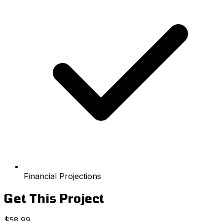
Financial Projections
Get This Project
$58.99