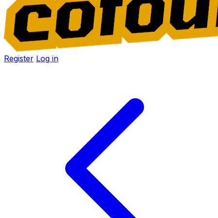
Register
Log in