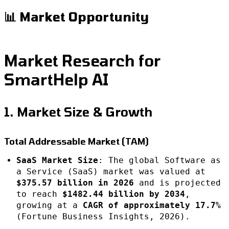
📊 Market Opportunity
Market Research for
SmartHelp AI
1. Market Size & Growth
Total Addressable Market (TAM)
SaaS Market Size
: The global Software as
a Service (SaaS) market was valued at
$375.57 billion in 2026
and is projected
to reach
$1482.44 billion by 2034
,
growing at a
CAGR of approximately 17.7%
(Fortune Business Insights, 2026).