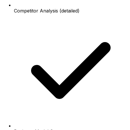
Competitor Analysis (detailed)