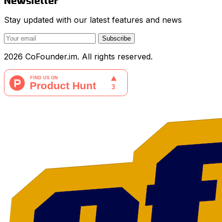
Newsletter
Stay updated with our latest features and news
Subscribe
2026 CoFounder.im. All rights reserved.