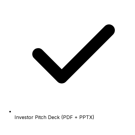
Investor Pitch Deck (PDF + PPTX)