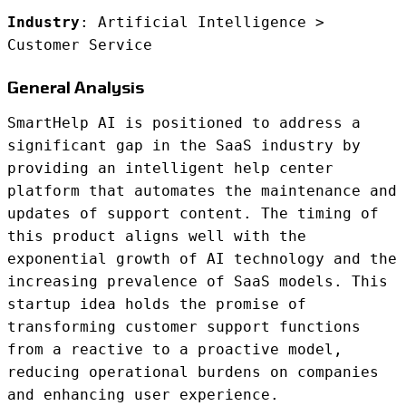
Industry
: Artificial Intelligence >
Customer Service
General Analysis
SmartHelp AI is positioned to address a
significant gap in the SaaS industry by
providing an intelligent help center
platform that automates the maintenance and
updates of support content. The timing of
this product aligns well with the
exponential growth of AI technology and the
increasing prevalence of SaaS models. This
startup idea holds the promise of
transforming customer support functions
from a reactive to a proactive model,
reducing operational burdens on companies
and enhancing user experience.