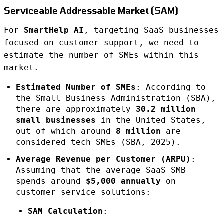
Serviceable Addressable Market (SAM)
For
SmartHelp AI
, targeting SaaS businesses
focused on customer support, we need to
estimate the number of SMEs within this
market.
Estimated Number of SMEs
: According to
the Small Business Administration (SBA),
there are approximately
30.2 million
small businesses
in the United States,
out of which around
8 million
are
considered tech SMEs (SBA, 2025).
Average Revenue per Customer (ARPU)
:
Assuming that the average SaaS SMB
spends around
$5,000 annually
on
customer service solutions:
SAM Calculation
: