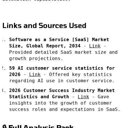
Links and Sources Used
Software as a Service [SaaS] Market
Size, Global Report, 2034
-
Link
-
Provided detailed SaaS market size and
growth projections.
59 AI customer service statistics for
2026
-
Link
- Offered key statistics
regarding AI use in customer service.
2026 Customer Success Industry Market
Statistics and Growth
-
Link
- Gave
insights into the growth of customer
success roles and expectations in SaaS.
🔒 Full Analysis Pack