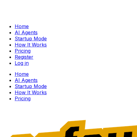
Home
AI Agents
Startup Mode
How It Works
Pricing
Register
Log in
Home
AI Agents
Startup Mode
How It Works
Pricing