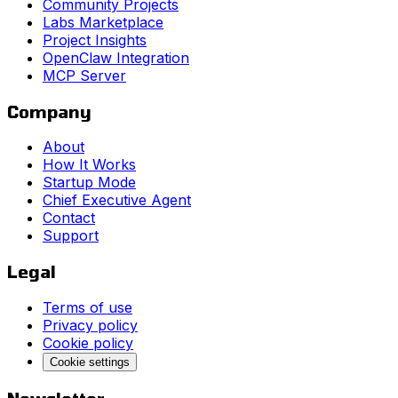
Community Projects
Labs Marketplace
Project Insights
OpenClaw Integration
MCP Server
Company
About
How It Works
Startup Mode
Chief Executive Agent
Contact
Support
Legal
Terms of use
Privacy policy
Cookie policy
Cookie settings