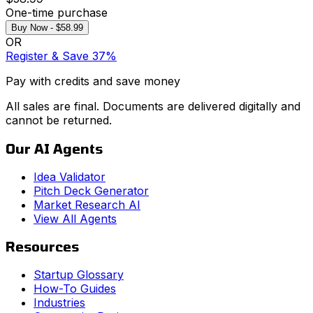
One-time purchase
Buy Now - $58.99
OR
Register & Save 37%
Pay with credits and save money
All sales are final. Documents are delivered digitally and
cannot be returned.
Our AI Agents
Idea Validator
Pitch Deck Generator
Market Research AI
View All Agents
Resources
Startup Glossary
How-To Guides
Industries