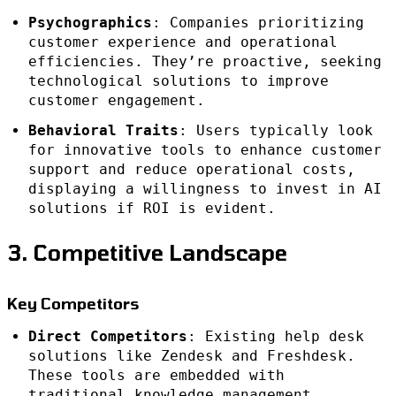
Psychographics
: Companies prioritizing
customer experience and operational
efficiencies. They’re proactive, seeking
technological solutions to improve
customer engagement.
Behavioral Traits
: Users typically look
for innovative tools to enhance customer
support and reduce operational costs,
displaying a willingness to invest in AI
solutions if ROI is evident.
3. Competitive Landscape
Key Competitors
Direct Competitors
: Existing help desk
solutions like Zendesk and Freshdesk.
These tools are embedded with
traditional knowledge management