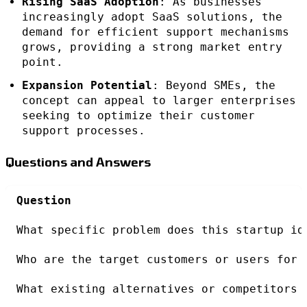
Rising SaaS Adoption
: As businesses
increasingly adopt SaaS solutions, the
demand for efficient support mechanisms
grows, providing a strong market entry
point.
Expansion Potential
: Beyond SMEs, the
concept can appeal to larger enterprises
seeking to optimize their customer
support processes.
Questions and Answers
Question
What specific problem does this startup id
Who are the target customers or users for 
What existing alternatives or competitors 