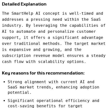
Detailed Explanation
The SmartHelp AI concept is well-timed and
addresses a pressing need within the SaaS
industry. By leveraging the capabilities of
AI to automate and personalize customer
support, it offers a significant advantage
over traditional methods. The target market
is expansive and growing, and the
subscription revenue model ensures a steady
cash flow with scalability options.
Key reasons for this recommendation:
Strong alignment with current AI and
SaaS market trends, enhancing adoption
potential.
Significant operational efficiency and
cost-saving benefits for target