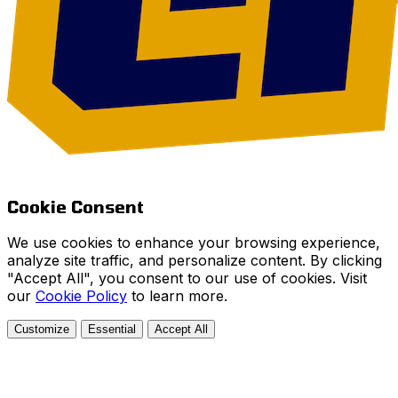
Cookie Consent
We use cookies to enhance your browsing experience,
analyze site traffic, and personalize content. By clicking
"Accept All", you consent to our use of cookies. Visit
our
Cookie Policy
to learn more.
Customize
Essential
Accept All