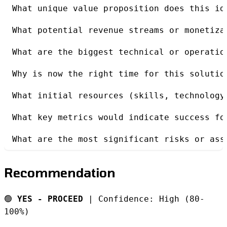
What unique value proposition does this id
What potential revenue streams or monetiza
What are the biggest technical or operatio
Why is now the right time for this solutio
What initial resources (skills, technology
What key metrics would indicate success fo
What are the most significant risks or ass
Recommendation
🟢
YES - PROCEED
| Confidence: High (80-
100%)