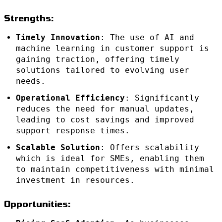
Strengths:
Timely Innovation
: The use of AI and
machine learning in customer support is
gaining traction, offering timely
solutions tailored to evolving user
needs.
Operational Efficiency
: Significantly
reduces the need for manual updates,
leading to cost savings and improved
support response times.
Scalable Solution
: Offers scalability
which is ideal for SMEs, enabling them
to maintain competitiveness with minimal
investment in resources.
Opportunities: