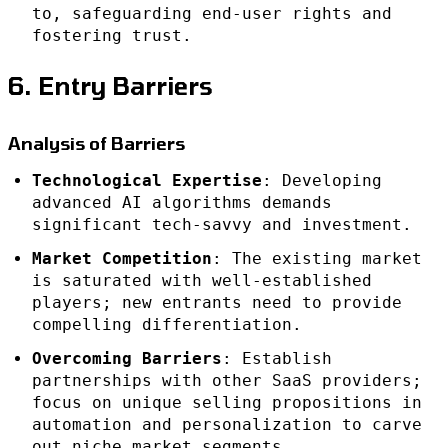
to, safeguarding end-user rights and
fostering trust.
6. Entry Barriers
Analysis of Barriers
Technological Expertise
: Developing
advanced AI algorithms demands
significant tech-savvy and investment.
Market Competition
: The existing market
is saturated with well-established
players; new entrants need to provide
compelling differentiation.
Overcoming Barriers
: Establish
partnerships with other SaaS providers;
focus on unique selling propositions in
automation and personalization to carve
out niche market segments.