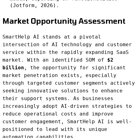
(Jotform, 2026).
Market Opportunity Assessment
SmartHelp AI stands at a pivotal
intersection of AI technology and customer
service within the rapidly expanding SaaS
market. With an identified SOM of
$2
billion
, the opportunity for significant
market penetration exists, especially
through targeted customer segments actively
seeking innovative solutions to enhance
their support systems. As businesses
increasingly adopt AI-driven strategies to
reduce operational costs and improve
customer engagement, SmartHelp AI is well-
positioned to lead with its unique
automation capabilities.