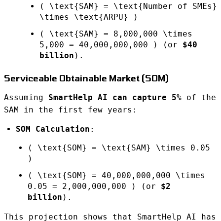
( \text{SAM} = \text{Number of SMEs}
\times \text{ARPU} )
( \text{SAM} = 8,000,000 \times
5,000 = 40,000,000,000 ) (or
$40
billion
).
Serviceable Obtainable Market (SOM)
Assuming
SmartHelp AI can capture 5%
of the
SAM in the first few years:
SOM Calculation
:
( \text{SOM} = \text{SAM} \times 0.05
)
( \text{SOM} = 40,000,000,000 \times
0.05 = 2,000,000,000 ) (or
$2
billion
).
This projection shows that SmartHelp AI has