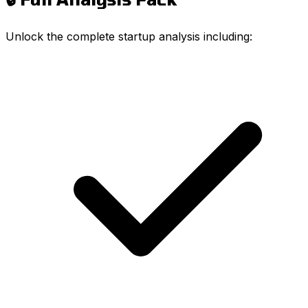
Unlock the complete startup analysis including: