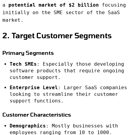
a
potential market of $2 billion
focusing
initially on the SME sector of the SaaS
market.
2. Target Customer Segments
Primary Segments
Tech SMEs
: Especially those developing
software products that require ongoing
customer support.
Enterprise Level
: Larger SaaS companies
looking to streamline their customer
support functions.
Customer Characteristics
Demographics
: Mostly businesses with
employees ranging from 10 to 1000.