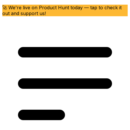
🚀 We're live on Product Hunt today — tap to check it
out and support us!