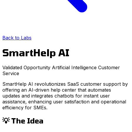
Back to Labs
SmartHelp AI
Validated Opportunity
Artificial Intelligence
Customer
Service
SmartHelp AI revolutionizes SaaS customer support by
offering an AI-driven help center that automates
updates and integrates chatbots for instant user
assistance, enhancing user satisfaction and operational
efficiency for SMEs.
💡 The Idea