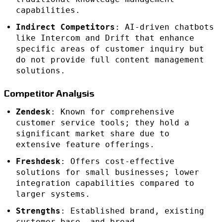
capabilities.
Indirect Competitors
: AI-driven chatbots
like Intercom and Drift that enhance
specific areas of customer inquiry but
do not provide full content management
solutions.
Competitor Analysis
Zendesk
: Known for comprehensive
customer service tools; they hold a
significant market share due to
extensive feature offerings.
Freshdesk
: Offers cost-effective
solutions for small businesses; lower
integration capabilities compared to
larger systems.
Strengths
: Established brand, existing
customer base, and broad