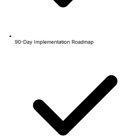
90-Day Implementation Roadmap