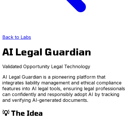
Back to Labs
AI Legal Guardian
Validated Opportunity
Legal
Technology
AI Legal Guardian is a pioneering platform that
integrates liability management and ethical compliance
features into AI legal tools, ensuring legal professionals
can confidently and responsibly adopt AI by tracking
and verifying AI-generated documents.
💡 The Idea