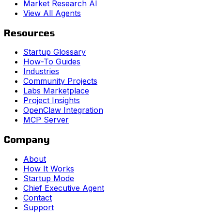
Market Research AI
View All Agents
Resources
Startup Glossary
How-To Guides
Industries
Community Projects
Labs Marketplace
Project Insights
OpenClaw Integration
MCP Server
Company
About
How It Works
Startup Mode
Chief Executive Agent
Contact
Support