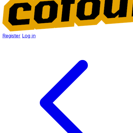
Register
Log in