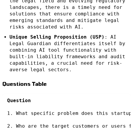
the legal field and evolving regulatory
landscapes, there is a timely need for
solutions that ensure compliance with
emerging standards and mitigate legal
risks associated with AI.
Unique Selling Proposition (USP)
: AI
Legal Guardian differentiates itself by
combining AI tool functionality with
built-in liability frameworks and audit
capabilities, a crucial need for risk-
averse legal sectors.
Questions Table
Question
1. What specific problem does this startup
2. Who are the target customers or users f