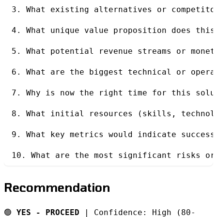
3. What existing alternatives or competito
4. What unique value proposition does this
5. What potential revenue streams or monet
6. What are the biggest technical or opera
7. Why is now the right time for this solu
8. What initial resources (skills, technol
9. What key metrics would indicate success
10. What are the most significant risks or
Recommendation
🟢
YES - PROCEED
| Confidence: High (80-