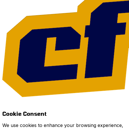
Cookie Consent
We use cookies to enhance your browsing experience,