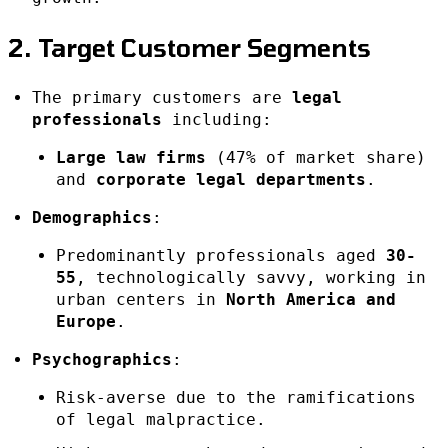
2. Target Customer Segments
The primary customers are
legal
professionals
including:
Large law firms
(47% of market share)
and
corporate legal departments
.
Demographics
:
Predominantly professionals aged
30-
55
, technologically savvy, working in
urban centers in
North America and
Europe
.
Psychographics
:
Risk-averse due to the ramifications
of legal malpractice.