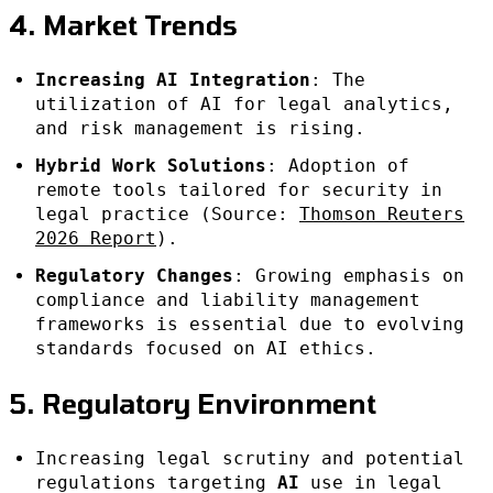
4. Market Trends
Increasing AI Integration
: The
utilization of AI for legal analytics,
and risk management is rising.
Hybrid Work Solutions
: Adoption of
remote tools tailored for security in
legal practice (Source:
Thomson Reuters
2026 Report
).
Regulatory Changes
: Growing emphasis on
compliance and liability management
frameworks is essential due to evolving
standards focused on AI ethics.
5. Regulatory Environment
Increasing legal scrutiny and potential
regulations targeting
AI
use in legal