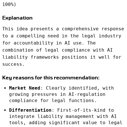
100%)
Explanation
This idea presents a comprehensive response
to a compelling need in the legal industry
for accountability in AI use. The
combination of legal compliance with AI
liability frameworks positions it well for
success.
Key reasons for this recommendation:
Market Need
: Clearly identified, with
growing pressures in AI-regulation
compliance for legal functions.
Differentiation
: First-of-its-kind to
integrate liability management with AI
tools, adding significant value to legal