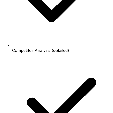
Competitor Analysis (detailed)