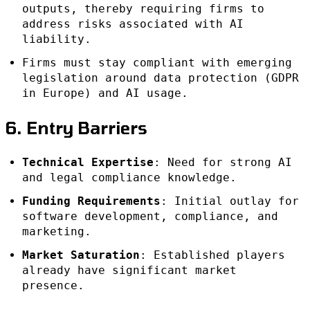
outputs, thereby requiring firms to
address risks associated with AI
liability.
Firms must stay compliant with emerging
legislation around data protection (GDPR
in Europe) and AI usage.
6. Entry Barriers
Technical Expertise
: Need for strong AI
and legal compliance knowledge.
Funding Requirements
: Initial outlay for
software development, compliance, and
marketing.
Market Saturation
: Established players
already have significant market
presence.