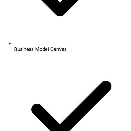
Business Model Canvas