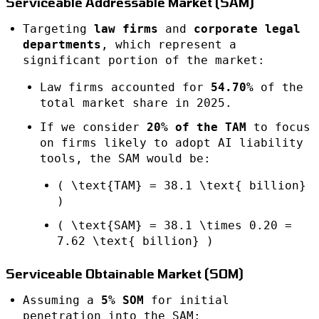
Serviceable Addressable Market (SAM)
Targeting
law firms
and
corporate legal
departments
, which represent a
significant portion of the market:
Law firms accounted for
54.70%
of the
total market share in 2025.
If we consider
20% of the TAM
to focus
on firms likely to adopt AI liability
tools, the SAM would be:
( \text{TAM} = 38.1 \text{ billion}
)
( \text{SAM} = 38.1 \times 0.20 =
7.62 \text{ billion} )
Serviceable Obtainable Market (SOM)
Assuming a
5% SOM
for initial
penetration into the SAM: