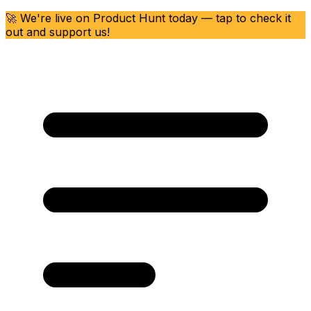
🚀 We're live on Product Hunt today — tap to check it
out and support us!