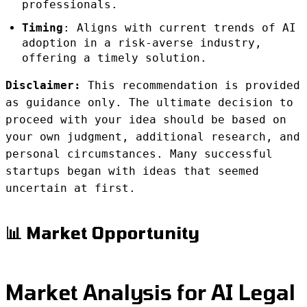
professionals.
Timing
: Aligns with current trends of AI
adoption in a risk-averse industry,
offering a timely solution.
Disclaimer:
This recommendation is provided
as guidance only. The ultimate decision to
proceed with your idea should be based on
your own judgment, additional research, and
personal circumstances. Many successful
startups began with ideas that seemed
uncertain at first.
📊 Market Opportunity
Market Analysis for AI Legal