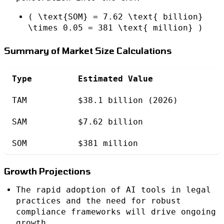
( \text{SOM} = 7.62 \text{ billion}
\times 0.05 = 381 \text{ million} )
Summary of Market Size Calculations
Type
Estimated Value
TAM
$38.1 billion (2026)
SAM
$7.62 billion
SOM
$381 million
Growth Projections
The rapid adoption of AI tools in legal
practices and the need for robust
compliance frameworks will drive ongoing
growth.