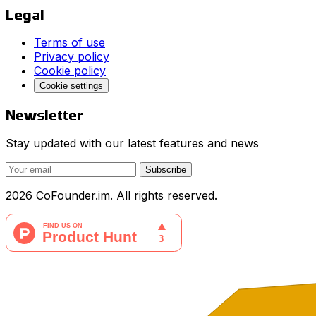
Legal
Terms of use
Privacy policy
Cookie policy
Cookie settings
Newsletter
Stay updated with our latest features and news
Subscribe
2026 CoFounder.im. All rights reserved.