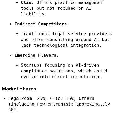
Clio
: Offers practice management
tools but not focused on AI
liability.
Indirect Competitors
:
Traditional legal service providers
who offer consulting around AI but
lack technological integration.
Emerging Players
:
Startups focusing on AI-driven
compliance solutions, which could
evolve into direct competition.
Market Shares
LegalZoom: 25%, Clio: 15%, Others
(including new entrants): approximately
60%.