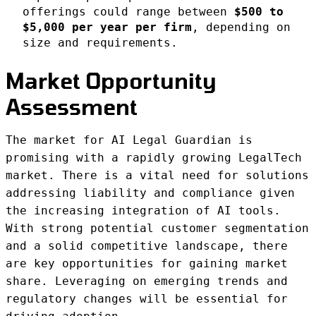
offerings could range between
$500 to
$5,000 per year per firm
, depending on
size and requirements.
Market Opportunity
Assessment
The market for AI Legal Guardian is
promising with a rapidly growing LegalTech
market. There is a vital need for solutions
addressing liability and compliance given
the increasing integration of AI tools.
With strong potential customer segmentation
and a solid competitive landscape, there
are key opportunities for gaining market
share. Leveraging on emerging trends and
regulatory changes will be essential for