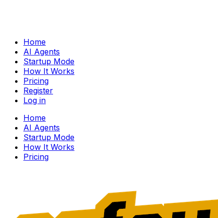
Home
AI Agents
Startup Mode
How It Works
Pricing
Register
Log in
Home
AI Agents
Startup Mode
How It Works
Pricing