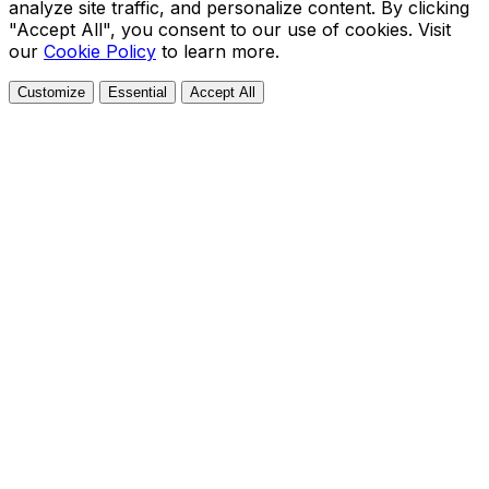
analyze site traffic, and personalize content. By clicking
"Accept All", you consent to our use of cookies. Visit
our
Cookie Policy
to learn more.
Customize
Essential
Accept All