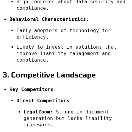
High concerns about data security and
compliance.
Behavioral Characteristics
:
Early adopters of technology for
efficiency.
Likely to invest in solutions that
improve liability management and
compliance.
3. Competitive Landscape
Key Competitors
:
Direct Competitors
:
LegalZoom
: Strong in document
generation but lacks liability
frameworks.