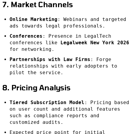
7. Market Channels
Online Marketing
: Webinars and targeted
ads towards legal professionals.
Conferences
: Presence in LegalTech
conferences like
Legalweek New York 2026
for networking.
Partnerships with Law Firms
: Forge
relationships with early adopters to
pilot the service.
8. Pricing Analysis
Tiered Subscription Model
: Pricing based
on user count and additional features
such as compliance reports and
customized audits.
Expected price point for initial