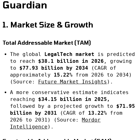
Guardian
1. Market Size & Growth
Total Addressable Market (TAM)
The global
LegalTech market
is predicted
to reach
$38.1 billion in 2026
, growing
to
$77.93 billion by 2034
(CAGR of
approximately
15.22%
from 2026 to 2034)
(Source:
Future Market Insights
).
A more conservative estimate indicates
reaching
$34.15 billion in 2025,
followed by a projected growth to
$71.95
billion by 2031
(CAGR of
13.22%
from
2026 to 2031) (Source:
Mordor
Intelligence
).