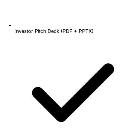
Investor Pitch Deck (PDF + PPTX)