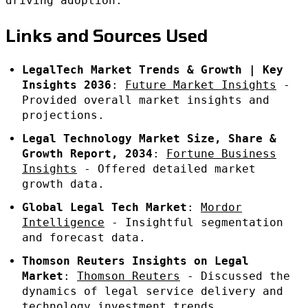
driving adoption.
Links and Sources Used
LegalTech Market Trends & Growth | Key
Insights 2036
:
Future Market Insights
-
Provided overall market insights and
projections.
Legal Technology Market Size, Share &
Growth Report, 2034
:
Fortune Business
Insights
- Offered detailed market
growth data.
Global Legal Tech Market
:
Mordor
Intelligence
- Insightful segmentation
and forecast data.
Thomson Reuters Insights on Legal
Market
:
Thomson Reuters
- Discussed the
dynamics of legal service delivery and
technology investment trends.