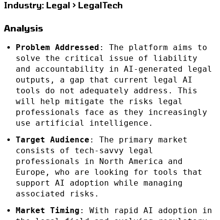
Industry: Legal > LegalTech
Analysis
Problem Addressed
: The platform aims to
solve the critical issue of liability
and accountability in AI-generated legal
outputs, a gap that current legal AI
tools do not adequately address. This
will help mitigate the risks legal
professionals face as they increasingly
use artificial intelligence.
Target Audience
: The primary market
consists of tech-savvy legal
professionals in North America and
Europe, who are looking for tools that
support AI adoption while managing
associated risks.
Market Timing
: With rapid AI adoption in