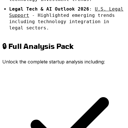
Legal Tech & AI Outlook 2026
:
U.S. Legal
Support
- Highlighted emerging trends
including technology integration in
legal sectors.
🔒 Full Analysis Pack
Unlock the complete startup analysis including: