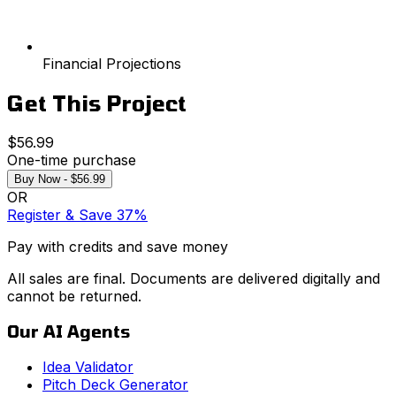
Financial Projections
Get This Project
$56.99
One-time purchase
Buy Now - $56.99
OR
Register & Save 37%
Pay with credits and save money
All sales are final. Documents are delivered digitally and
cannot be returned.
Our AI Agents
Idea Validator
Pitch Deck Generator