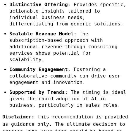
Distinctive Offering
: Provides specific,
actionable insights tailored to
individual business needs,
differentiating from generic solutions.
Scalable Revenue Model
: The
subscription-based approach with
additional revenue through consulting
services shows potential for
scalability.
Community Engagement
: Fostering a
collaborative community can drive user
engagement and innovation.
Supported by Trends
: The timing is ideal
given the rapid adoption of AI in
business, particularly in sales roles.
Disclaimer:
This recommendation is provided
as guidance only. The ultimate decision to