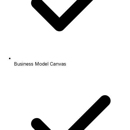
Business Model Canvas