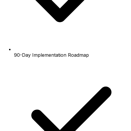
90-Day Implementation Roadmap