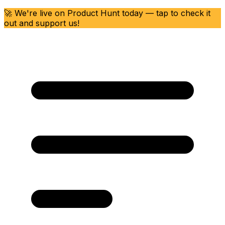
🚀 We're live on Product Hunt today — tap to check it
out and support us!