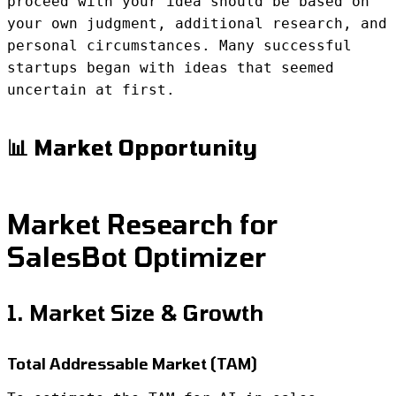
proceed with your idea should be based on
your own judgment, additional research, and
personal circumstances. Many successful
startups began with ideas that seemed
uncertain at first.
📊 Market Opportunity
Market Research for
SalesBot Optimizer
1. Market Size & Growth
Total Addressable Market (TAM)