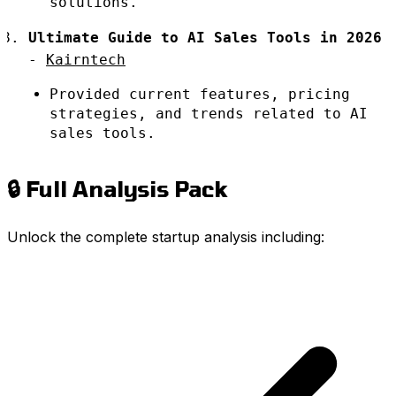
solutions.
Ultimate Guide to AI Sales Tools in 2026
-
Kairntech
Provided current features, pricing
strategies, and trends related to AI
sales tools.
🔒 Full Analysis Pack
Unlock the complete startup analysis including: