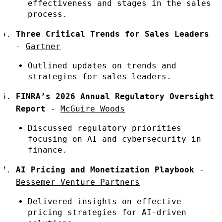
effectiveness and stages in the sales
process.
Three Critical Trends for Sales Leaders
-
Gartner
Outlined updates on trends and
strategies for sales leaders.
FINRA’s 2026 Annual Regulatory Oversight
Report
-
McGuire Woods
Discussed regulatory priorities
focusing on AI and cybersecurity in
finance.
AI Pricing and Monetization Playbook
-
Bessemer Venture Partners
Delivered insights on effective
pricing strategies for AI-driven