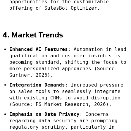
opportunities for the customizable
offering of SalesBot Optimizer.
4. Market Trends
Enhanced AI Features
: Automation in lead
qualification and customer insights is
becoming standard, shifting the focus to
more personalized approaches (Source:
Gartner, 2026).
Integration Demands
: Increased pressure
on sales tools to seamlessly integrate
with existing CRMs to avoid disruption
(Source: PS Market Research, 2026).
Emphasis on Data Privacy
: Concerns
regarding data security are prompting
regulatory scrutiny, particularly in