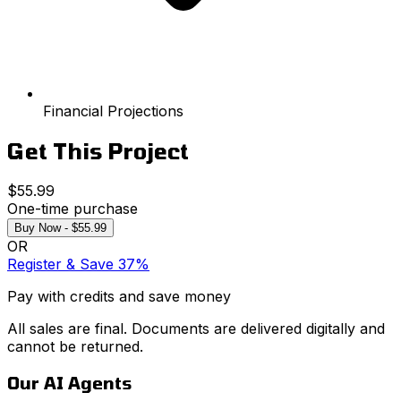
Financial Projections
Get This Project
$55.99
One-time purchase
Buy Now - $55.99
OR
Register & Save 37%
Pay with credits and save money
All sales are final. Documents are delivered digitally and
cannot be returned.
Our AI Agents