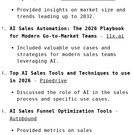
Provided insights on market size and
trends leading up to 2032.
AI Sales Automation: The 2026 Playbook
for Modern Go-to-Market Teams
-
11x.ai
Included valuable use cases and
strategies for modern sales teams
leveraging AI.
Top AI Sales Tools and Techniques to use
in 2026
-
Pipedrive
Discussed the role of AI in the sales
process and specific use cases.
AI Sales Funnel Optimization Tools
-
Autobound
Provided metrics on sales