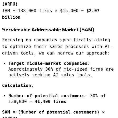
(ARPU)
TAM = 138,000 firms × $15,000 =
$2.07
billion
Serviceable Addressable Market (SAM)
Focusing on companies specifically aiming
to optimize their sales processes with AI-
driven tools, we can narrow our approach:
Target middle-market companies
:
Approximately
30%
of mid-sized firms are
actively seeking AI sales tools.
Calculation
:
Number of potential customers
: 30% of
138,000 =
41,400 firms
SAM = (Number of potential customers) ×