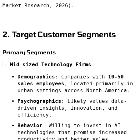
Market Research, 2026).
2. Target Customer Segments
Primary Segments
Mid-sized Technology Firms
:
Demographics
: Companies with
10-50
sales employees
, located primarily in
urban settings across North America.
Psychographics
: Likely values data-
driven insights, innovation, and
efficiency.
Behavior
: Willing to invest in AI
technologies that promise increased
productivity and better sales