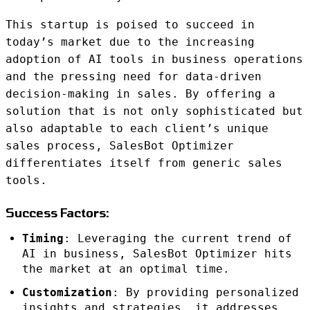
This startup is poised to succeed in
today’s market due to the increasing
adoption of AI tools in business operations
and the pressing need for data-driven
decision-making in sales. By offering a
solution that is not only sophisticated but
also adaptable to each client’s unique
sales process, SalesBot Optimizer
differentiates itself from generic sales
tools.
Success Factors:
Timing
: Leveraging the current trend of
AI in business, SalesBot Optimizer hits
the market at an optimal time.
Customization
: By providing personalized
insights and strategies, it addresses