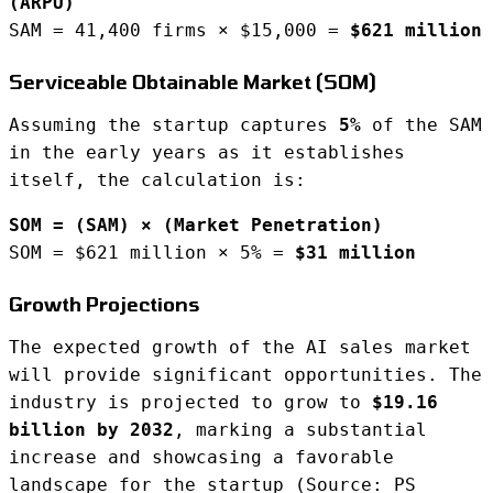
(ARPU)
SAM = 41,400 firms × $15,000 =
$621 million
Serviceable Obtainable Market (SOM)
Assuming the startup captures
5%
of the SAM
in the early years as it establishes
itself, the calculation is:
SOM = (SAM) × (Market Penetration)
SOM = $621 million × 5% =
$31 million
Growth Projections
The expected growth of the AI sales market
will provide significant opportunities. The
industry is projected to grow to
$19.16
billion by 2032
, marking a substantial
increase and showcasing a favorable
landscape for the startup (Source: PS