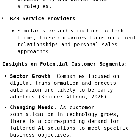
strategies.
B2B Service Providers
:
Similar size and structure to tech
firms, these companies focus on client
relationships and personal sales
approaches.
Insights on Potential Customer Segments
:
Sector Growth
: Companies focused on
digital transformation and process
automation are likely to be early
adopters (Source: Allego, 2026).
Changing Needs
: As customer
sophistication in technology grows,
there is a corresponding demand for
tailored AI solutions to meet specific
business objectives.