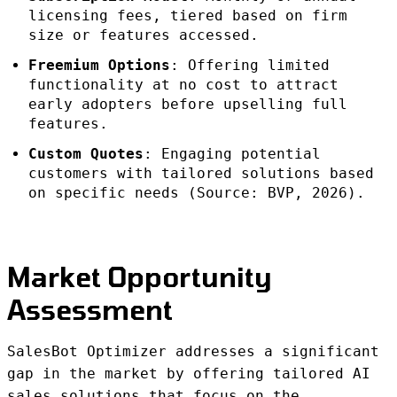
licensing fees, tiered based on firm
size or features accessed.
Freemium Options
: Offering limited
functionality at no cost to attract
early adopters before upselling full
features.
Custom Quotes
: Engaging potential
customers with tailored solutions based
on specific needs (Source: BVP, 2026).
Market Opportunity
Assessment
SalesBot Optimizer addresses a significant
gap in the market by offering tailored AI
sales solutions that focus on the