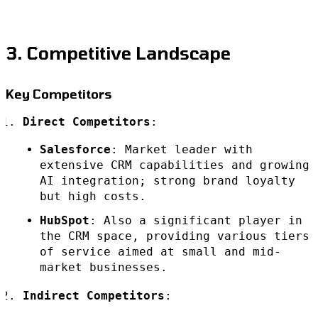
3. Competitive Landscape
Key Competitors
Direct Competitors
:
Salesforce
: Market leader with
extensive CRM capabilities and growing
AI integration; strong brand loyalty
but high costs.
HubSpot
: Also a significant player in
the CRM space, providing various tiers
of service aimed at small and mid-
market businesses.
Indirect Competitors
: