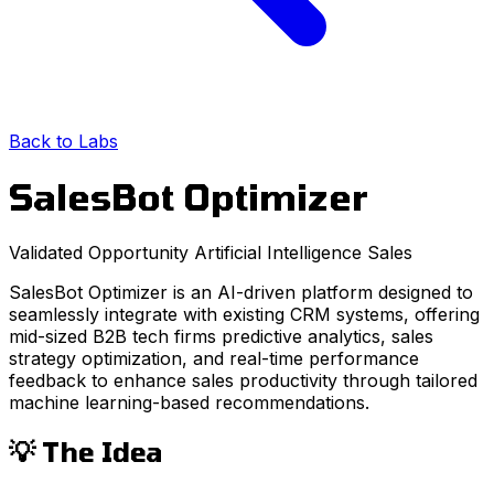
Back to Labs
SalesBot Optimizer
Validated Opportunity
Artificial Intelligence
Sales
SalesBot Optimizer is an AI-driven platform designed to
seamlessly integrate with existing CRM systems, offering
mid-sized B2B tech firms predictive analytics, sales
strategy optimization, and real-time performance
feedback to enhance sales productivity through tailored
machine learning-based recommendations.
💡 The Idea