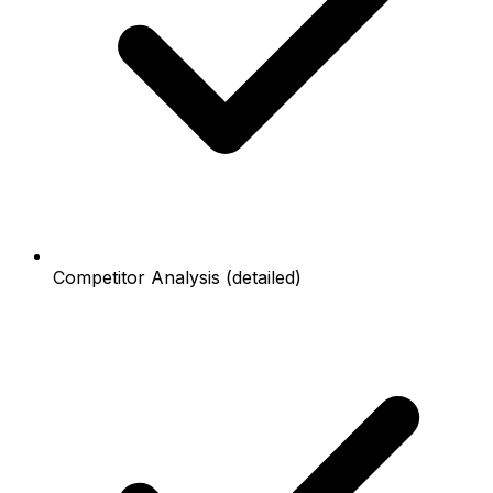
Competitor Analysis (detailed)