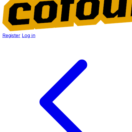
Register
Log in