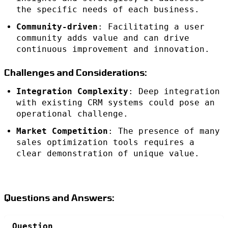
the specific needs of each business.
Community-driven
: Facilitating a user
community adds value and can drive
continuous improvement and innovation.
Challenges and Considerations:
Integration Complexity
: Deep integration
with existing CRM systems could pose an
operational challenge.
Market Competition
: The presence of many
sales optimization tools requires a
clear demonstration of unique value.
Questions and Answers:
Question