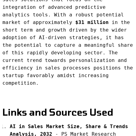
integration of advanced predictive
analytics tools. With a robust potential
market of approximately
$31 million
in the
short term and growth driven by the wider
adoption of AI-driven strategies, it has
the potential to capture a meaningful share
of this rapidly developing sector. The
current trend towards personalization and
efficiency in sales processes positions the
startup favorably amidst increasing
competition.
Links and Sources Used
AI in Sales Market Size, Share & Trends
Analysis, 2032
-
PS Market Research