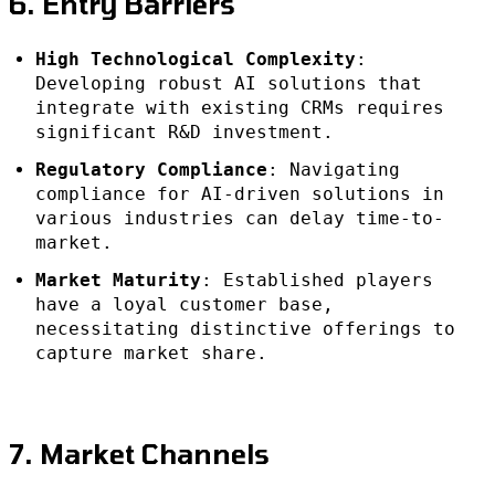
6. Entry Barriers
High Technological Complexity
:
Developing robust AI solutions that
integrate with existing CRMs requires
significant R&D investment.
Regulatory Compliance
: Navigating
compliance for AI-driven solutions in
various industries can delay time-to-
market.
Market Maturity
: Established players
have a loyal customer base,
necessitating distinctive offerings to
capture market share.
7. Market Channels