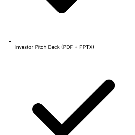
Investor Pitch Deck (PDF + PPTX)