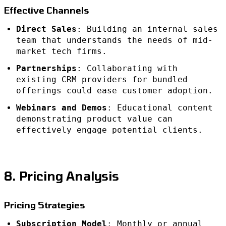
Effective Channels
Direct Sales
: Building an internal sales
team that understands the needs of mid-
market tech firms.
Partnerships
: Collaborating with
existing CRM providers for bundled
offerings could ease customer adoption.
Webinars and Demos
: Educational content
demonstrating product value can
effectively engage potential clients.
8. Pricing Analysis
Pricing Strategies
Subscription Model
: Monthly or annual