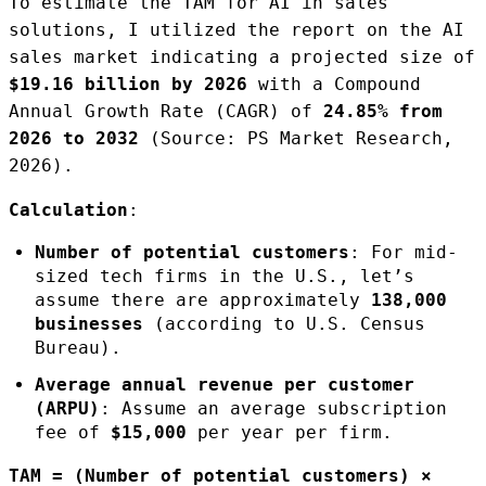
To estimate the TAM for AI in sales
solutions, I utilized the report on the AI
sales market indicating a projected size of
$19.16 billion by 2026
with a Compound
Annual Growth Rate (CAGR) of
24.85% from
2026 to 2032
(Source: PS Market Research,
2026).
Calculation
:
Number of potential customers
: For mid-
sized tech firms in the U.S., let’s
assume there are approximately
138,000
businesses
(according to U.S. Census
Bureau).
Average annual revenue per customer
(ARPU)
: Assume an average subscription
fee of
$15,000
per year per firm.
TAM = (Number of potential customers) ×