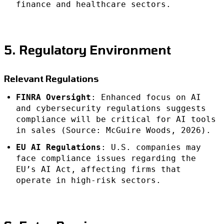
finance and healthcare sectors.
5. Regulatory Environment
Relevant Regulations
FINRA Oversight
: Enhanced focus on AI
and cybersecurity regulations suggests
compliance will be critical for AI tools
in sales (Source: McGuire Woods, 2026).
EU AI Regulations
: U.S. companies may
face compliance issues regarding the
EU’s AI Act, affecting firms that
operate in high-risk sectors.