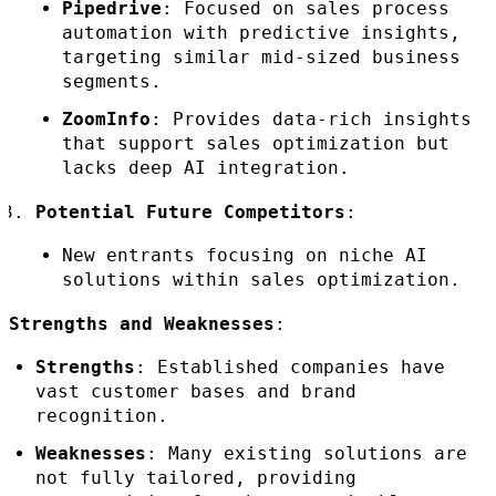
Pipedrive
: Focused on sales process
automation with predictive insights,
targeting similar mid-sized business
segments.
ZoomInfo
: Provides data-rich insights
that support sales optimization but
lacks deep AI integration.
Potential Future Competitors
:
New entrants focusing on niche AI
solutions within sales optimization.
Strengths and Weaknesses
:
Strengths
: Established companies have
vast customer bases and brand
recognition.
Weaknesses
: Many existing solutions are
not fully tailored, providing