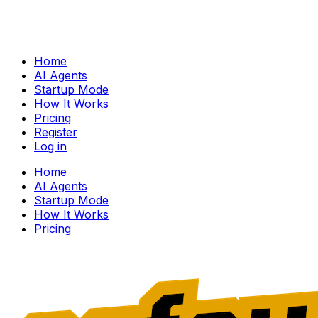
Home
AI Agents
Startup Mode
How It Works
Pricing
Register
Log in
Home
AI Agents
Startup Mode
How It Works
Pricing