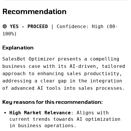
Recommendation
🟢
YES - PROCEED
| Confidence: High (80-
100%)
Explanation
SalesBot Optimizer presents a compelling
business case with its AI-driven, tailored
approach to enhancing sales productivity,
addressing a clear gap in the integration
of advanced AI tools into sales processes.
Key reasons for this recommendation:
High Market Relevance
: Aligns with
current trends towards AI optimization
in business operations.