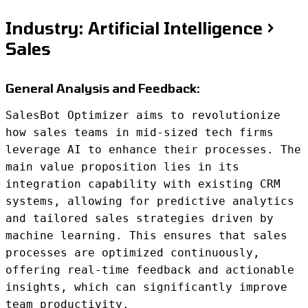
Industry: Artificial Intelligence >
Sales
General Analysis and Feedback:
SalesBot Optimizer aims to revolutionize
how sales teams in mid-sized tech firms
leverage AI to enhance their processes. The
main value proposition lies in its
integration capability with existing CRM
systems, allowing for predictive analytics
and tailored sales strategies driven by
machine learning. This ensures that sales
processes are optimized continuously,
offering real-time feedback and actionable
insights, which can significantly improve
team productivity.