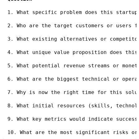
1. What specific problem does this startup
2. Who are the target customers or users f
3. What existing alternatives or competito
4. What unique value proposition does this
5. What potential revenue streams or monet
6. What are the biggest technical or opera
7. Why is now the right time for this solu
8. What initial resources (skills, technol
9. What key metrics would indicate success
10. What are the most significant risks or