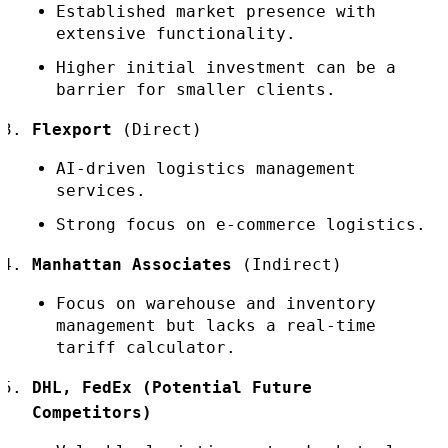
Established market presence with
extensive functionality.
Higher initial investment can be a
barrier for smaller clients.
Flexport
(Direct)
AI-driven logistics management
services.
Strong focus on e-commerce logistics.
Manhattan Associates
(Indirect)
Focus on warehouse and inventory
management but lacks a real-time
tariff calculator.
DHL, FedEx (Potential Future
Competitors)