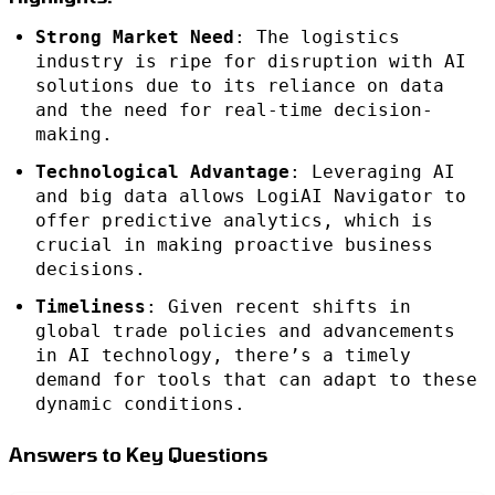
Strong Market Need
: The logistics
industry is ripe for disruption with AI
solutions due to its reliance on data
and the need for real-time decision-
making.
Technological Advantage
: Leveraging AI
and big data allows LogiAI Navigator to
offer predictive analytics, which is
crucial in making proactive business
decisions.
Timeliness
: Given recent shifts in
global trade policies and advancements
in AI technology, there’s a timely
demand for tools that can adapt to these
dynamic conditions.
Answers to Key Questions