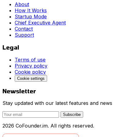
About
How It Works
Startup Mode
Chief Executive Agent
Contact
Support
Legal
Terms of use
Privacy policy
Cookie policy
Cookie settings
Newsletter
Stay updated with our latest features and news
Subscribe
2026 CoFounder.im. All rights reserved.