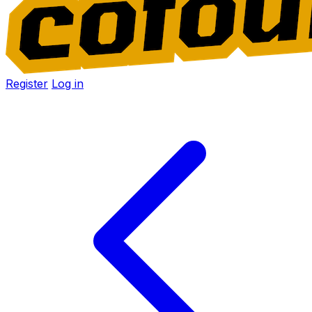
Register
Log in