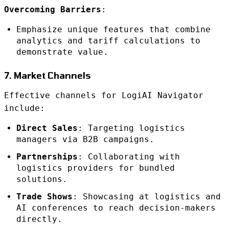
Overcoming Barriers
:
Emphasize unique features that combine
analytics and tariff calculations to
demonstrate value.
7. Market Channels
Effective channels for LogiAI Navigator
include:
Direct Sales
: Targeting logistics
managers via B2B campaigns.
Partnerships
: Collaborating with
logistics providers for bundled
solutions.
Trade Shows
: Showcasing at logistics and
AI conferences to reach decision-makers
directly.