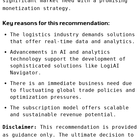
significant market need with a promising
monetization strategy.
Key reasons for this recommendation:
The logistics industry demands solutions
that offer real-time data and analytics.
Advancements in AI and analytics
technology support the development of
sophisticated solutions like LogiAI
Navigator.
There is an immediate business need due
to fluctuating global trade policies and
optimization pressures.
The subscription model offers scalable
and sustainable revenue potential.
Disclaimer:
This recommendation is provided
as guidance only. The ultimate decision to