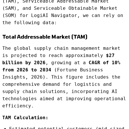
(TAM), Serviceable Addressable Market
(SAM), and Serviceable Obtainable Market
(SOM) for LogiAI Navigator, we can rely on
the following data:
Total Addressable Market (TAM)
The global supply chain management market
is projected to reach approximately
$27
billion by 2026
, growing at a
CAGR of 10%
from 2026 to 2034
(Fortune Business
Insights, 2026). This figure includes the
comprehensive demand for logistics and
supply chain solutions, incorporating AI
technologies aimed at improving operational
efficiency.
TAM Calculation:
Estimated potential customers (mid-sized