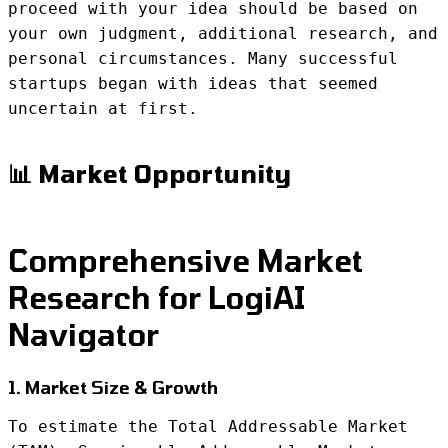
proceed with your idea should be based on
your own judgment, additional research, and
personal circumstances. Many successful
startups began with ideas that seemed
uncertain at first.
📊 Market Opportunity
Comprehensive Market
Research for LogiAI
Navigator
1. Market Size & Growth
To estimate the Total Addressable Market