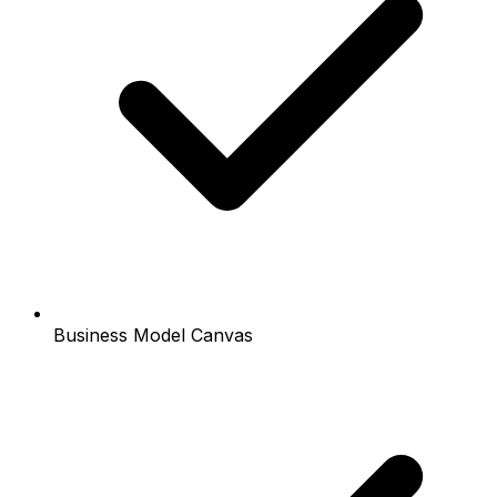
Business Model Canvas