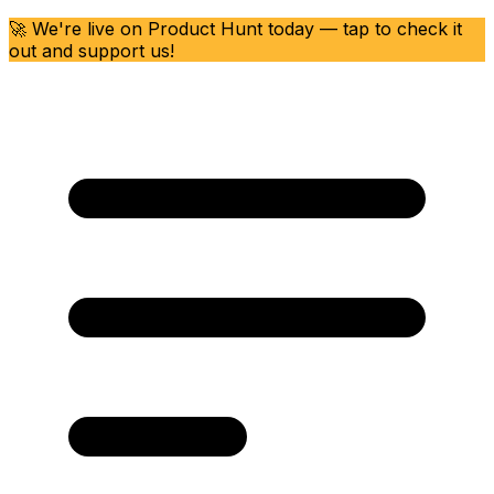
🚀 We're live on Product Hunt today — tap to check it
out and support us!