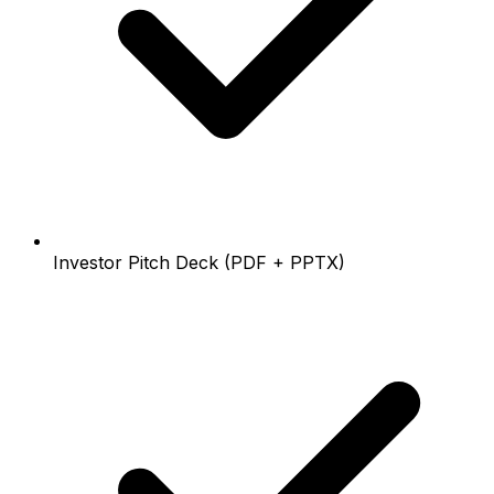
Investor Pitch Deck (PDF + PPTX)