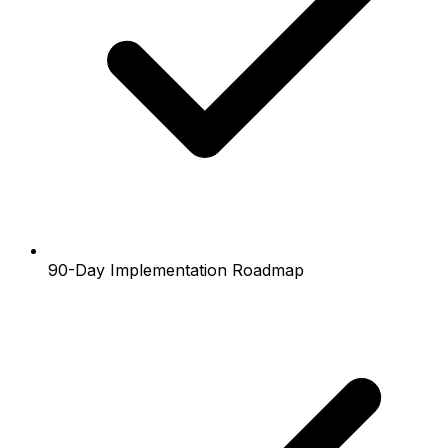
90-Day Implementation Roadmap