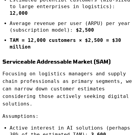
to large enterprises in logistics):
12,000
Average revenue per user (ARPU) per year
(subscription model):
$2,500
TAM = 12,000 customers × $2,500 = $30
million
Serviceable Addressable Market (SAM)
Focusing on logistics managers and supply
chain professionals as primary segments, we
can narrow down customer estimates
considering those actively seeking digital
solutions.
Assumptions:
Active interest in AI solutions (perhaps
30% of the estimated TAM):
3,600