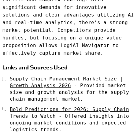
significant demands for innovative
solutions and clear advantages utilizing AI
and real-time analytics, there’s a strong
market potential. Competitors provide
hurdles, but focusing on a unique value
proposition allows LogiAI Navigator to
effectively capture market share.
Links and Sources Used
Supply Chain Management Market Size |
Growth Analysis 2026
- Provided market
size and growth analysis for the supply
chain management market.
Bold Predictions for 2026: Supply Chain
Trends to Watch
- Offered insights into
ongoing market conditions and expected
logistics trends.