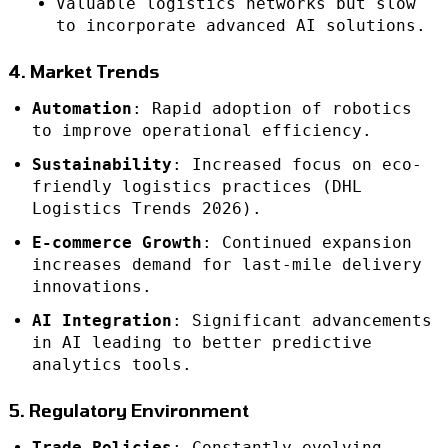
Valuable logistics networks but slow
to incorporate advanced AI solutions.
4. Market Trends
Automation
: Rapid adoption of robotics
to improve operational efficiency.
Sustainability
: Increased focus on eco-
friendly logistics practices (DHL
Logistics Trends 2026).
E-commerce Growth
: Continued expansion
increases demand for last-mile delivery
innovations.
AI Integration
: Significant advancements
in AI leading to better predictive
analytics tools.
5. Regulatory Environment
Trade Policies
: Constantly evolving