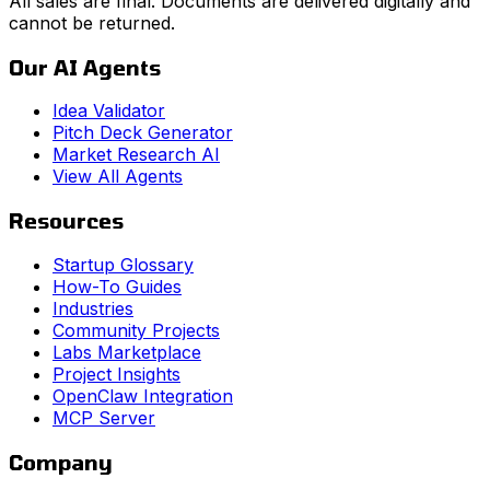
All sales are final. Documents are delivered digitally and
cannot be returned.
Our AI Agents
Idea Validator
Pitch Deck Generator
Market Research AI
View All Agents
Resources
Startup Glossary
How-To Guides
Industries
Community Projects
Labs Marketplace
Project Insights
OpenClaw Integration
MCP Server
Company