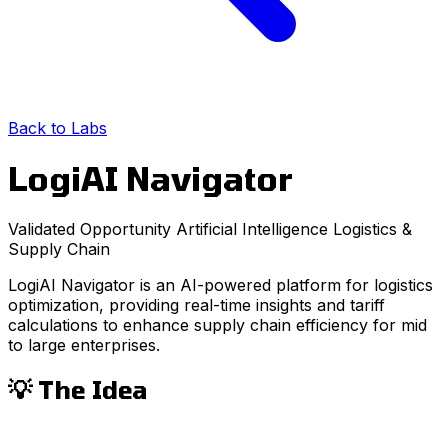
Back to Labs
LogiAI Navigator
Validated Opportunity
Artificial Intelligence
Logistics &
Supply Chain
LogiAI Navigator is an AI-powered platform for logistics
optimization, providing real-time insights and tariff
calculations to enhance supply chain efficiency for mid
to large enterprises.
💡 The Idea