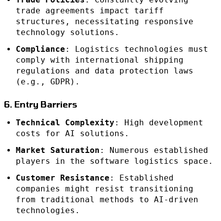
trade agreements impact tariff
structures, necessitating responsive
technology solutions.
Compliance
: Logistics technologies must
comply with international shipping
regulations and data protection laws
(e.g., GDPR).
6. Entry Barriers
Technical Complexity
: High development
costs for AI solutions.
Market Saturation
: Numerous established
players in the software logistics space.
Customer Resistance
: Established
companies might resist transitioning
from traditional methods to AI-driven
technologies.