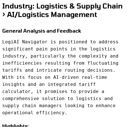
Industry: Logistics & Supply Chain
> AI/Logistics Management
General Analysis and Feedback
LogiAI Navigator is positioned to address
significant pain points in the logistics
industry, particularly the complexity and
inefficiencies resulting from fluctuating
tariffs and intricate routing decisions.
With its focus on AI-driven real-time
insights and an integrated tariff
calculator, it promises to provide a
comprehensive solution to logistics and
supply chain managers looking to enhance
operational efficiency.
Highlights: