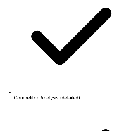
Competitor Analysis (detailed)