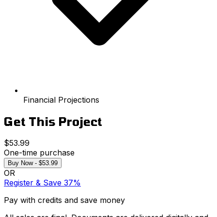
Financial Projections
Get This Project
$53.99
One-time purchase
Buy Now - $53.99
OR
Register & Save 37%
Pay with credits and save money