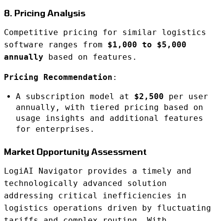
8. Pricing Analysis
Competitive pricing for similar logistics
software ranges from
$1,000 to $5,000
annually
based on features.
Pricing Recommendation
:
A subscription model at
$2,500
per user
annually, with tiered pricing based on
usage insights and additional features
for enterprises.
Market Opportunity Assessment
LogiAI Navigator provides a timely and
technologically advanced solution
addressing critical inefficiencies in
logistics operations driven by fluctuating
tariffs and complex routing. With