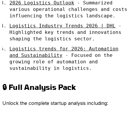
2026 Logistics Outlook
- Summarized
various operational challenges and costs
influencing the logistics landscape.
Logistics Industry Trends 2026 | DHL
-
Highlighted key trends and innovations
shaping the logistics sector.
Logistics trends for 2026: Automation
and Sustainability
- Focused on the
growing role of automation and
sustainability in logistics.
🔒 Full Analysis Pack
Unlock the complete startup analysis including: