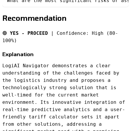
What are the most significant risks or ass
Recommendation
🟢
YES - PROCEED
| Confidence: High (80-
100%)
Explanation
LogiAI Navigator demonstrates a clear
understanding of the challenges faced by
the logistics industry and proposes a
technologically strong solution that is
well-timed for the current market
environment. Its innovative integration of
real-time predictive analytics and a user-
friendly tariff calculator sets it apart
from other solutions, addressing a