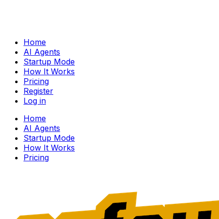
Home
AI Agents
Startup Mode
How It Works
Pricing
Register
Log in
Home
AI Agents
Startup Mode
How It Works
Pricing