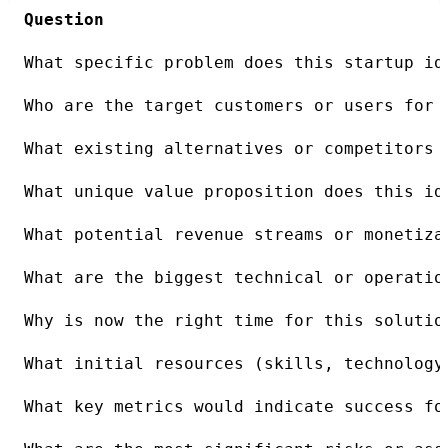
Question
What specific problem does this startup id
Who are the target customers or users for 
What existing alternatives or competitors 
What unique value proposition does this id
What potential revenue streams or monetiza
What are the biggest technical or operatio
Why is now the right time for this solutio
What initial resources (skills, technology
What key metrics would indicate success fo