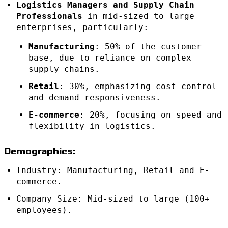
Logistics Managers and Supply Chain
Professionals
in mid-sized to large
enterprises, particularly:
Manufacturing
: 50% of the customer
base, due to reliance on complex
supply chains.
Retail
: 30%, emphasizing cost control
and demand responsiveness.
E-commerce
: 20%, focusing on speed and
flexibility in logistics.
Demographics:
Industry: Manufacturing, Retail and E-
commerce.
Company Size: Mid-sized to large (100+
employees).