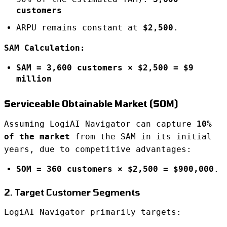
customers
ARPU remains constant at
$2,500
.
SAM Calculation:
SAM = 3,600 customers × $2,500 = $9
million
Serviceable Obtainable Market (SOM)
Assuming LogiAI Navigator can capture
10%
of the market
from the SAM in its initial
years, due to competitive advantages:
SOM = 360 customers × $2,500 = $900,000
.
2. Target Customer Segments
LogiAI Navigator primarily targets: