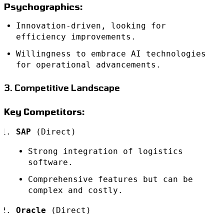
Psychographics:
Innovation-driven, looking for
efficiency improvements.
Willingness to embrace AI technologies
for operational advancements.
3. Competitive Landscape
Key Competitors:
SAP
(Direct)
Strong integration of logistics
software.
Comprehensive features but can be
complex and costly.
Oracle
(Direct)