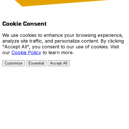
Cookie Consent
We use cookies to enhance your browsing experience,
analyze site traffic, and personalize content. By clicking
"Accept All", you consent to our use of cookies. Visit
our
Cookie Policy
to learn more.
Customize
Essential
Accept All