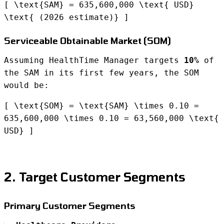
[ \text{SAM} = 635,600,000 \text{ USD}
\text{ (2026 estimate)} ]
Serviceable Obtainable Market (SOM)
Assuming HealthTime Manager targets
10%
of
the SAM in its first few years, the SOM
would be:
[ \text{SOM} = \text{SAM} \times 0.10 =
635,600,000 \times 0.10 = 63,560,000 \text{
USD} ]
2. Target Customer Segments
Primary Customer Segments