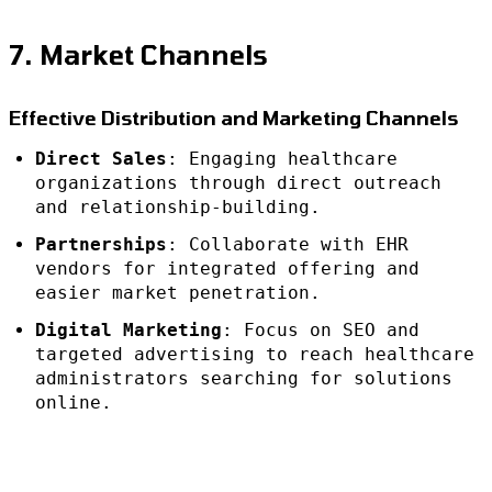
7. Market Channels
Effective Distribution and Marketing Channels
Direct Sales
: Engaging healthcare
organizations through direct outreach
and relationship-building.
Partnerships
: Collaborate with EHR
vendors for integrated offering and
easier market penetration.
Digital Marketing
: Focus on SEO and
targeted advertising to reach healthcare
administrators searching for solutions
online.