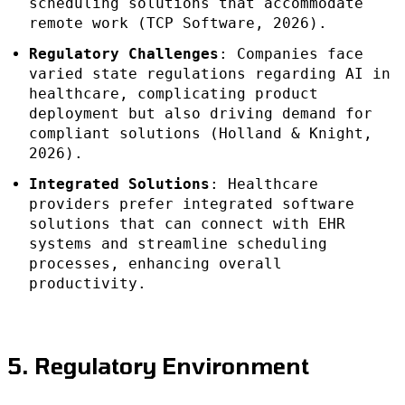
scheduling solutions that accommodate
remote work (TCP Software, 2026).
Regulatory Challenges
: Companies face
varied state regulations regarding AI in
healthcare, complicating product
deployment but also driving demand for
compliant solutions (Holland & Knight,
2026).
Integrated Solutions
: Healthcare
providers prefer integrated software
solutions that can connect with EHR
systems and streamline scheduling
processes, enhancing overall
productivity.
5. Regulatory Environment