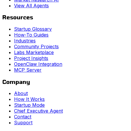
View All Agents
Resources
Startup Glossary
How-To Guides
Industries
Community Projects
Labs Marketplace
Project Insights
OpenClaw Integration
MCP Server
Company
About
How It Works
Startup Mode
Chief Executive Agent
Contact
Support