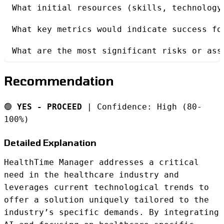
What initial resources (skills, technology
What key metrics would indicate success fo
What are the most significant risks or ass
Recommendation
🟢
YES - PROCEED
| Confidence: High (80-
100%)
Detailed Explanation
HealthTime Manager addresses a critical
need in the healthcare industry and
leverages current technological trends to
offer a solution uniquely tailored to the
industry’s specific demands. By integrating