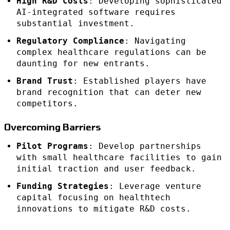
High R&D Costs
: Developing sophisticated
AI-integrated software requires
substantial investment.
Regulatory Compliance
: Navigating
complex healthcare regulations can be
daunting for new entrants.
Brand Trust
: Established players have
brand recognition that can deter new
competitors.
Overcoming Barriers
Pilot Programs
: Develop partnerships
with small healthcare facilities to gain
initial traction and user feedback.
Funding Strategies
: Leverage venture
capital focusing on healthtech
innovations to mitigate R&D costs.