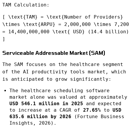
TAM Calculation:
[ \text{TAM} = \text{Number of Providers}
\times \text{ARPU} = 2,000,000 \times 7,200
= 14,400,000,000 \text{ USD} (14.4 billion)
]
Serviceable Addressable Market (SAM)
The SAM focuses on the healthcare segment
of the AI productivity tools market, which
is anticipated to grow significantly:
The healthcare scheduling software
market alone was valued at approximately
USD 546.1 million in 2025
and expected
to increase at a CAGR of
27.65%
to
USD
635.6 million by 2026
(Fortune Business
Insights, 2026).