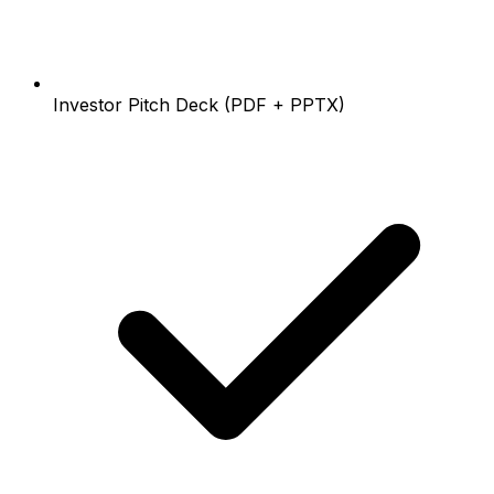
Investor Pitch Deck (PDF + PPTX)