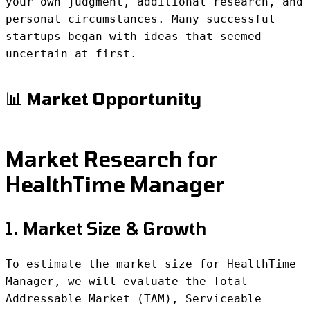
your own judgment, additional research, and
personal circumstances. Many successful
startups began with ideas that seemed
uncertain at first.
📊 Market Opportunity
Market Research for
HealthTime Manager
1. Market Size & Growth
To estimate the market size for HealthTime
Manager, we will evaluate the Total
Addressable Market (TAM), Serviceable