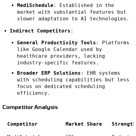
MediSchedule
: Established in the
market with substantial features but
slower adaptation to AI technologies.
Indirect Competitors
:
General Productivity Tools
: Platforms
like Google Calendar used by
healthcare providers, lacking
industry-specific features.
Broader ERP Solutions
: EHR systems
with scheduling capabilities but less
focus on dedicated scheduling
efficiency.
Competitor Analysis
Competitor
Market Share
Strength