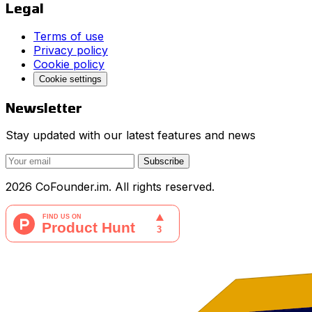
Legal
Terms of use
Privacy policy
Cookie policy
Cookie settings
Newsletter
Stay updated with our latest features and news
Subscribe
2026 CoFounder.im. All rights reserved.