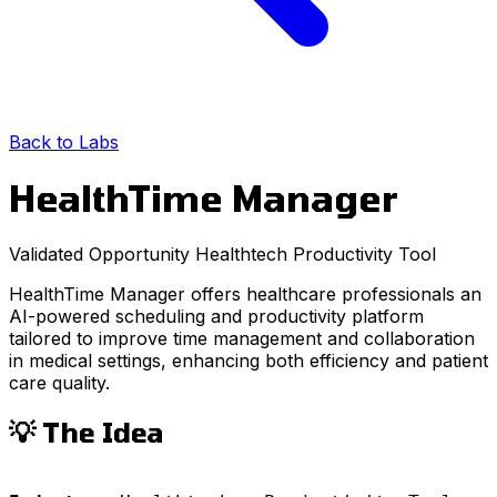
Back to Labs
HealthTime Manager
Validated Opportunity
Healthtech
Productivity Tool
HealthTime Manager offers healthcare professionals an
AI-powered scheduling and productivity platform
tailored to improve time management and collaboration
in medical settings, enhancing both efficiency and patient
care quality.
💡 The Idea