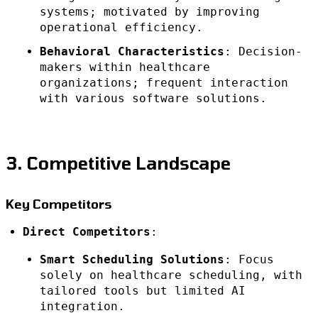
systems; motivated by improving
operational efficiency.
Behavioral Characteristics
: Decision-
makers within healthcare
organizations; frequent interaction
with various software solutions.
3. Competitive Landscape
Key Competitors
Direct Competitors
:
Smart Scheduling Solutions
: Focus
solely on healthcare scheduling, with
tailored tools but limited AI
integration.