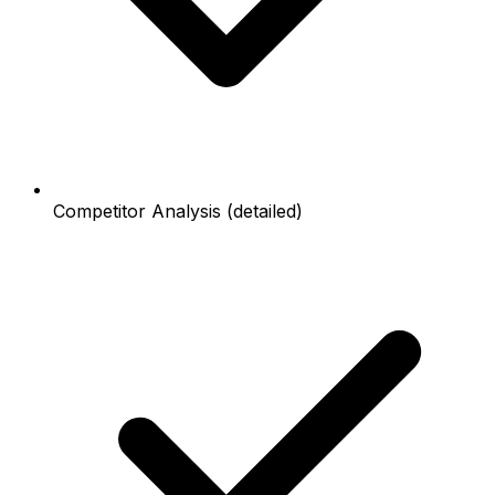
Competitor Analysis (detailed)