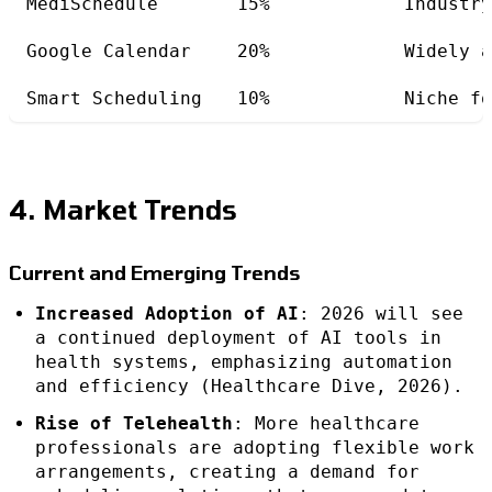
MediSchedule
15%
Industry
Google Calendar
20%
Widely a
Smart Scheduling
10%
Niche fo
4. Market Trends
Current and Emerging Trends
Increased Adoption of AI
: 2026 will see
a continued deployment of AI tools in
health systems, emphasizing automation
and efficiency (Healthcare Dive, 2026).
Rise of Telehealth
: More healthcare
professionals are adopting flexible work
arrangements, creating a demand for