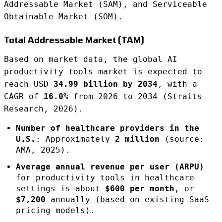
Addressable Market (SAM), and Serviceable
Obtainable Market (SOM).
Total Addressable Market (TAM)
Based on market data, the global AI
productivity tools market is expected to
reach USD
34.99 billion by 2034
, with a
CAGR of
16.0%
from 2026 to 2034 (Straits
Research, 2026).
Number of healthcare providers in the
U.S.
: Approximately
2 million
(source:
AMA, 2025).
Average annual revenue per user (ARPU)
for productivity tools in healthcare
settings is about
$600 per month
, or
$7,200
annually (based on existing SaaS
pricing models).