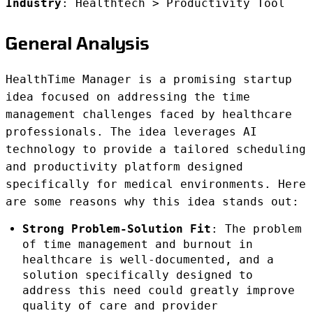
Industry
: Healthtech > Productivity Tool
General Analysis
HealthTime Manager is a promising startup
idea focused on addressing the time
management challenges faced by healthcare
professionals. The idea leverages AI
technology to provide a tailored scheduling
and productivity platform designed
specifically for medical environments. Here
are some reasons why this idea stands out:
Strong Problem-Solution Fit
: The problem
of time management and burnout in
healthcare is well-documented, and a
solution specifically designed to
address this need could greatly improve
quality of care and provider