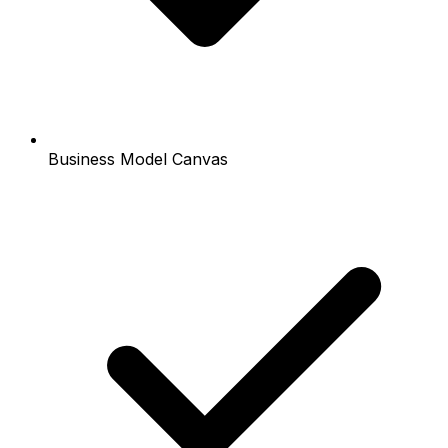
Business Model Canvas