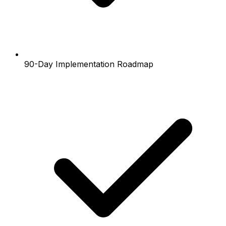
90-Day Implementation Roadmap