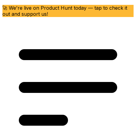
🚀 We're live on Product Hunt today — tap to check it
out and support us!