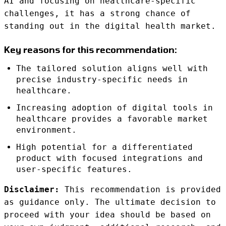
AI and focusing on healthcare-specific
challenges, it has a strong chance of
standing out in the digital health market.
Key reasons for this recommendation:
The tailored solution aligns well with
precise industry-specific needs in
healthcare.
Increasing adoption of digital tools in
healthcare provides a favorable market
environment.
High potential for a differentiated
product with focused integrations and
user-specific features.
Disclaimer:
This recommendation is provided
as guidance only. The ultimate decision to
proceed with your idea should be based on