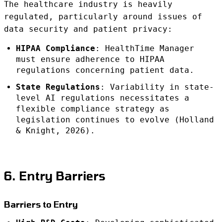
The healthcare industry is heavily
regulated, particularly around issues of
data security and patient privacy:
HIPAA Compliance
: HealthTime Manager
must ensure adherence to HIPAA
regulations concerning patient data.
State Regulations
: Variability in state-
level AI regulations necessitates a
flexible compliance strategy as
legislation continues to evolve (Holland
& Knight, 2026).
6. Entry Barriers
Barriers to Entry