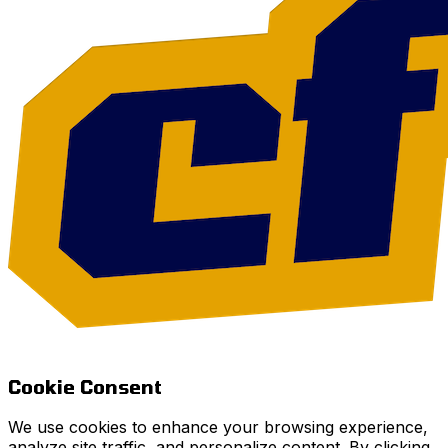
Cookie Consent
We use cookies to enhance your browsing experience,
analyze site traffic, and personalize content. By clicking