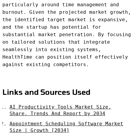
particularly around time management and
burnout. Given the projected market growth,
the identified target market is expansive,
and the startup has potential for
substantial market penetration. By focusing
on tailored solutions that integrate
seamlessly into existing systems,
HealthTime can position itself effectively
against existing competitors.
Links and Sources Used
AI Productivity Tools Market Size,
Share, Trends And Report by 2034
Appointment Scheduling Software Market
Size | Growth [2034]