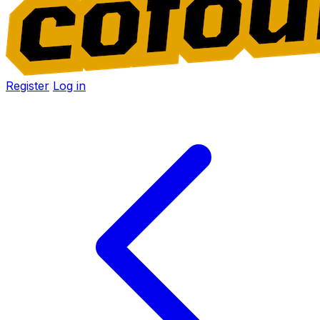
Register
Log in