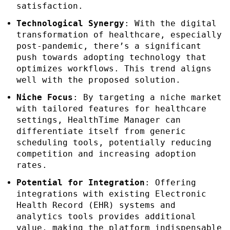
satisfaction.
Technological Synergy
: With the digital
transformation of healthcare, especially
post-pandemic, there’s a significant
push towards adopting technology that
optimizes workflows. This trend aligns
well with the proposed solution.
Niche Focus
: By targeting a niche market
with tailored features for healthcare
settings, HealthTime Manager can
differentiate itself from generic
scheduling tools, potentially reducing
competition and increasing adoption
rates.
Potential for Integration
: Offering
integrations with existing Electronic
Health Record (EHR) systems and
analytics tools provides additional
value, making the platform indispensable