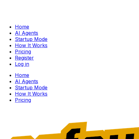
Home
AI Agents
Startup Mode
How It Works
Pricing
Register
Log in
Home
AI Agents
Startup Mode
How It Works
Pricing