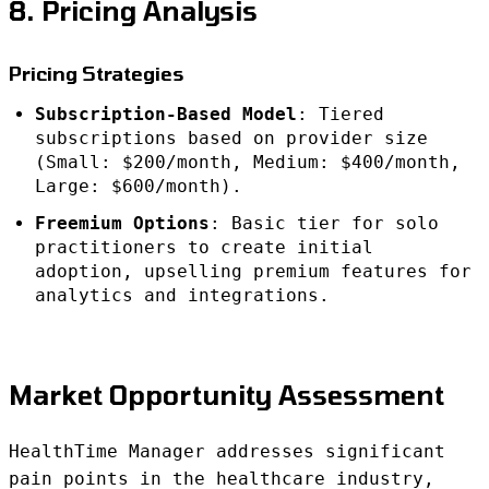
8. Pricing Analysis
Pricing Strategies
Subscription-Based Model
: Tiered
subscriptions based on provider size
(Small: $200/month, Medium: $400/month,
Large: $600/month).
Freemium Options
: Basic tier for solo
practitioners to create initial
adoption, upselling premium features for
analytics and integrations.
Market Opportunity Assessment
HealthTime Manager addresses significant
pain points in the healthcare industry,