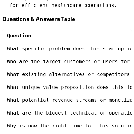
for efficient healthcare operations.
Questions & Answers Table
Question
What specific problem does this startup id
Who are the target customers or users for 
What existing alternatives or competitors 
What unique value proposition does this id
What potential revenue streams or monetiza
What are the biggest technical or operatio
Why is now the right time for this solutio