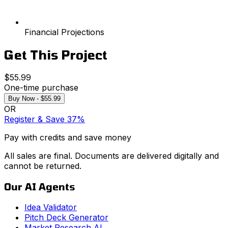
Financial Projections
Get This Project
$55.99
One-time purchase
Buy Now - $55.99
OR
Register & Save 37%
Pay with credits and save money
All sales are final. Documents are delivered digitally and
cannot be returned.
Our AI Agents
Idea Validator
Pitch Deck Generator
Market Research AI