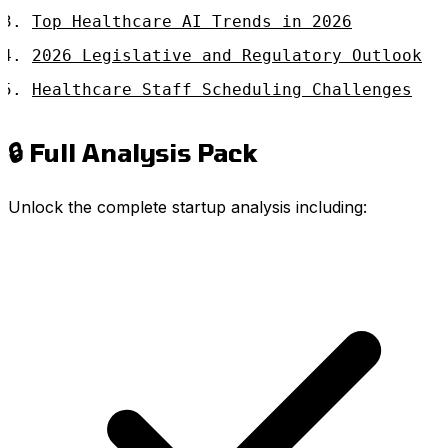
Top Healthcare AI Trends in 2026
2026 Legislative and Regulatory Outlook
Healthcare Staff Scheduling Challenges
🔒 Full Analysis Pack
Unlock the complete startup analysis including: