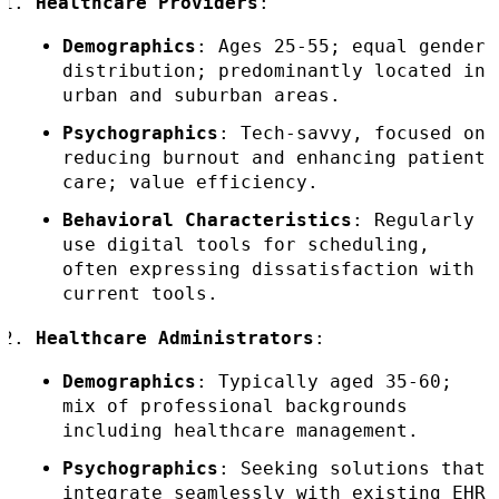
Healthcare Providers
:
Demographics
: Ages 25-55; equal gender
distribution; predominantly located in
urban and suburban areas.
Psychographics
: Tech-savvy, focused on
reducing burnout and enhancing patient
care; value efficiency.
Behavioral Characteristics
: Regularly
use digital tools for scheduling,
often expressing dissatisfaction with
current tools.
Healthcare Administrators
:
Demographics
: Typically aged 35-60;
mix of professional backgrounds
including healthcare management.
Psychographics
: Seeking solutions that
integrate seamlessly with existing EHR