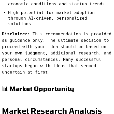
economic conditions and startup trends.
High potential for market adoption
through AI-driven, personalized
solutions.
Disclaimer:
This recommendation is provided
as guidance only. The ultimate decision to
proceed with your idea should be based on
your own judgment, additional research, and
personal circumstances. Many successful
startups began with ideas that seemed
uncertain at first.
📊 Market Opportunity
Market Research Analysis