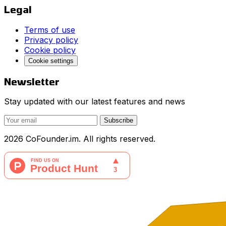
Legal
Terms of use
Privacy policy
Cookie policy
Cookie settings
Newsletter
Stay updated with our latest features and news
Subscribe
2026 CoFounder.im. All rights reserved.