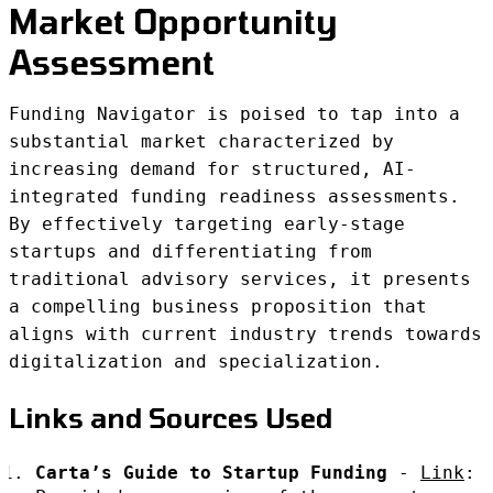
Market Opportunity
Assessment
Funding Navigator is poised to tap into a
substantial market characterized by
increasing demand for structured, AI-
integrated funding readiness assessments.
By effectively targeting early-stage
startups and differentiating from
traditional advisory services, it presents
a compelling business proposition that
aligns with current industry trends towards
digitalization and specialization.
Links and Sources Used
Carta’s Guide to Startup Funding
-
Link
: