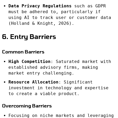
Data Privacy Regulations
such as GDPR
must be adhered to, particularly if
using AI to track user or customer data
(Holland & Knight, 2026).
6. Entry Barriers
Common Barriers
High Competition
: Saturated market with
established advisory firms, making
market entry challenging.
Resource Allocation
: Significant
investment in technology and expertise
to create a viable product.
Overcoming Barriers
Focusing on niche markets and leveraging