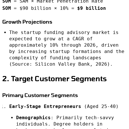
SOM
= SAM × Market Penetration Rate
SOM
= $90 billion × 10% =
$9 billion
Growth Projections
The startup funding advisory market is
expected to grow at a CAGR of
approximately 10% through 2026, driven
by increasing startup formations and the
complexity of funding landscapes
(Source: Silicon Valley Bank, 2026).
2. Target Customer Segments
Primary Customer Segments
Early-Stage Entrepreneurs
(Aged 25-40)
Demographics
: Primarily tech-savvy
individuals. Degree holders in