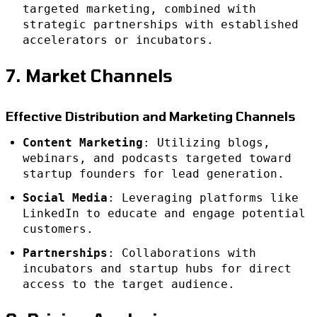
targeted marketing, combined with
strategic partnerships with established
accelerators or incubators.
7. Market Channels
Effective Distribution and Marketing Channels
Content Marketing
: Utilizing blogs,
webinars, and podcasts targeted toward
startup founders for lead generation.
Social Media
: Leveraging platforms like
LinkedIn to educate and engage potential
customers.
Partnerships
: Collaborations with
incubators and startup hubs for direct
access to the target audience.