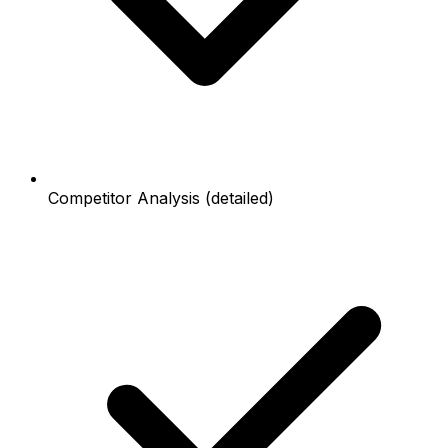
Competitor Analysis (detailed)