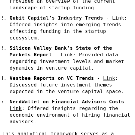
Provided an overview of the current
landscape of startup funding.
Qubit Capital’s Industry Trends
-
Link
:
Offered insights into emerging trends
affecting funding in the startup
ecosystem.
Silicon Valley Bank’s State of the
Markets Report
-
Link
: Provided data
regarding investment levels and market
dynamics in venture capital.
Vestbee Reports on VC Trends
-
Link
:
Discussed future investment themes
expected in the venture capital space.
NerdWallet on Financial Advisors Costs
-
Link
: Offered insights regarding the
economic environment of hiring financial
advisors.
This analytical framework serves as a