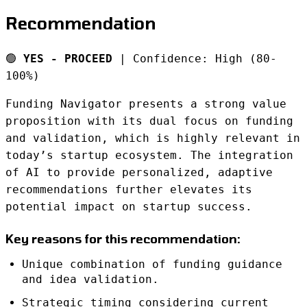
Recommendation
🟢
YES - PROCEED
| Confidence: High (80-
100%)
Funding Navigator presents a strong value
proposition with its dual focus on funding
and validation, which is highly relevant in
today’s startup ecosystem. The integration
of AI to provide personalized, adaptive
recommendations further elevates its
potential impact on startup success.
Key reasons for this recommendation:
Unique combination of funding guidance
and idea validation.
Strategic timing considering current