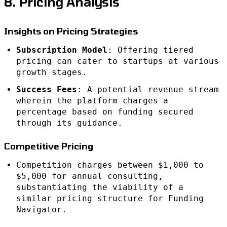
8. Pricing Analysis
Insights on Pricing Strategies
Subscription Model
: Offering tiered
pricing can cater to startups at various
growth stages.
Success Fees
: A potential revenue stream
wherein the platform charges a
percentage based on funding secured
through its guidance.
Competitive Pricing
Competition charges between $1,000 to
$5,000 for annual consulting,
substantiating the viability of a
similar pricing structure for Funding
Navigator.