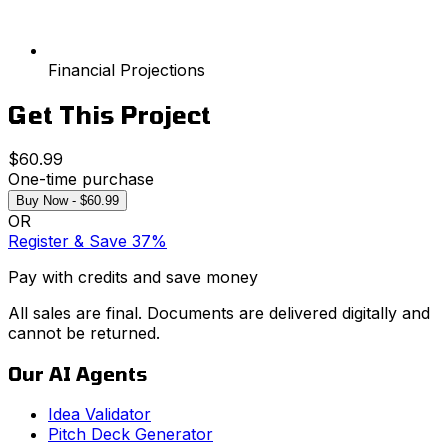
Financial Projections
Get This Project
$60.99
One-time purchase
Buy Now - $60.99
OR
Register & Save 37%
Pay with credits and save money
All sales are final. Documents are delivered digitally and
cannot be returned.
Our AI Agents
Idea Validator
Pitch Deck Generator