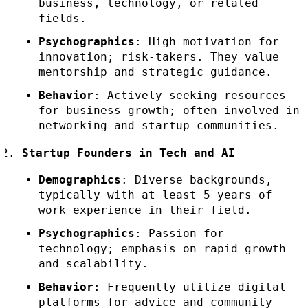
business, technology, or related
fields.
Psychographics
: High motivation for
innovation; risk-takers. They value
mentorship and strategic guidance.
Behavior
: Actively seeking resources
for business growth; often involved in
networking and startup communities.
Startup Founders in Tech and AI
Demographics
: Diverse backgrounds,
typically with at least 5 years of
work experience in their field.
Psychographics
: Passion for
technology; emphasis on rapid growth
and scalability.
Behavior
: Frequently utilize digital
platforms for advice and community