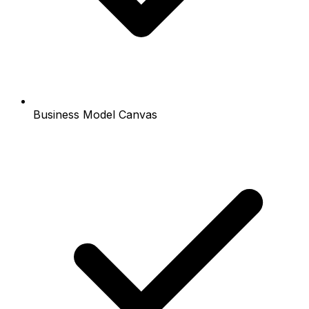
Business Model Canvas