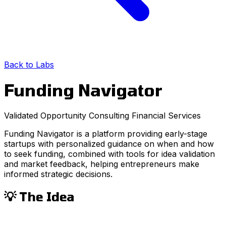
Back to Labs
Funding Navigator
Validated Opportunity
Consulting
Financial Services
Funding Navigator is a platform providing early-stage
startups with personalized guidance on when and how
to seek funding, combined with tools for idea validation
and market feedback, helping entrepreneurs make
informed strategic decisions.
💡 The Idea