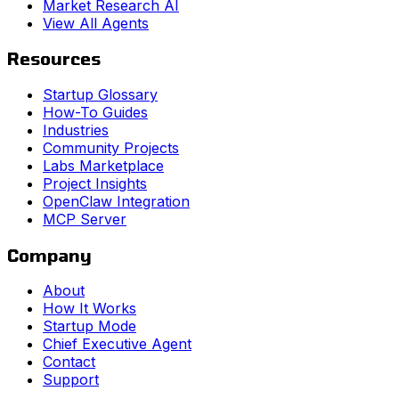
Market Research AI
View All Agents
Resources
Startup Glossary
How-To Guides
Industries
Community Projects
Labs Marketplace
Project Insights
OpenClaw Integration
MCP Server
Company
About
How It Works
Startup Mode
Chief Executive Agent
Contact
Support