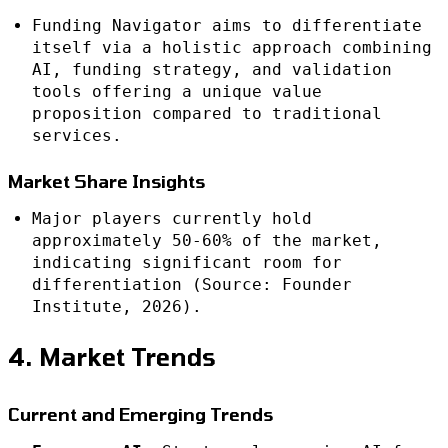
Funding Navigator aims to differentiate
itself via a holistic approach combining
AI, funding strategy, and validation
tools offering a unique value
proposition compared to traditional
services.
Market Share Insights
Major players currently hold
approximately 50-60% of the market,
indicating significant room for
differentiation (Source: Founder
Institute, 2026).
4. Market Trends
Current and Emerging Trends