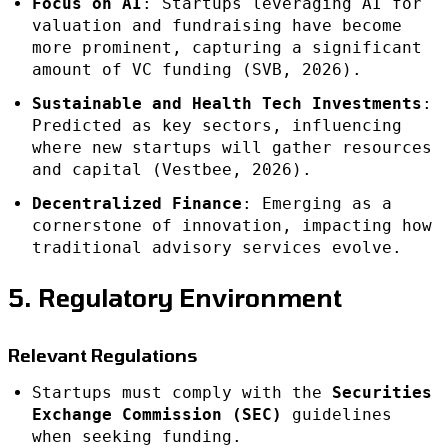
Focus on AI
: Startups leveraging AI for
valuation and fundraising have become
more prominent, capturing a significant
amount of VC funding (SVB, 2026).
Sustainable and Health Tech Investments
:
Predicted as key sectors, influencing
where new startups will gather resources
and capital (Vestbee, 2026).
Decentralized Finance
: Emerging as a
cornerstone of innovation, impacting how
traditional advisory services evolve.
5. Regulatory Environment
Relevant Regulations
Startups must comply with the
Securities
Exchange Commission (SEC)
guidelines
when seeking funding.