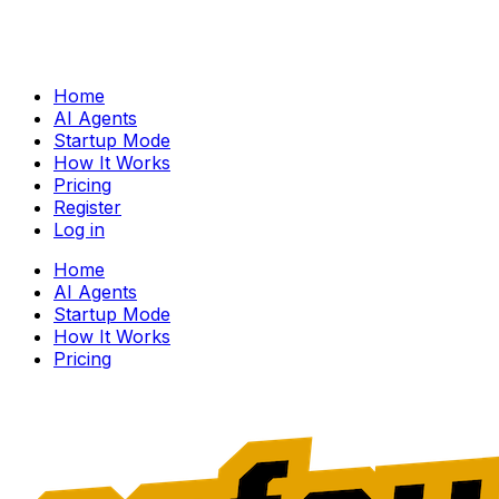
Home
AI Agents
Startup Mode
How It Works
Pricing
Register
Log in
Home
AI Agents
Startup Mode
How It Works
Pricing