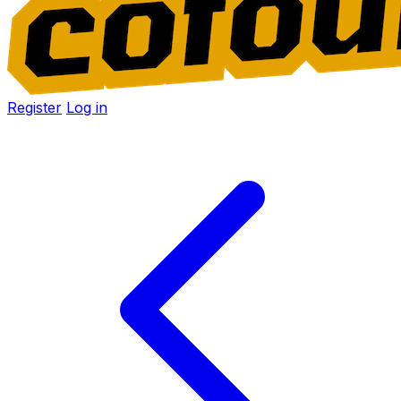
Register
Log in