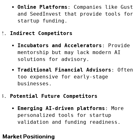
Online Platforms
: Companies like Gust
and SeedInvest that provide tools for
startup funding.
Indirect Competitors
Incubators and Accelerators
: Provide
mentorship but may lack modern AI
solutions for advisory.
Traditional Financial Advisors
: Often
too expensive for early-stage
businesses.
Potential Future Competitors
Emerging AI-driven platforms
: More
personalized tools for startup
validation and funding readiness.
Market Positioning