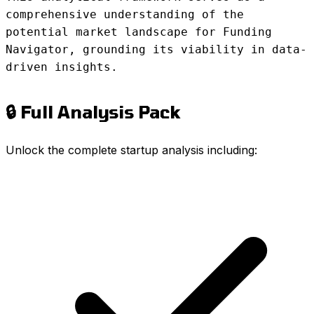
comprehensive understanding of the
potential market landscape for Funding
Navigator, grounding its viability in data-
driven insights.
🔒 Full Analysis Pack
Unlock the complete startup analysis including: