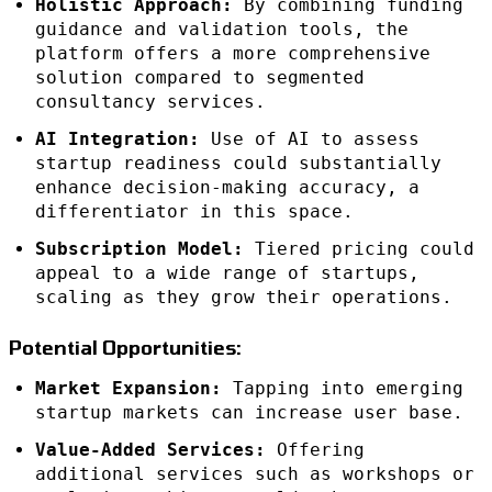
Holistic Approach:
By combining funding
guidance and validation tools, the
platform offers a more comprehensive
solution compared to segmented
consultancy services.
AI Integration:
Use of AI to assess
startup readiness could substantially
enhance decision-making accuracy, a
differentiator in this space.
Subscription Model:
Tiered pricing could
appeal to a wide range of startups,
scaling as they grow their operations.
Potential Opportunities:
Market Expansion:
Tapping into emerging
startup markets can increase user base.
Value-Added Services:
Offering
additional services such as workshops or