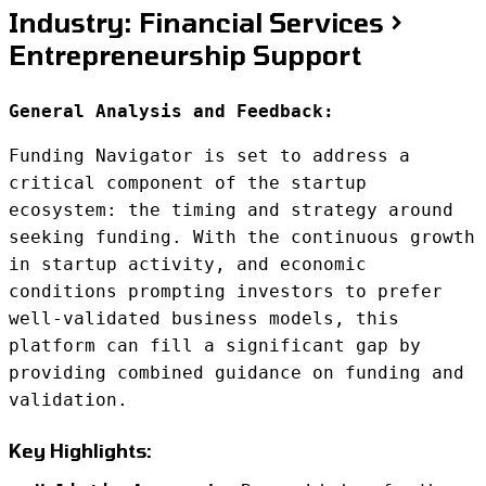
Industry: Financial Services >
Entrepreneurship Support
General Analysis and Feedback:
Funding Navigator is set to address a
critical component of the startup
ecosystem: the timing and strategy around
seeking funding. With the continuous growth
in startup activity, and economic
conditions prompting investors to prefer
well-validated business models, this
platform can fill a significant gap by
providing combined guidance on funding and
validation.
Key Highlights: