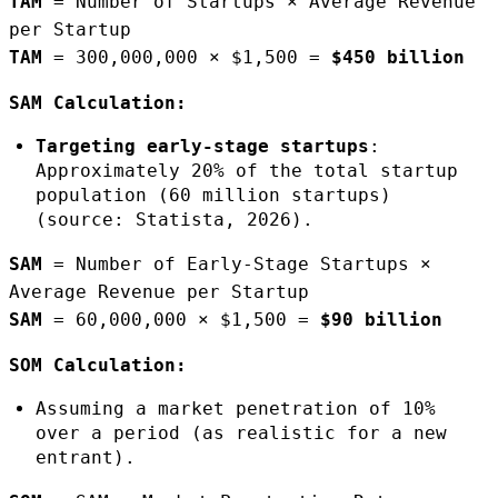
TAM
= Number of Startups × Average Revenue
per Startup
TAM
= 300,000,000 × $1,500 =
$450 billion
SAM Calculation:
Targeting early-stage startups
:
Approximately 20% of the total startup
population (60 million startups)
(source: Statista, 2026).
SAM
= Number of Early-Stage Startups ×
Average Revenue per Startup
SAM
= 60,000,000 × $1,500 =
$90 billion
SOM Calculation:
Assuming a market penetration of 10%
over a period (as realistic for a new
entrant).