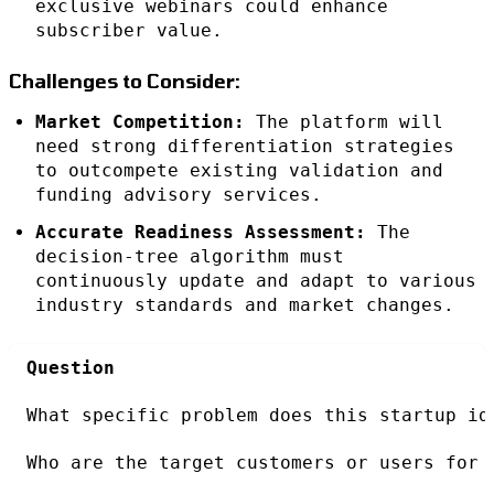
exclusive webinars could enhance
subscriber value.
Challenges to Consider:
Market Competition:
The platform will
need strong differentiation strategies
to outcompete existing validation and
funding advisory services.
Accurate Readiness Assessment:
The
decision-tree algorithm must
continuously update and adapt to various
industry standards and market changes.
Question
What specific problem does this startup id
Who are the target customers or users for 