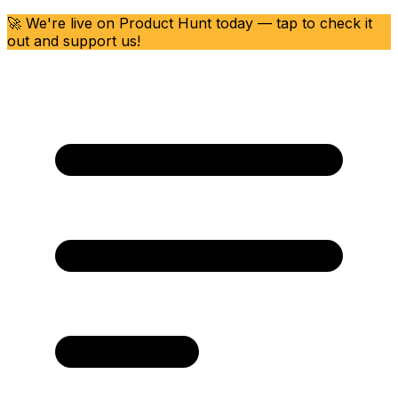
🚀 We're live on Product Hunt today — tap to check it
out and support us!