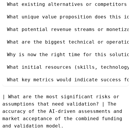
What existing alternatives or competitors 
What unique value proposition does this id
What potential revenue streams or monetiza
What are the biggest technical or operatio
Why is now the right time for this solutio
What initial resources (skills, technology
What key metrics would indicate success fo
| What are the most significant risks or
assumptions that need validation? | The
accuracy of the AI-driven assessments and
market acceptance of the combined funding
and validation model.