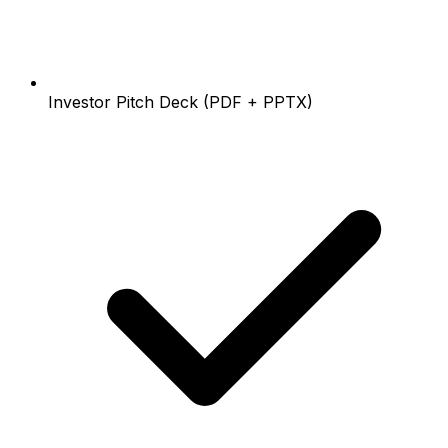
Investor Pitch Deck (PDF + PPTX)