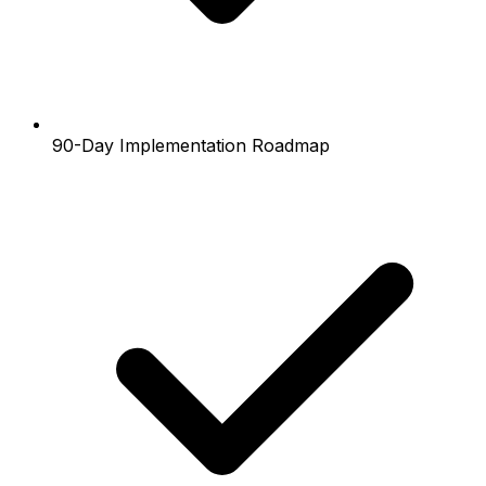
90-Day Implementation Roadmap