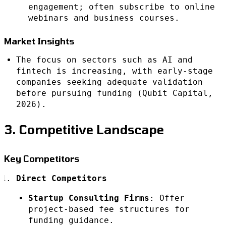
engagement; often subscribe to online
webinars and business courses.
Market Insights
The focus on sectors such as AI and
fintech is increasing, with early-stage
companies seeking adequate validation
before pursuing funding (Qubit Capital,
2026).
3. Competitive Landscape
Key Competitors
Direct Competitors
Startup Consulting Firms
: Offer
project-based fee structures for
funding guidance.