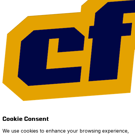
Cookie Consent
We use cookies to enhance your browsing experience,