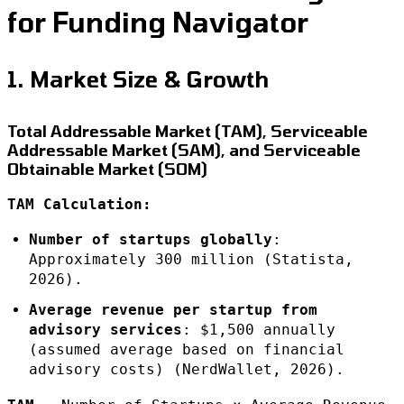
for Funding Navigator
1. Market Size & Growth
Total Addressable Market (TAM), Serviceable
Addressable Market (SAM), and Serviceable
Obtainable Market (SOM)
TAM Calculation:
Number of startups globally
:
Approximately 300 million (Statista,
2026).
Average revenue per startup from
advisory services
: $1,500 annually
(assumed average based on financial
advisory costs) (NerdWallet, 2026).