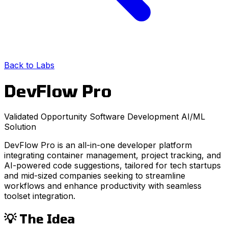
Back to Labs
DevFlow Pro
Validated Opportunity
Software Development
AI/ML
Solution
DevFlow Pro is an all-in-one developer platform
integrating container management, project tracking, and
AI-powered code suggestions, tailored for tech startups
and mid-sized companies seeking to streamline
workflows and enhance productivity with seamless
toolset integration.
💡 The Idea