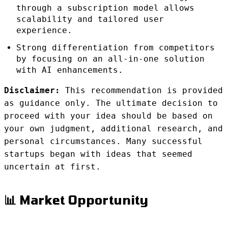
through a subscription model allows
scalability and tailored user
experience.
Strong differentiation from competitors
by focusing on an all-in-one solution
with AI enhancements.
Disclaimer:
This recommendation is provided
as guidance only. The ultimate decision to
proceed with your idea should be based on
your own judgment, additional research, and
personal circumstances. Many successful
startups began with ideas that seemed
uncertain at first.
📊 Market Opportunity