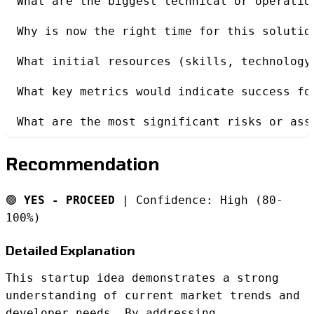
What are the biggest technical or operatio
Why is now the right time for this solutio
What initial resources (skills, technology
What key metrics would indicate success fo
What are the most significant risks or ass
Recommendation
🟢
YES - PROCEED
| Confidence: High (80-
100%)
Detailed Explanation
This startup idea demonstrates a strong
understanding of current market trends and
developer needs. By addressing