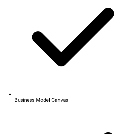
Business Model Canvas