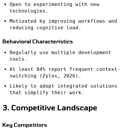
Open to experimenting with new
technologies.
Motivated by improving workflows and
reducing cognitive load.
Behavioral Characteristics
Regularly use multiple development
tools.
At least 84% report frequent context-
switching (Zylos, 2026).
Likely to adopt integrated solutions
that simplify their work.
3. Competitive Landscape
Key Competitors