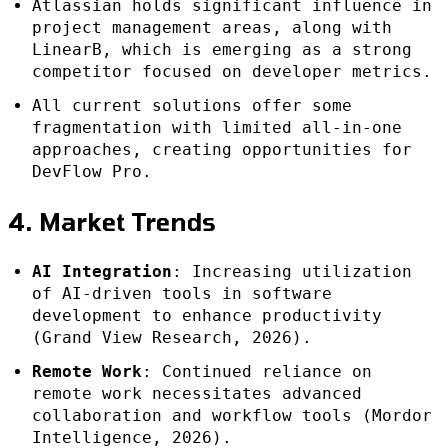
Atlassian holds significant influence in
project management areas, along with
LinearB, which is emerging as a strong
competitor focused on developer metrics.
All current solutions offer some
fragmentation with limited all-in-one
approaches, creating opportunities for
DevFlow Pro.
4. Market Trends
AI Integration
: Increasing utilization
of AI-driven tools in software
development to enhance productivity
(Grand View Research, 2026).
Remote Work
: Continued reliance on
remote work necessitates advanced
collaboration and workflow tools (Mordor
Intelligence, 2026).