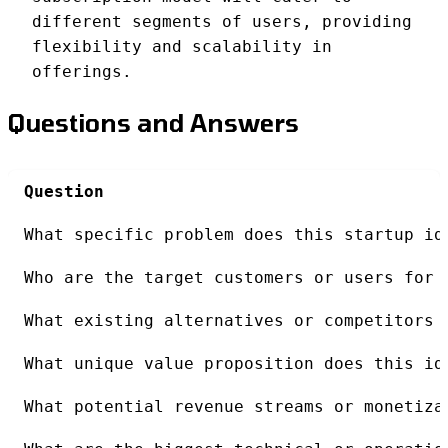
different segments of users, providing
flexibility and scalability in
offerings.
Questions and Answers
Question
What specific problem does this startup id
Who are the target customers or users for 
What existing alternatives or competitors 
What unique value proposition does this id
What potential revenue streams or monetiza