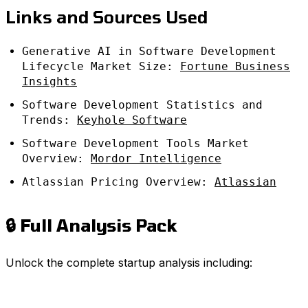
Links and Sources Used
Generative AI in Software Development
Lifecycle Market Size:
Fortune Business
Insights
Software Development Statistics and
Trends:
Keyhole Software
Software Development Tools Market
Overview:
Mordor Intelligence
Atlassian Pricing Overview:
Atlassian
🔒 Full Analysis Pack
Unlock the complete startup analysis including: