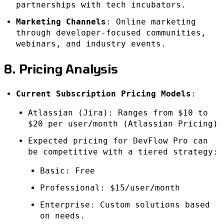
partnerships with tech incubators.
Marketing Channels
: Online marketing
through developer-focused communities,
webinars, and industry events.
8. Pricing Analysis
Current Subscription Pricing Models
:
Atlassian (Jira): Ranges from $10 to
$20 per user/month (Atlassian Pricing)
Expected pricing for DevFlow Pro can
be competitive with a tiered strategy:
Basic: Free
Professional: $15/user/month
Enterprise: Custom solutions based
on needs.