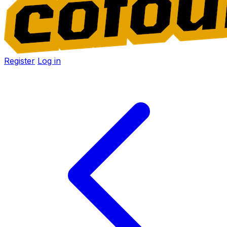
Register
Log in