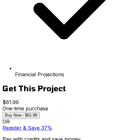
Financial Projections
Get This Project
$61.99
One-time purchase
Buy Now - $61.99
OR
Register & Save 37%
Pay with credits and save money