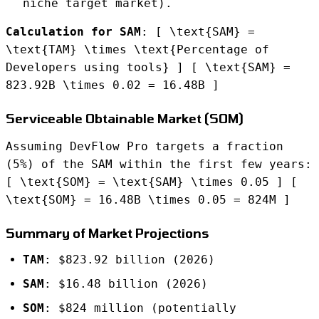
niche target market).
Calculation for SAM
: [ \text{SAM} =
\text{TAM} \times \text{Percentage of
Developers using tools} ] [ \text{SAM} =
823.92B \times 0.02 = 16.48B ]
Serviceable Obtainable Market (SOM)
Assuming DevFlow Pro targets a fraction
(5%) of the SAM within the first few years:
[ \text{SOM} = \text{SAM} \times 0.05 ] [
\text{SOM} = 16.48B \times 0.05 = 824M ]
Summary of Market Projections
TAM
: $823.92 billion (2026)
SAM
: $16.48 billion (2026)
SOM
: $824 million (potentially