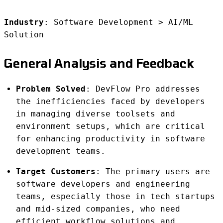
Industry
: Software Development > AI/ML
Solution
General Analysis and Feedback
Problem Solved
: DevFlow Pro addresses
the inefficiencies faced by developers
in managing diverse toolsets and
environment setups, which are critical
for enhancing productivity in software
development teams.
Target Customers
: The primary users are
software developers and engineering
teams, especially those in tech startups
and mid-sized companies, who need
efficient workflow solutions and