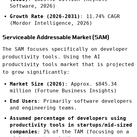
Software, 2026)
Growth Rate (2026-2031)
: 11.74% CAGR
(Mordor Intelligence, 2026)
Serviceable Addressable Market (SAM)
The SAM focuses specifically on developer
productivity tools. Using the AI
productivity tools market that is projected
to grow significantly:
Market Size (2026)
: Approx. $845.34
million (Fortune Business Insights)
End Users
: Primarily software developers
and engineering teams.
Assumed percentage of developers using
productivity tools in startups/mid-sized
companies
: 2% of the TAM (focusing on a