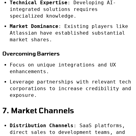
Technical Expertise
: Developing AI-
integrated solutions requires
specialized knowledge.
Market Dominance
: Existing players like
Atlassian have established substantial
market shares.
Overcoming Barriers
Focus on unique integrations and UX
enhancements.
Leverage partnerships with relevant tech
corporations to increase credibility and
exposure.
7. Market Channels
Distribution Channels
: SaaS platforms,
direct sales to development teams, and