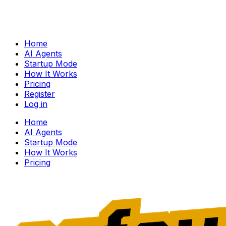
Home
AI Agents
Startup Mode
How It Works
Pricing
Register
Log in
Home
AI Agents
Startup Mode
How It Works
Pricing