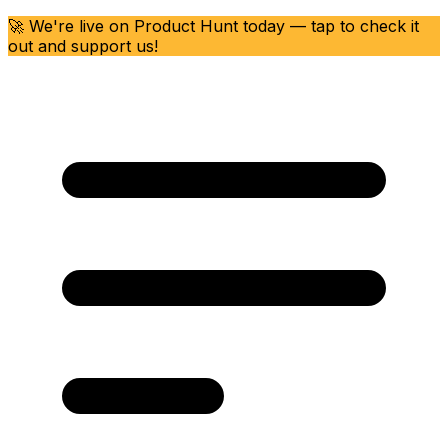
🚀 We're live on Product Hunt today — tap to check it
out and support us!