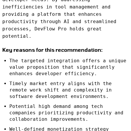
inefficiencies in tool management and
providing a platform that enhances
productivity through AI and streamlined
processes, DevFlow Pro holds great
potential.
Key reasons for this recommendation:
The targeted integration offers a unique
value proposition that significantly
enhances developer efficiency.
Timely market entry aligns with the
remote work shift and complexity in
software development environments.
Potential high demand among tech
companies prioritizing productivity and
collaboration improvements.
Well-defined monetization strategy