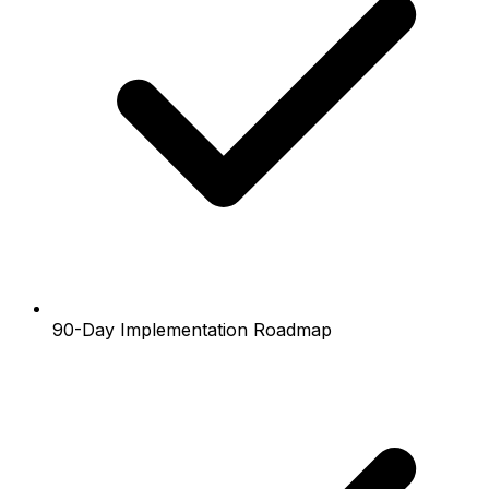
90-Day Implementation Roadmap