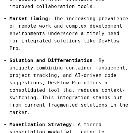
improved collaboration tools.
Market Timing
: The increasing prevalence
of remote work and complex development
environments underscore a timely need
for integrated solutions like DevFlow
Pro.
Solution and Differentiation
: By
uniquely combining container management,
project tracking, and AI-driven code
suggestions, DevFlow Pro offers a
consolidated tool that reduces context-
switching. This integration stands out
from current fragmented solutions in the
market.
Monetization Strategy
: A tiered
subscription model will cater to