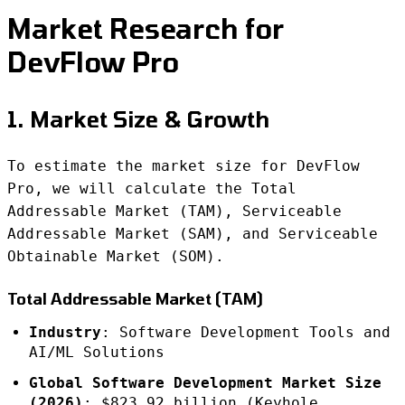
Market Research for
DevFlow Pro
1. Market Size & Growth
To estimate the market size for DevFlow
Pro, we will calculate the Total
Addressable Market (TAM), Serviceable
Addressable Market (SAM), and Serviceable
Obtainable Market (SOM).
Total Addressable Market (TAM)
Industry
: Software Development Tools and
AI/ML Solutions
Global Software Development Market Size
(2026)
: $823.92 billion (Keyhole