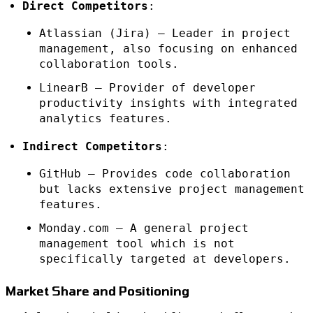
Direct Competitors
:
Atlassian (Jira) – Leader in project
management, also focusing on enhanced
collaboration tools.
LinearB – Provider of developer
productivity insights with integrated
analytics features.
Indirect Competitors
:
GitHub – Provides code collaboration
but lacks extensive project management
features.
Monday.com – A general project
management tool which is not
specifically targeted at developers.
Market Share and Positioning