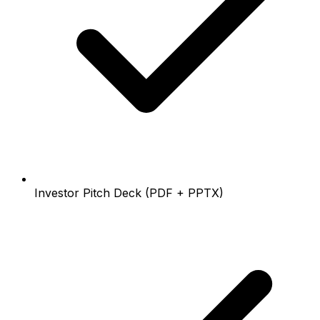
Investor Pitch Deck (PDF + PPTX)