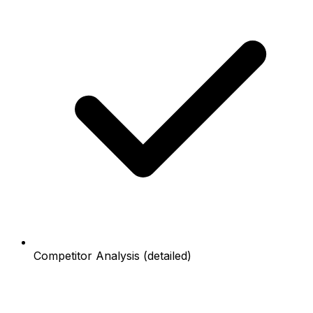
Competitor Analysis (detailed)