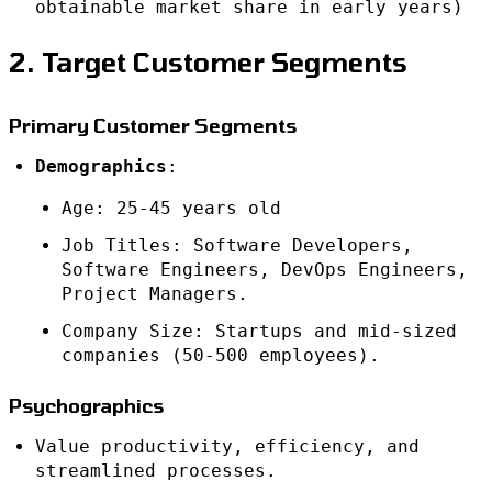
obtainable market share in early years)
2. Target Customer Segments
Primary Customer Segments
Demographics
:
Age: 25-45 years old
Job Titles: Software Developers,
Software Engineers, DevOps Engineers,
Project Managers.
Company Size: Startups and mid-sized
companies (50-500 employees).
Psychographics
Value productivity, efficiency, and
streamlined processes.