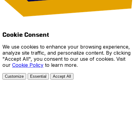
Cookie Consent
We use cookies to enhance your browsing experience,
analyze site traffic, and personalize content. By clicking
"Accept All", you consent to our use of cookies. Visit
our
Cookie Policy
to learn more.
Customize
Essential
Accept All