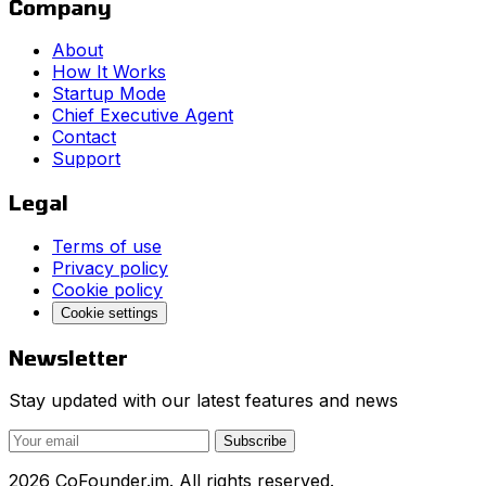
Company
About
How It Works
Startup Mode
Chief Executive Agent
Contact
Support
Legal
Terms of use
Privacy policy
Cookie policy
Cookie settings
Newsletter
Stay updated with our latest features and news
Subscribe
2026 CoFounder.im. All rights reserved.