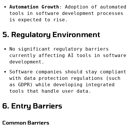
Automation Growth
: Adoption of automated
tools in software development processes
is expected to rise.
5. Regulatory Environment
No significant regulatory barriers
currently affecting AI tools in software
development.
Software companies should stay compliant
with data protection regulations (such
as GDPR) while developing integrated
tools that handle user data.
6. Entry Barriers
Common Barriers