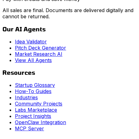
All sales are final. Documents are delivered digitally and
cannot be returned.
Our AI Agents
Idea Validator
Pitch Deck Generator
Market Research AI
View All Agents
Resources
Startup Glossary
How-To Guides
Industries
Community Projects
Labs Marketplace
Project Insights
OpenClaw Integration
MCP Server