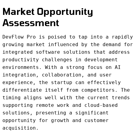
Market Opportunity
Assessment
DevFlow Pro is poised to tap into a rapidly
growing market influenced by the demand for
integrated software solutions that address
productivity challenges in development
environments. With a strong focus on AI
integration, collaboration, and user
experience, the startup can effectively
differentiate itself from competitors. The
timing aligns well with the current trends
supporting remote work and cloud-based
solutions, presenting a significant
opportunity for growth and customer
acquisition.