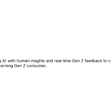
 AI with human insights and real-time Gen Z feedback to c
scerning Gen Z consumer.