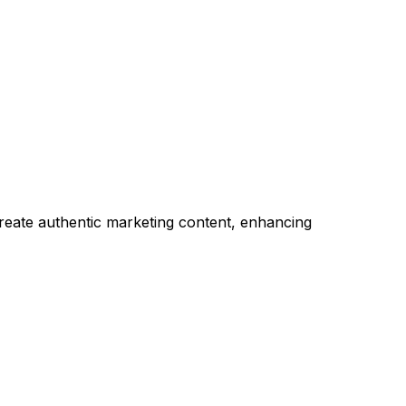
reate authentic marketing content, enhancing