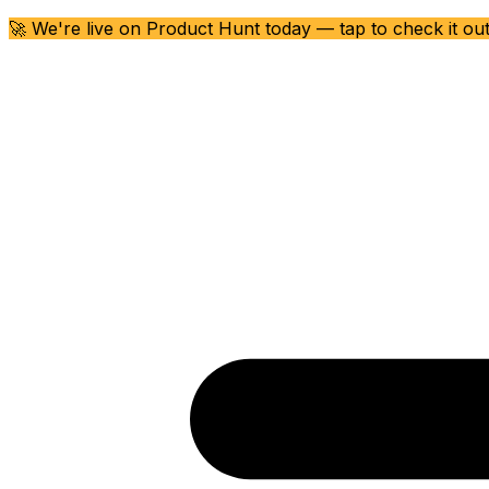
🚀 We're live on Product Hunt today — tap to check it ou