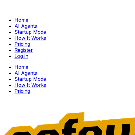
Home
AI Agents
Startup Mode
How It Works
Pricing
Register
Log in
Home
AI Agents
Startup Mode
How It Works
Pricing