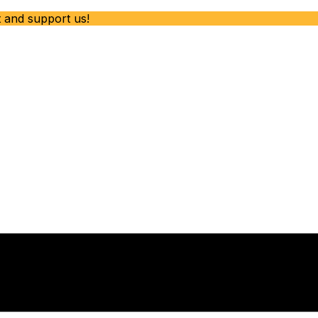
t and support us!