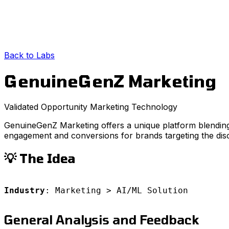
Back to Labs
GenuineGenZ Marketing
Validated Opportunity
Marketing
Technology
GenuineGenZ Marketing offers a unique platform blending
engagement and conversions for brands targeting the di
💡 The Idea
Industry
: Marketing > AI/ML Solution
General Analysis and Feedback