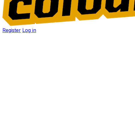
Register
Log in