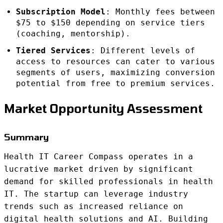
Subscription Model
: Monthly fees between
$75 to $150 depending on service tiers
(coaching, mentorship).
Tiered Services
: Different levels of
access to resources can cater to various
segments of users, maximizing conversion
potential from free to premium services.
Market Opportunity Assessment
Summary
Health IT Career Compass operates in a
lucrative market driven by significant
demand for skilled professionals in health
IT. The startup can leverage industry
trends such as increased reliance on
digital health solutions and AI. Building