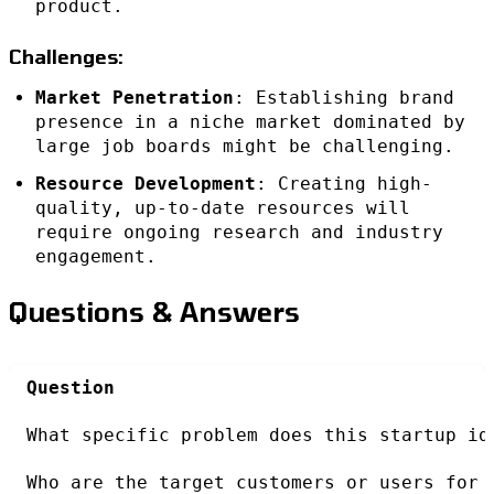
product.
Challenges:
Market Penetration
: Establishing brand
presence in a niche market dominated by
large job boards might be challenging.
Resource Development
: Creating high-
quality, up-to-date resources will
require ongoing research and industry
engagement.
Questions & Answers
Question
What specific problem does this startup id
Who are the target customers or users for 