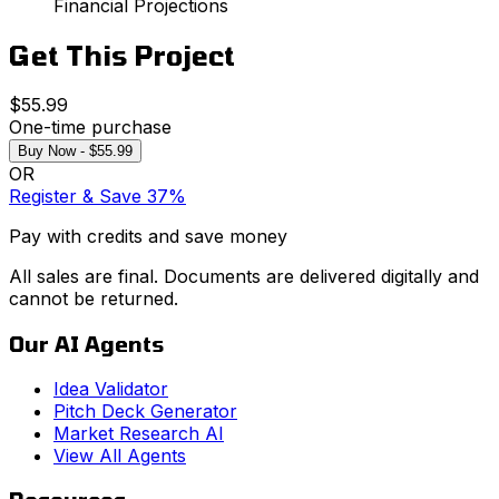
Financial Projections
Get This Project
$55.99
One-time purchase
Buy Now - $55.99
OR
Register & Save 37%
Pay with credits and save money
All sales are final. Documents are delivered digitally and
cannot be returned.
Our AI Agents
Idea Validator
Pitch Deck Generator
Market Research AI
View All Agents