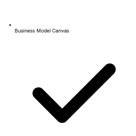
Business Model Canvas