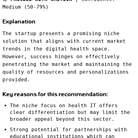
Medium (50-79%)
Explanation
The startup presents a promising niche
solution that aligns with current market
trends in the digital health space.
However, success hinges on effectively
penetrating the market and maintaining the
quality of resources and personalizations
provided.
Key reasons for this recommendation:
The niche focus on health IT offers
clear differentiation but may limit the
broader appeal beyond this sector.
Strong potential for partnerships with
educational institutions which can