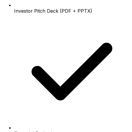
Investor Pitch Deck (PDF + PPTX)