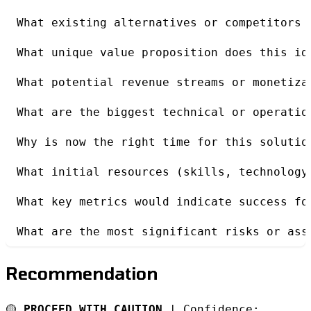
What existing alternatives or competitors 
What unique value proposition does this id
What potential revenue streams or monetiza
What are the biggest technical or operatio
Why is now the right time for this solutio
What initial resources (skills, technology
What key metrics would indicate success fo
What are the most significant risks or ass
Recommendation
🟡
PROCEED WITH CAUTION
| Confidence: