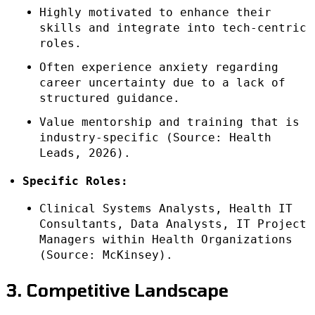
Highly motivated to enhance their
skills and integrate into tech-centric
roles.
Often experience anxiety regarding
career uncertainty due to a lack of
structured guidance.
Value mentorship and training that is
industry-specific (Source: Health
Leads, 2026).
Specific Roles:
Clinical Systems Analysts, Health IT
Consultants, Data Analysts, IT Project
Managers within Health Organizations
(Source: McKinsey).
3. Competitive Landscape