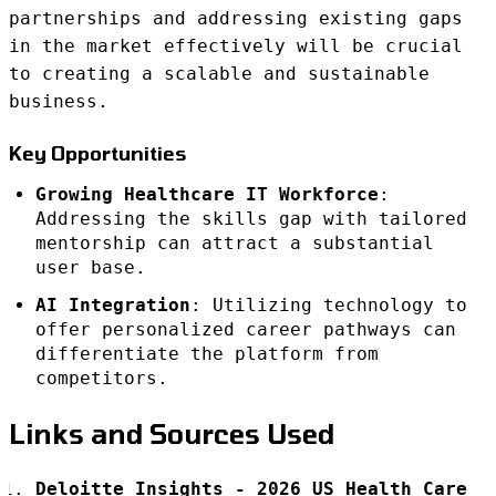
partnerships and addressing existing gaps
in the market effectively will be crucial
to creating a scalable and sustainable
business.
Key Opportunities
Growing Healthcare IT Workforce
:
Addressing the skills gap with tailored
mentorship can attract a substantial
user base.
AI Integration
: Utilizing technology to
offer personalized career pathways can
differentiate the platform from
competitors.
Links and Sources Used
Deloitte Insights - 2026 US Health Care