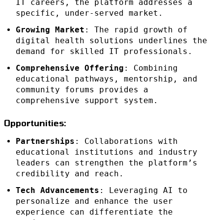
IT careers, the platform addresses a
specific, under-served market.
Growing Market
: The rapid growth of
digital health solutions underlines the
demand for skilled IT professionals.
Comprehensive Offering
: Combining
educational pathways, mentorship, and
community forums provides a
comprehensive support system.
Opportunities:
Partnerships
: Collaborations with
educational institutions and industry
leaders can strengthen the platform’s
credibility and reach.
Tech Advancements
: Leveraging AI to
personalize and enhance the user
experience can differentiate the