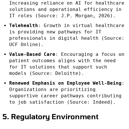
Increasing reliance on AI for healthcare
solutions and operational efficiency in
IT roles (Source: J.P. Morgan, 2026).
Telehealth
: Growth in virtual healthcare
is providing new pathways for IT
professionals in digital health (Source:
UCF Online).
Value-Based Care
: Encouraging a focus on
patient outcomes aligns with the need
for IT solutions that support such
models (Source: Deloitte).
Renewed Emphasis on Employee Well-Being
:
Organizations are prioritizing
supportive career pathways contributing
to job satisfaction (Source: Indeed).
5. Regulatory Environment