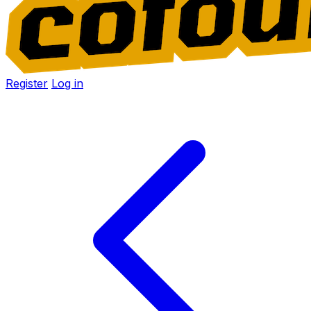
Register
Log in