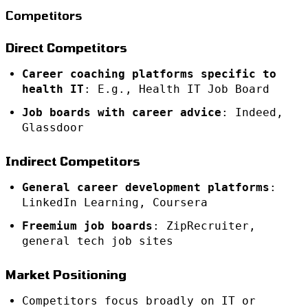
Competitors
Direct Competitors
Career coaching platforms specific to
health IT
: E.g., Health IT Job Board
Job boards with career advice
: Indeed,
Glassdoor
Indirect Competitors
General career development platforms
:
LinkedIn Learning, Coursera
Freemium job boards
: ZipRecruiter,
general tech job sites
Market Positioning
Competitors focus broadly on IT or