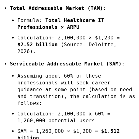
Total Addressable Market (TAM)
:
Formula:
Total Healthcare IT
Professionals × ARPU
Calculation: 2,100,000 × $1,200 =
$2.52 billion
(Source: Deloitte,
2026).
Serviceable Addressable Market (SAM)
:
Assuming about 60% of these
professionals will seek career
guidance at some point (based on need
and transition), the calculation is as
follows:
Calculation: 2,100,000 x 60% =
1,260,000 potential users
SAM = 1,260,000 × $1,200 =
$1.512
billion
.