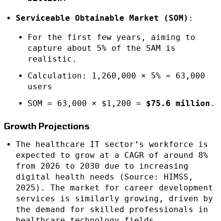
Serviceable Obtainable Market (SOM)
:
For the first few years, aiming to
capture about 5% of the SAM is
realistic.
Calculation: 1,260,000 × 5% = 63,000
users
SOM = 63,000 × $1,200 =
$75.6 million
.
Growth Projections
The healthcare IT sector’s workforce is
expected to grow at a CAGR of around 8%
from 2026 to 2030 due to increasing
digital health needs (Source: HIMSS,
2025). The market for career development
services is similarly growing, driven by
the demand for skilled professionals in
healthcare technology fields.