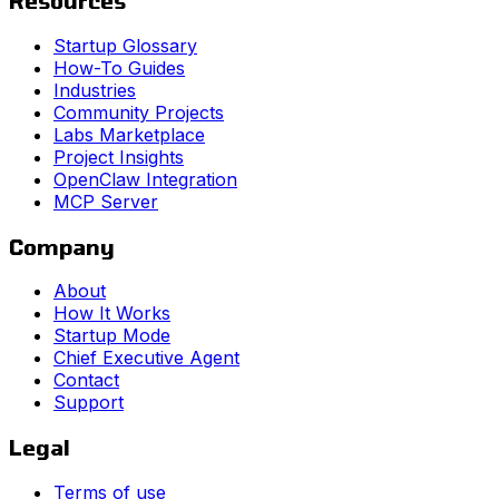
Resources
Startup Glossary
How-To Guides
Industries
Community Projects
Labs Marketplace
Project Insights
OpenClaw Integration
MCP Server
Company
About
How It Works
Startup Mode
Chief Executive Agent
Contact
Support
Legal
Terms of use