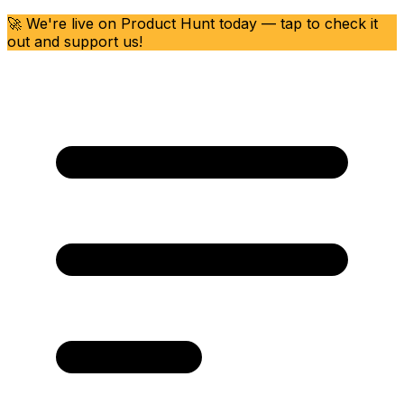
🚀 We're live on Product Hunt today — tap to check it
out and support us!