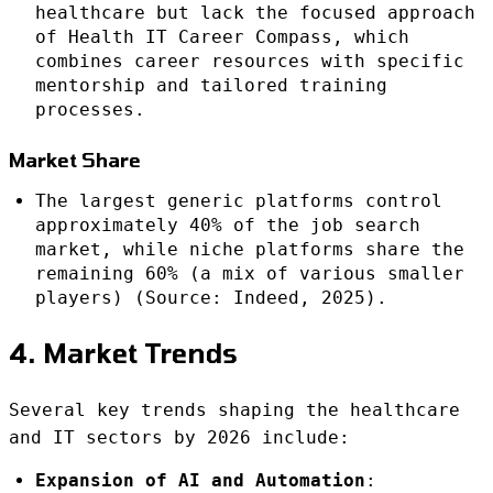
healthcare but lack the focused approach
of Health IT Career Compass, which
combines career resources with specific
mentorship and tailored training
processes.
Market Share
The largest generic platforms control
approximately 40% of the job search
market, while niche platforms share the
remaining 60% (a mix of various smaller
players) (Source: Indeed, 2025).
4. Market Trends
Several key trends shaping the healthcare
and IT sectors by 2026 include:
Expansion of AI and Automation
: