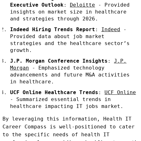
Executive Outlook
:
Deloitte
- Provided
insights on market size in healthcare
and strategies through 2026.
Indeed Hiring Trends Report
:
Indeed
-
Provided data about job market
strategies and the healthcare sector’s
growth.
J.P. Morgan Conference Insights
:
J.P.
Morgan
- Emphasized technology
advancements and future M&A activities
in healthcare.
UCF Online Healthcare Trends
:
UCF Online
- Summarized essential trends in
healthcare impacting IT jobs market.
By leveraging this information, Health IT
Career Compass is well-positioned to cater
to the specific needs of health IT