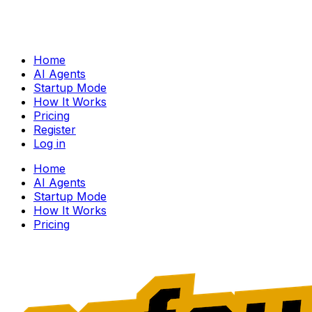
Home
AI Agents
Startup Mode
How It Works
Pricing
Register
Log in
Home
AI Agents
Startup Mode
How It Works
Pricing