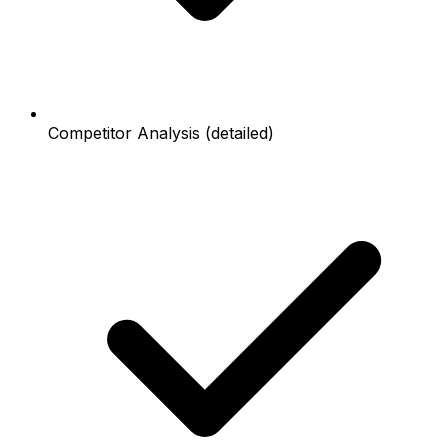
Competitor Analysis (detailed)