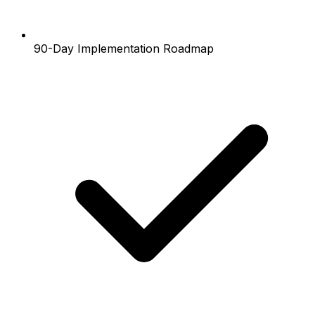
90-Day Implementation Roadmap