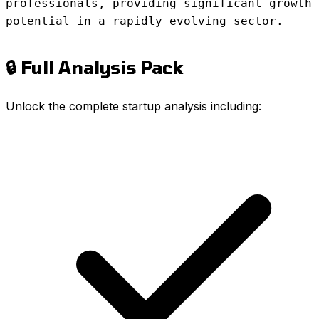
professionals, providing significant growth
potential in a rapidly evolving sector.
🔒 Full Analysis Pack
Unlock the complete startup analysis including: