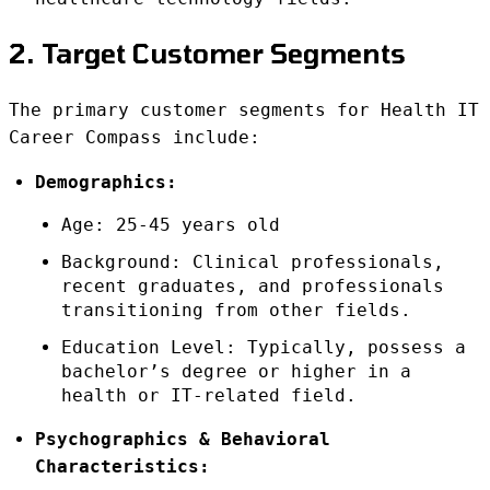
2. Target Customer Segments
The primary customer segments for Health IT
Career Compass include:
Demographics:
Age: 25-45 years old
Background: Clinical professionals,
recent graduates, and professionals
transitioning from other fields.
Education Level: Typically, possess a
bachelor’s degree or higher in a
health or IT-related field.
Psychographics & Behavioral
Characteristics: