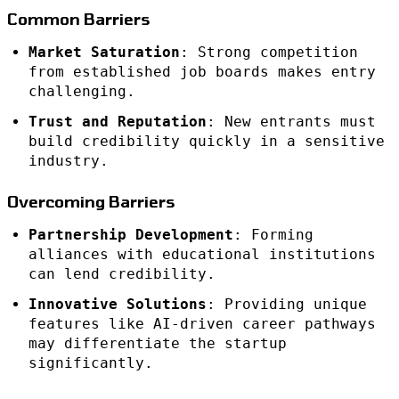
Common Barriers
Market Saturation
: Strong competition
from established job boards makes entry
challenging.
Trust and Reputation
: New entrants must
build credibility quickly in a sensitive
industry.
Overcoming Barriers
Partnership Development
: Forming
alliances with educational institutions
can lend credibility.
Innovative Solutions
: Providing unique
features like AI-driven career pathways
may differentiate the startup
significantly.