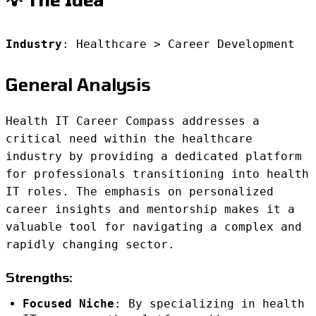
Industry
: Healthcare > Career Development
General Analysis
Health IT Career Compass addresses a
critical need within the healthcare
industry by providing a dedicated platform
for professionals transitioning into health
IT roles. The emphasis on personalized
career insights and mentorship makes it a
valuable tool for navigating a complex and
rapidly changing sector.
Strengths:
Focused Niche
: By specializing in health