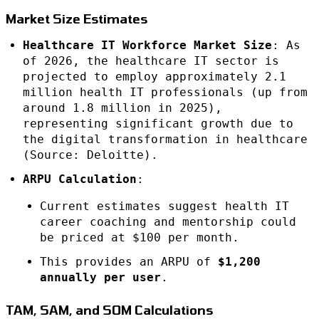
Market Size Estimates
Healthcare IT Workforce Market Size
: As
of 2026, the healthcare IT sector is
projected to employ approximately 2.1
million health IT professionals (up from
around 1.8 million in 2025),
representing significant growth due to
the digital transformation in healthcare
(Source: Deloitte).
ARPU Calculation
:
Current estimates suggest health IT
career coaching and mentorship could
be priced at $100 per month.
This provides an ARPU of
$1,200
annually per user
.
TAM, SAM, and SOM Calculations