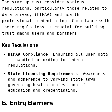
The startup must consider various
regulations, particularly those related to
data privacy (HIPAA) and health
professional credentialing. Compliance with
these regulations is crucial for building
trust among users and partners.
Key Regulations
HIPAA Compliance
: Ensuring all user data
is handled according to federal
regulations.
State Licensing Requirements
: Awareness
and adherence to varying state laws
governing health professionals’
education and credentialing.
6. Entry Barriers