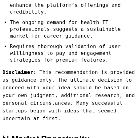
enhance the platform’s offerings and
credibility.
The ongoing demand for health IT
professionals suggests a sustainable
market for career guidance.
Requires thorough validation of user
willingness to pay and engagement
strategies for premium features.
Disclaimer:
This recommendation is provided
as guidance only. The ultimate decision to
proceed with your idea should be based on
your own judgment, additional research, and
personal circumstances. Many successful
startups began with ideas that seemed
uncertain at first.