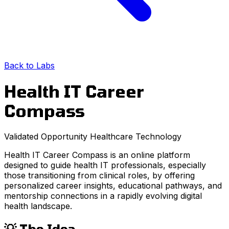
Back to Labs
Health IT Career
Compass
Validated Opportunity
Healthcare
Technology
Health IT Career Compass is an online platform
designed to guide health IT professionals, especially
those transitioning from clinical roles, by offering
personalized career insights, educational pathways, and
mentorship connections in a rapidly evolving digital
health landscape.
💡 The Idea