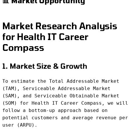
📊 Market Opportunity
Market Research Analysis
for Health IT Career
Compass
1. Market Size & Growth
To estimate the Total Addressable Market
(TAM), Serviceable Addressable Market
(SAM), and Serviceable Obtainable Market
(SOM) for Health IT Career Compass, we will
follow a bottom-up approach based on
potential customers and average revenue per
user (ARPU).