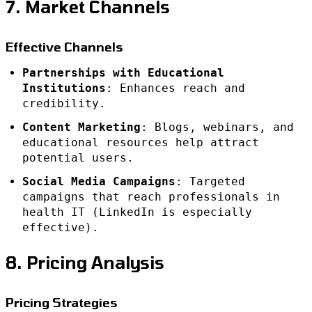
7. Market Channels
Effective Channels
Partnerships with Educational
Institutions
: Enhances reach and
credibility.
Content Marketing
: Blogs, webinars, and
educational resources help attract
potential users.
Social Media Campaigns
: Targeted
campaigns that reach professionals in
health IT (LinkedIn is especially
effective).
8. Pricing Analysis
Pricing Strategies