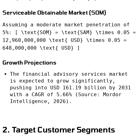
Serviceable Obtainable Market (SOM)
Assuming a moderate market penetration of
5%: [ \text{SOM} = \text{SAM} \times 0.05 =
12,960,000,000 \text{ USD} \times 0.05 =
648,000,000 \text{ USD} ]
Growth Projections
The financial advisory services market
is expected to grow significantly,
pushing into USD 161.19 billion by 2031
with a CAGR of 5.66% (Source: Mordor
Intelligence, 2026).
2. Target Customer Segments