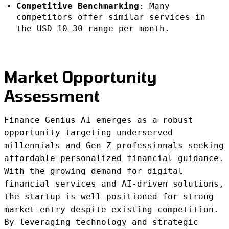
Competitive Benchmarking
: Many
competitors offer similar services in
the USD 10–30 range per month.
Market Opportunity
Assessment
Finance Genius AI emerges as a robust
opportunity targeting underserved
millennials and Gen Z professionals seeking
affordable personalized financial guidance.
With the growing demand for digital
financial services and AI-driven solutions,
the startup is well-positioned for strong
market entry despite existing competition.
By leveraging technology and strategic