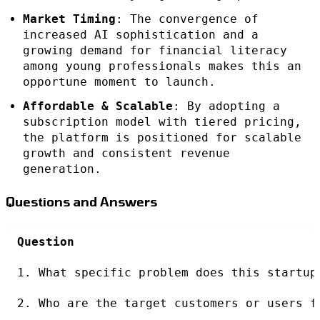
Market Timing
: The convergence of
increased AI sophistication and a
growing demand for financial literacy
among young professionals makes this an
opportune moment to launch.
Affordable & Scalable
: By adopting a
subscription model with tiered pricing,
the platform is positioned for scalable
growth and consistent revenue
generation.
Questions and Answers
Question
1. What specific problem does this startup
2. Who are the target customers or users f