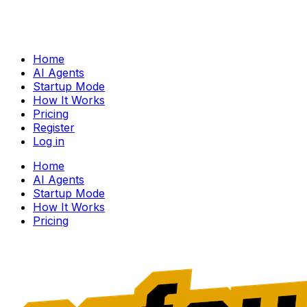
Home
AI Agents
Startup Mode
How It Works
Pricing
Register
Log in
Home
AI Agents
Startup Mode
How It Works
Pricing