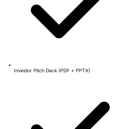
Investor Pitch Deck (PDF + PPTX)