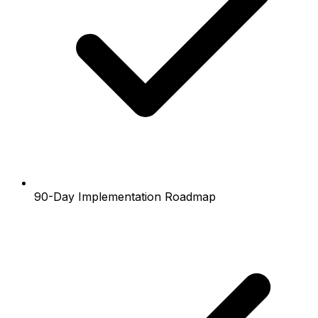
90-Day Implementation Roadmap