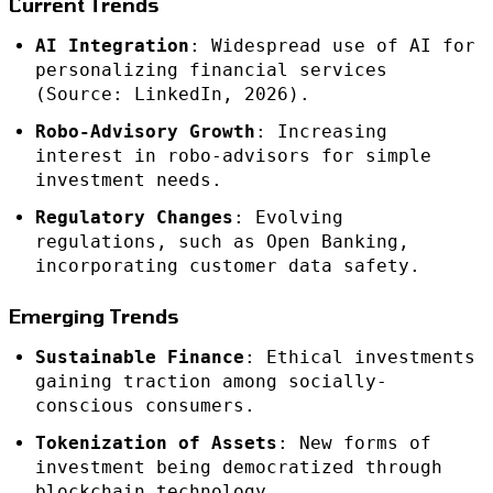
Current Trends
AI Integration
: Widespread use of AI for
personalizing financial services
(Source: LinkedIn, 2026).
Robo-Advisory Growth
: Increasing
interest in robo-advisors for simple
investment needs.
Regulatory Changes
: Evolving
regulations, such as Open Banking,
incorporating customer data safety.
Emerging Trends
Sustainable Finance
: Ethical investments
gaining traction among socially-
conscious consumers.
Tokenization of Assets
: New forms of
investment being democratized through
blockchain technology.