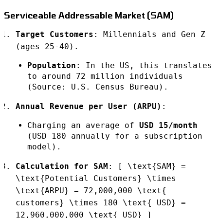
Serviceable Addressable Market (SAM)
Target Customers
: Millennials and Gen Z
(ages 25-40).
Population
: In the US, this translates
to around 72 million individuals
(Source: U.S. Census Bureau).
Annual Revenue per User (ARPU)
:
Charging an average of
USD 15/month
(USD 180 annually for a subscription
model).
Calculation for SAM
: [ \text{SAM} =
\text{Potential Customers} \times
\text{ARPU} = 72,000,000 \text{
customers} \times 180 \text{ USD} =
12,960,000,000 \text{ USD} ]