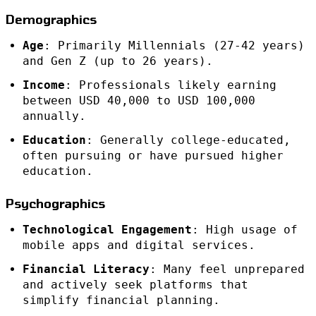
Demographics
Age
: Primarily Millennials (27-42 years)
and Gen Z (up to 26 years).
Income
: Professionals likely earning
between USD 40,000 to USD 100,000
annually.
Education
: Generally college-educated,
often pursuing or have pursued higher
education.
Psychographics
Technological Engagement
: High usage of
mobile apps and digital services.
Financial Literacy
: Many feel unprepared
and actively seek platforms that
simplify financial planning.