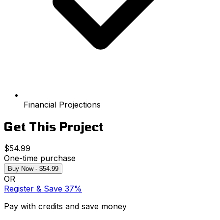
Financial Projections
Get This Project
$54.99
One-time purchase
Buy Now - $54.99
OR
Register & Save 37%
Pay with credits and save money