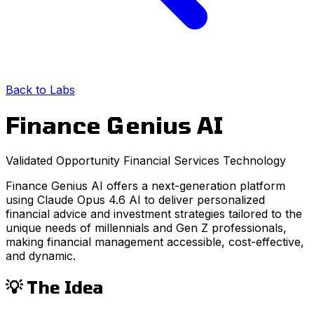
Back to Labs
Finance Genius AI
Validated Opportunity
Financial Services
Technology
Finance Genius AI offers a next-generation platform
using Claude Opus 4.6 AI to deliver personalized
financial advice and investment strategies tailored to the
unique needs of millennials and Gen Z professionals,
making financial management accessible, cost-effective,
and dynamic.
💡 The Idea