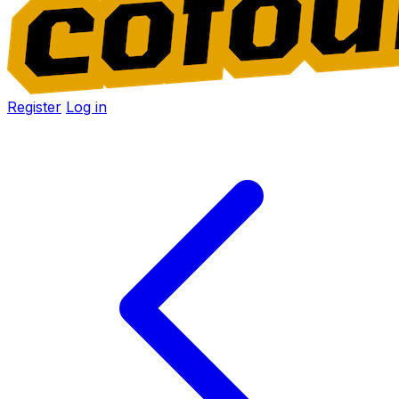
Register
Log in