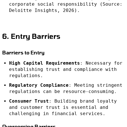
corporate social responsibility (Source:
Deloitte Insights, 2026).
6. Entry Barriers
Barriers to Entry
High Capital Requirements
: Necessary for
establishing trust and compliance with
regulations.
Regulatory Compliance
: Meeting stringent
regulations can be resource-consuming.
Consumer Trust
: Building brand loyalty
and customer trust is essential and
challenging in financial services.
Overcoming Barriers