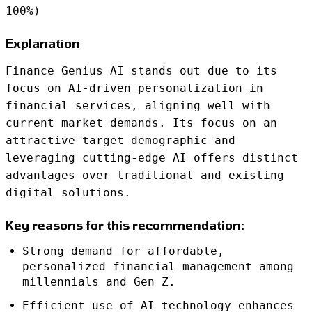
100%)
Explanation
Finance Genius AI stands out due to its
focus on AI-driven personalization in
financial services, aligning well with
current market demands. Its focus on an
attractive target demographic and
leveraging cutting-edge AI offers distinct
advantages over traditional and existing
digital solutions.
Key reasons for this recommendation:
Strong demand for affordable,
personalized financial management among
millennials and Gen Z.
Efficient use of AI technology enhances