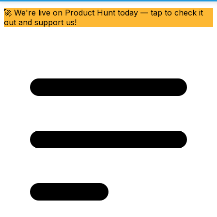
🚀 We're live on Product Hunt today — tap to check it
out and support us!