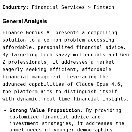
Industry
: Financial Services > Fintech
General Analysis
Finance Genius AI presents a compelling
solution to a common problem—accessing
affordable, personalized financial advice.
By targeting tech-savvy millennials and Gen
Z professionals, it addresses a market
eagerly seeking efficient, affordable
financial management. Leveraging the
advanced capabilities of Claude Opus 4.6,
the platform aims to distinguish itself
with dynamic, real-time financial insights.
Strong Value Proposition
: By providing
customized financial advice and
investment strategies, it addresses the
unmet needs of younger demographics.