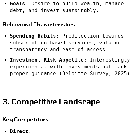
Goals
: Desire to build wealth, manage
debt, and invest sustainably.
Behavioral Characteristics
Spending Habits
: Predilection towards
subscription-based services, valuing
transparency and ease of access.
Investment Risk Appetite
: Interestingly
experimental with investments but lack
proper guidance (Deloitte Survey, 2025).
3. Competitive Landscape
Key Competitors
Direct
: