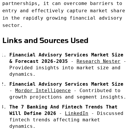
partnerships, it can overcome barriers to
entry and effectively capture market share
in the rapidly growing financial advisory
sector.
Links and Sources Used
Financial Advisory Services Market Size
& Forecast 2026-2035
-
Research Nester
-
Provided insights into market size and
dynamics.
Financial Advisory Services Market Size
-
Mordor Intelligence
- Contributed to
growth projections and segment insights.
The 7 Banking And Fintech Trends That
Will Define 2026
-
LinkedIn
- Discussed
fintech trends affecting market
dynamics.