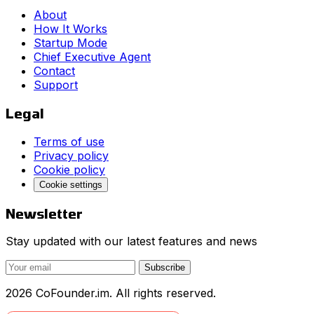
About
How It Works
Startup Mode
Chief Executive Agent
Contact
Support
Legal
Terms of use
Privacy policy
Cookie policy
Cookie settings
Newsletter
Stay updated with our latest features and news
Subscribe
2026 CoFounder.im. All rights reserved.