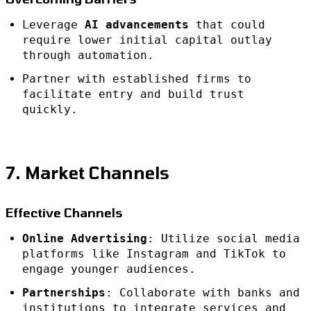
Leverage
AI advancements
that could
require lower initial capital outlay
through automation.
Partner with established firms to
facilitate entry and build trust
quickly.
7. Market Channels
Effective Channels
Online Advertising
: Utilize social media
platforms like Instagram and TikTok to
engage younger audiences.
Partnerships
: Collaborate with banks and
institutions to integrate services and