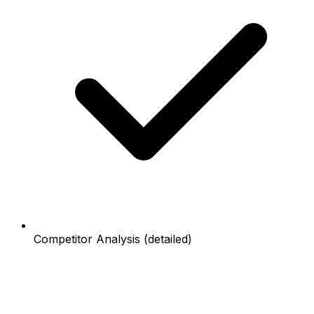
Competitor Analysis (detailed)