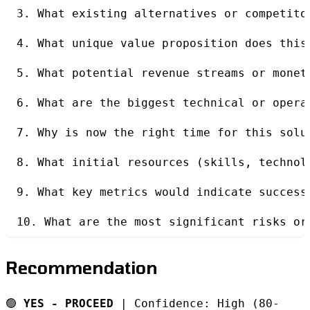
3. What existing alternatives or competito
4. What unique value proposition does this
5. What potential revenue streams or monet
6. What are the biggest technical or opera
7. Why is now the right time for this solu
8. What initial resources (skills, technol
9. What key metrics would indicate success
10. What are the most significant risks or
Recommendation
🟢
YES - PROCEED
| Confidence: High (80-