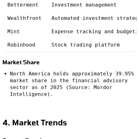
Betterment
Investment management
Wealthfront
Automated investment strateg
Mint
Expense tracking and budgeti
Robinhood
Stock trading platform
Market Share
North America holds approximately 39.95%
market share in the financial advisory
sector as of 2025 (Source: Mordor
Intelligence).
4. Market Trends