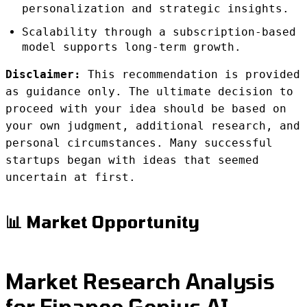
personalization and strategic insights.
Scalability through a subscription-based
model supports long-term growth.
Disclaimer:
This recommendation is provided
as guidance only. The ultimate decision to
proceed with your idea should be based on
your own judgment, additional research, and
personal circumstances. Many successful
startups began with ideas that seemed
uncertain at first.
📊 Market Opportunity
Market Research Analysis
for Finance Genius AI