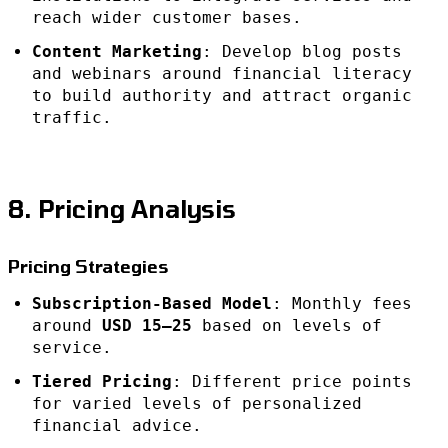
reach wider customer bases.
Content Marketing
: Develop blog posts
and webinars around financial literacy
to build authority and attract organic
traffic.
8. Pricing Analysis
Pricing Strategies
Subscription-Based Model
: Monthly fees
around
USD 15–25
based on levels of
service.
Tiered Pricing
: Different price points
for varied levels of personalized
financial advice.