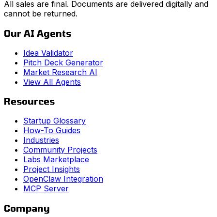
All sales are final. Documents are delivered digitally and
cannot be returned.
Our AI Agents
Idea Validator
Pitch Deck Generator
Market Research AI
View All Agents
Resources
Startup Glossary
How-To Guides
Industries
Community Projects
Labs Marketplace
Project Insights
OpenClaw Integration
MCP Server
Company