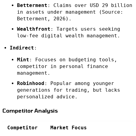
Betterment
: Claims over USD 29 billion
in assets under management (Source:
Betterment, 2026).
Wealthfront
: Targets users seeking
low-fee digital wealth management.
Indirect
:
Mint
: Focuses on budgeting tools,
competitor in personal finance
management.
Robinhood
: Popular among younger
generations for trading, but lacks
personalized advice.
Competitor Analysis
Competitor
Market Focus