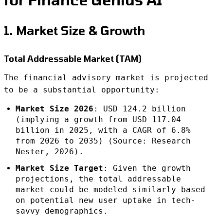
1. Market Size & Growth
Total Addressable Market (TAM)
The financial advisory market is projected
to be a substantial opportunity:
Market Size 2026
: USD 124.2 billion
(implying a growth from USD 117.04
billion in 2025, with a CAGR of 6.8%
from 2026 to 2035) (Source: Research
Nester, 2026).
Market Size Target
: Given the growth
projections, the total addressable
market could be modeled similarly based
on potential new user uptake in tech-
savvy demographics.