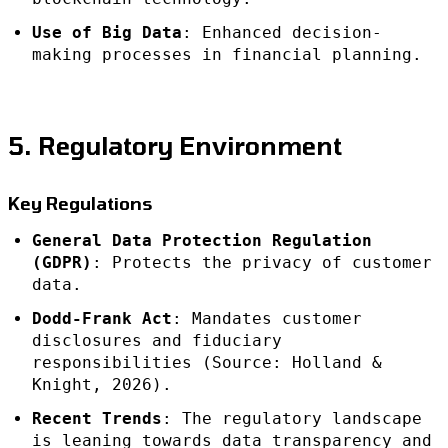
Use of Big Data
: Enhanced decision-
making processes in financial planning.
5. Regulatory Environment
Key Regulations
General Data Protection Regulation
(GDPR)
: Protects the privacy of customer
data.
Dodd-Frank Act
: Mandates customer
disclosures and fiduciary
responsibilities (Source: Holland &
Knight, 2026).
Recent Trends
: The regulatory landscape
is leaning towards data transparency and