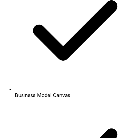
Business Model Canvas