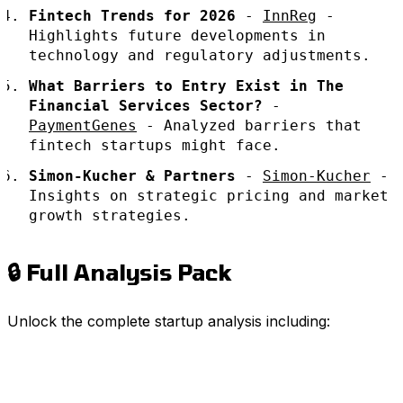
Fintech Trends for 2026
-
InnReg
-
Highlights future developments in
technology and regulatory adjustments.
What Barriers to Entry Exist in The
Financial Services Sector?
-
PaymentGenes
- Analyzed barriers that
fintech startups might face.
Simon-Kucher & Partners
-
Simon-Kucher
-
Insights on strategic pricing and market
growth strategies.
🔒 Full Analysis Pack
Unlock the complete startup analysis including: