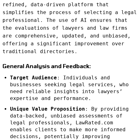
refined, data-driven platform that
simplifies the process of selecting a legal
professional. The use of AI ensures that
the evaluations of lawyers and law firms
are comprehensive, updated, and unbiased,
offering a significant improvement over
traditional directories.
General Analysis and Feedback:
Target Audience
: Individuals and
businesses seeking legal services, who
need reliable insights into lawyers’
expertise and performance.
Unique Value Proposition
: By providing
data-backed, unbiased assessments of
legal professionals, LawRated.com
enables clients to make more informed
decisions, potentially improving