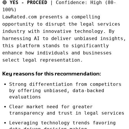
🔵
YES - PROCEED
| Confidence: High (80-
100%)
LawRated.com presents a compelling
opportunity to disrupt the legal services
industry with innovative technology. By
harnessing AI to deliver unbiased insights,
this platform stands to significantly
enhance how individuals and businesses
select legal representation.
Key reasons for this recommendation:
Strong differentiation from competitors
by offering unbiased, data-backed
evaluations
Clear market need for greater
transparency and trust in legal services
Leveraging technology trends favoring