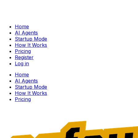
Home
AI Agents
Startup Mode
How It Works
Pricing
Register
Log in
Home
AI Agents
Startup Mode
How It Works
Pricing