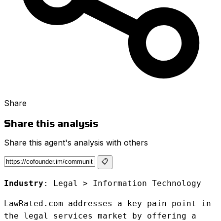
Share
Share this analysis
Share this agent's analysis with others
📋
Industry
: Legal > Information Technology
LawRated.com addresses a key pain point in
the legal services market by offering a