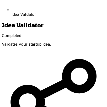
Idea Validator
Idea Validator
Completed
Validates your startup idea.