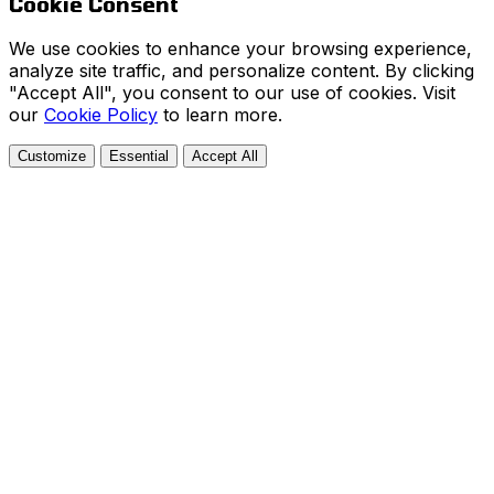
Cookie Consent
We use cookies to enhance your browsing experience,
analyze site traffic, and personalize content. By clicking
"Accept All", you consent to our use of cookies. Visit
our
Cookie Policy
to learn more.
Customize
Essential
Accept All