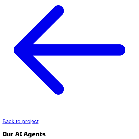
Back to project
Our AI Agents