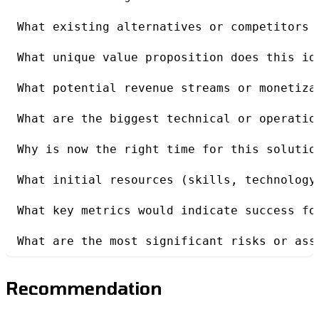
What existing alternatives or competitors 
What unique value proposition does this id
What potential revenue streams or monetiza
What are the biggest technical or operatio
Why is now the right time for this solutio
What initial resources (skills, technology
What key metrics would indicate success fo
What are the most significant risks or ass
Recommendation