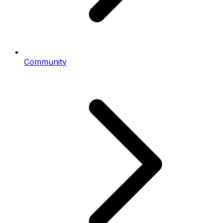
Community