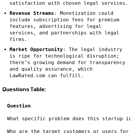
satisfaction with chosen legal services.
Revenue Streams
: Monetization could
include subscription fees for premium
features, advertising for legal
services, and partnerships with legal
firms.
Market Opportunity
: The legal industry
is ripe for technological disruption;
there’s growing demand for transparency
and quality assurance, which
LawRated.com can fulfill.
Questions Table:
Question
What specific problem does this startup id
Who are the target customers or users for 