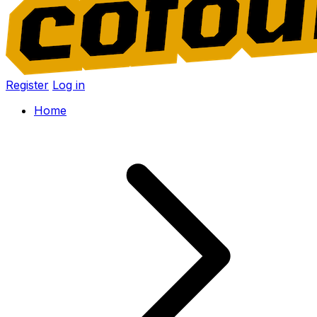
Register
Log in
Home