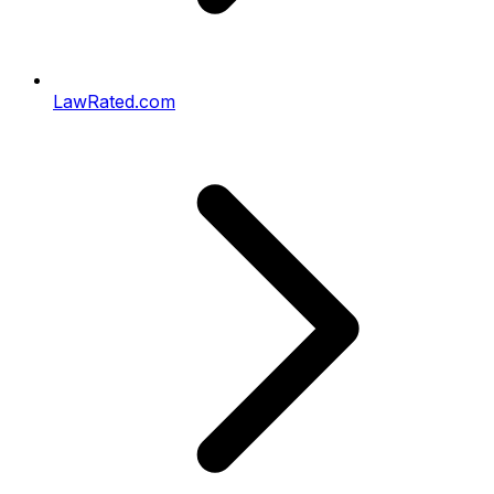
LawRated.com