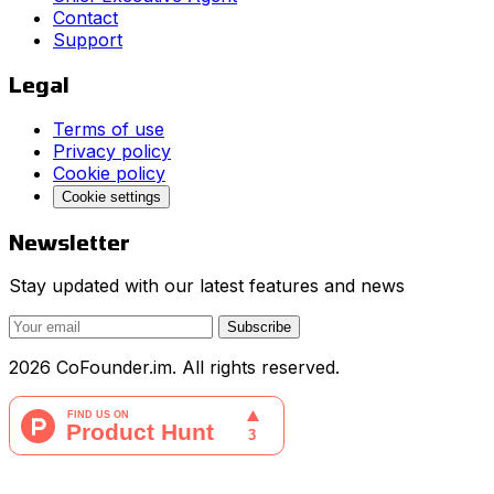
Contact
Support
Legal
Terms of use
Privacy policy
Cookie policy
Cookie settings
Newsletter
Stay updated with our latest features and news
Subscribe
2026 CoFounder.im. All rights reserved.