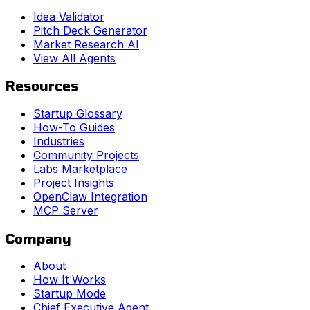
Idea Validator
Pitch Deck Generator
Market Research AI
View All Agents
Resources
Startup Glossary
How-To Guides
Industries
Community Projects
Labs Marketplace
Project Insights
OpenClaw Integration
MCP Server
Company
About
How It Works
Startup Mode
Chief Executive Agent