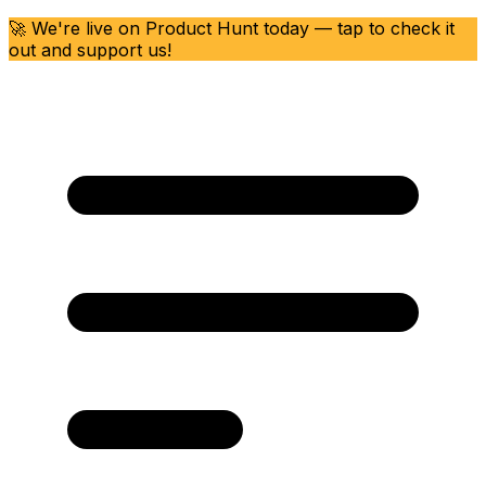
🚀 We're live on Product Hunt today — tap to check it
out and support us!