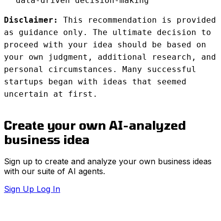
data-driven decision-making
Disclaimer:
This recommendation is provided
as guidance only. The ultimate decision to
proceed with your idea should be based on
your own judgment, additional research, and
personal circumstances. Many successful
startups began with ideas that seemed
uncertain at first.
Create your own AI-analyzed
business idea
Sign up to create and analyze your own business ideas
with our suite of AI agents.
Sign Up
Log In