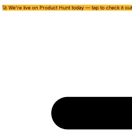
🚀 We're live on Product Hunt today — tap to check it ou