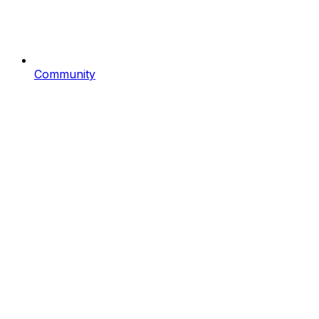
Community