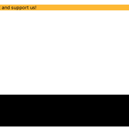
t and support us!