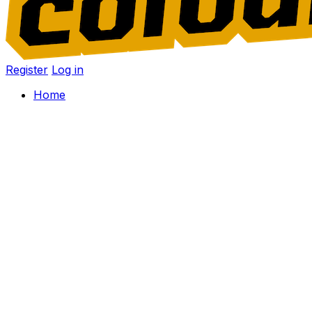
Register
Log in
Home