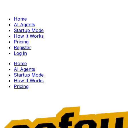
Home
AI Agents
Startup Mode
How It Works
Pricing
Register
Log in
Home
AI Agents
Startup Mode
How It Works
Pricing