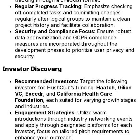
Regular Progress Tracking
: Emphasize checking
off completed tasks and committing changes
regularly after logical groups to maintain a clean
project history and facilitate collaboration.
Security and Compliance Focus
: Ensure robust
data anonymization and GDPR compliance
measures are incorporated throughout the
development phases to prioritize user privacy and
security.
Investor Discovery
Recommended Investors
: Target the following
investors for HushClub’s funding:
Haatch
,
Gilion
VC
,
Excedr
, and
California Health Care
Foundation
, each suited for varying growth stages
and industries.
Engagement Strategies
: Utilize warm
introductions through industry networking events
and apply through designated platforms for each
investor; focus on tailored pitch requirements to
enhance your outreach.