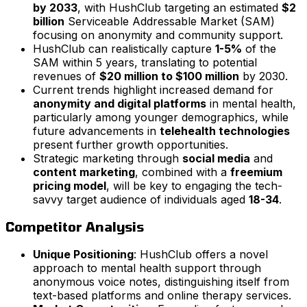
by 2033
, with HushClub targeting an estimated
$2
billion
Serviceable Addressable Market (SAM)
focusing on anonymity and community support.
HushClub can realistically capture
1-5%
of the
SAM within 5 years, translating to potential
revenues of
$20 million to $100 million
by 2030.
Current trends highlight increased demand for
anonymity and digital platforms
in mental health,
particularly among younger demographics, while
future advancements in
telehealth technologies
present further growth opportunities.
Strategic marketing through
social media
and
content marketing
, combined with a
freemium
pricing model
, will be key to engaging the tech-
savvy target audience of individuals aged
18-34
.
Competitor Analysis
Unique Positioning
: HushClub offers a novel
approach to mental health support through
anonymous voice notes, distinguishing itself from
text-based platforms and online therapy services.