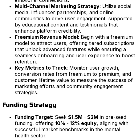
Multi-Channel Marketing Strategy
: Utilize social
media, influencer partnerships, and online
communities to drive user engagement, supported
by educational content and testimonials that
enhance platform credibility.
Freemium Revenue Model
: Begin with a freemium
model to attract users, offering tiered subscriptions
that unlock advanced features while ensuring a
seamless onboarding and user experience to boost
retention.
Key Metrics to Track
: Monitor user growth,
conversion rates from freemium to premium, and
customer lifetime value to measure the success of
marketing efforts and community engagement
strategies.
Funding Strategy
Funding Target
: Seek
$1.5M - $2M
in pre-seed
funding, offering
10% - 12% equity
, aligning with
successful market benchmarks in the mental
health sector.