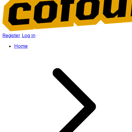
Register
Log in
Home