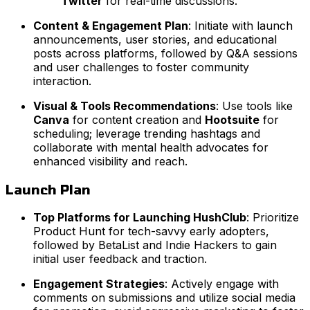
Twitter
for real-time discussions.
Content & Engagement Plan
: Initiate with launch
announcements, user stories, and educational
posts across platforms, followed by Q&A sessions
and user challenges to foster community
interaction.
Visual & Tools Recommendations
: Use tools like
Canva
for content creation and
Hootsuite
for
scheduling; leverage trending hashtags and
collaborate with mental health advocates for
enhanced visibility and reach.
Launch Plan
Top Platforms for Launching HushClub
: Prioritize
Product Hunt for tech-savvy early adopters,
followed by BetaList and Indie Hackers to gain
initial user feedback and traction.
Engagement Strategies
: Actively engage with
comments on submissions and utilize social media