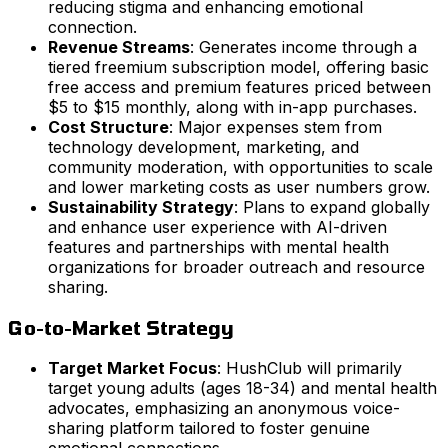
reducing stigma and enhancing emotional
connection.
Revenue Streams
: Generates income through a
tiered freemium subscription model, offering basic
free access and premium features priced between
$5 to $15 monthly, along with in-app purchases.
Cost Structure
: Major expenses stem from
technology development, marketing, and
community moderation, with opportunities to scale
and lower marketing costs as user numbers grow.
Sustainability Strategy
: Plans to expand globally
and enhance user experience with AI-driven
features and partnerships with mental health
organizations for broader outreach and resource
sharing.
Go-to-Market Strategy
Target Market Focus
: HushClub will primarily
target young adults (ages 18-34) and mental health
advocates, emphasizing an anonymous voice-
sharing platform tailored to foster genuine
emotional connections.