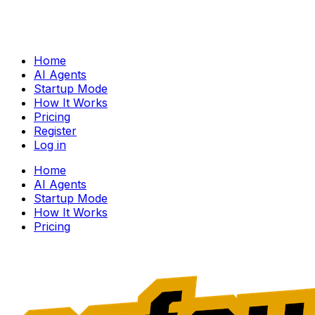
Home
AI Agents
Startup Mode
How It Works
Pricing
Register
Log in
Home
AI Agents
Startup Mode
How It Works
Pricing