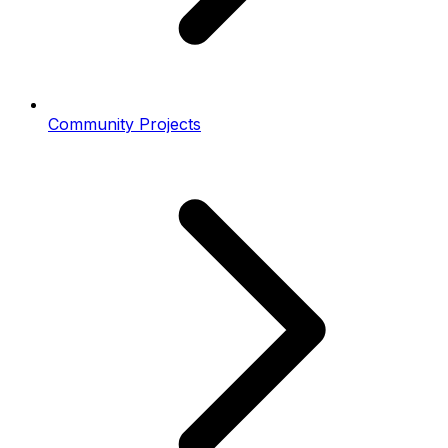
Community Projects