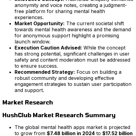
anonymity and voice notes, creating a judgment-
free platform for sharing mental health
experiences.
Market Opportunity:
The current societal shift
towards mental health awareness and the demand
for anonymous support highlight a promising
launch window.
Execution Caution Advised:
While the concept
has strong potential, significant challenges in user
safety and content moderation must be addressed
to ensure success.
Recommended Strategy:
Focus on building a
robust community and developing effective
engagement strategies to sustain user participation
and support.
Market Research
HushClub Market Research Summary
The global mental health apps market is projected
to grow from
$7.48 billion in 2024
to
$17.52 billion