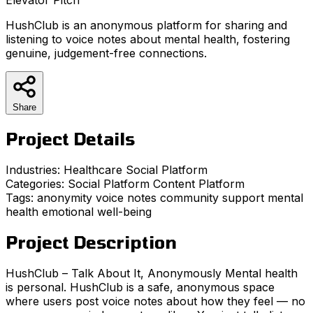
HushClub is an anonymous platform for sharing and
listening to voice notes about mental health, fostering
genuine, judgement-free connections.
Share
Project Details
Industries:
Healthcare
Social Platform
Categories:
Social Platform
Content Platform
Tags:
anonymity
voice notes
community support
mental
health
emotional well-being
Project Description
HushClub – Talk About It, Anonymously Mental health
is personal. HushClub is a safe, anonymous space
where users post voice notes about how they feel — no