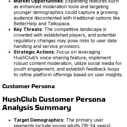
Market Opportunities
: Expanding features such
as enhanced moderation tools and targeting
younger demographics could capture a growing
audience discontented with traditional options like
BetterHelp and Talkspace.
Key Threats
: The competitive landscape is
crowded with established players, and potential
regulatory changes may pose risks to user data
handling and service provision.
Strategic Actions
: Focus on leveraging
HushClub’s voice-sharing feature, implement
robust content moderation, utilize social media for
youth engagement, and establish feedback loops
to refine platform offerings based on user insights.
Customer Persona
HushClub Customer Persona
Analysis Summary
Target Demographics
: The primary user
segments include young adults (18-34 years),