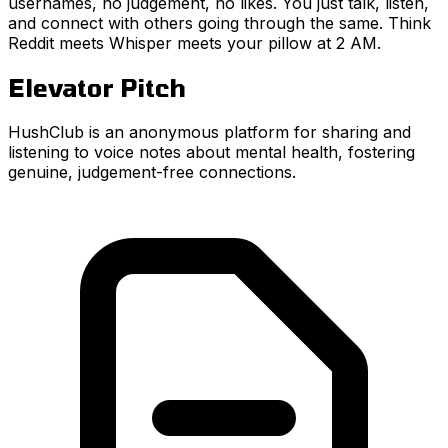
usernames, no judgement, no likes. You just talk, listen,
and connect with others going through the same. Think
Reddit meets Whisper meets your pillow at 2 AM.
Elevator Pitch
HushClub is an anonymous platform for sharing and
listening to voice notes about mental health, fostering
genuine, judgement-free connections.