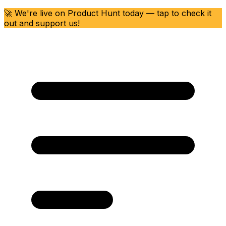
🚀 We're live on Product Hunt today — tap to check it
out and support us!