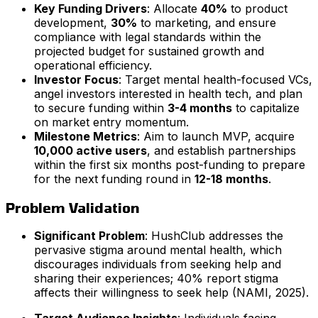
Key Funding Drivers
: Allocate
40%
to product
development,
30%
to marketing, and ensure
compliance with legal standards within the
projected budget for sustained growth and
operational efficiency.
Investor Focus
: Target mental health-focused VCs,
angel investors interested in health tech, and plan
to secure funding within
3-4 months
to capitalize
on market entry momentum.
Milestone Metrics
: Aim to launch MVP, acquire
10,000 active users
, and establish partnerships
within the first six months post-funding to prepare
for the next funding round in
12-18 months
.
Problem Validation
Significant Problem
: HushClub addresses the
pervasive stigma around mental health, which
discourages individuals from seeking help and
sharing their experiences; 40% report stigma
affects their willingness to seek help (NAMI, 2025).