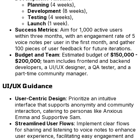
Planning
(4 weeks),
Development
(8 weeks),
Testing
(4 weeks),
Launch
(1 week).
Success Metrics
: Aim for 1,000 active users
within three months, with an engagement rate of 5
voice notes per user in the first month, and gather
100 pieces of user feedback for future iterations.
Budget and Team
: Estimated budget of
$150,000 -
$200,000
; team includes frontend and backend
developers, a UI/UX designer, a QA tester, and a
part-time community manager.
UI/UX Guidance
User-Centric Design
: Prioritize an intuitive
interface that supports anonymity and community
interaction, catering to personas like Anxious
Emma and Supportive Sam.
Streamlined User Flows
: Implement clear flows
for sharing and listening to voice notes to enhance
user experience, facilitating easy engagement and