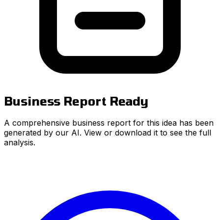
Business Report Ready
A comprehensive business report for this idea has been
generated by our AI. View or download it to see the full
analysis.