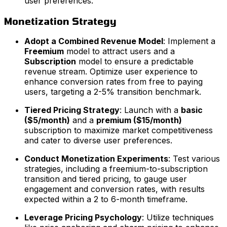
user preferences.
Monetization Strategy
Adopt a Combined Revenue Model
: Implement a
Freemium
model to attract users and a
Subscription
model to ensure a predictable
revenue stream. Optimize user experience to
enhance conversion rates from free to paying
users, targeting a 2-5% transition benchmark.
Tiered Pricing Strategy
: Launch with a
basic
($5/month)
and a
premium ($15/month)
subscription to maximize market competitiveness
and cater to diverse user preferences.
Conduct Monetization Experiments
: Test various
strategies, including a freemium-to-subscription
transition and tiered pricing, to gauge user
engagement and conversion rates, with results
expected within a 2 to 6-month timeframe.
Leverage Pricing Psychology
: Utilize techniques