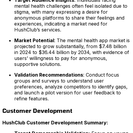
Target Audience Insights
: Individuals facing
mental health challenges often feel isolated due to
stigma, with many expressing a desire for
anonymous platforms to share their feelings and
experiences, indicating a market need for
HushClub’s services.
Market Potential
: The mental health app market is
projected to grow substantially, from $7.48 billion
in 2024 to $36.44 billion by 2034, with evidence of
users’ willingness to pay for anonymous,
supportive solutions.
Validation Recommendations
: Conduct focus
groups and surveys to understand user
preferences, analyze competitors to identify gaps,
and launch a pilot version for user feedback to
refine features.
Customer Development
HushClub Customer Development Summary: