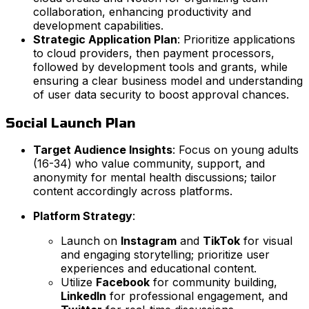
collaboration, enhancing productivity and
development capabilities.
Strategic Application Plan
: Prioritize applications
to cloud providers, then payment processors,
followed by development tools and grants, while
ensuring a clear business model and understanding
of user data security to boost approval chances.
Social Launch Plan
Target Audience Insights
: Focus on young adults
(16-34) who value community, support, and
anonymity for mental health discussions; tailor
content accordingly across platforms.
Platform Strategy
:
Launch on
Instagram
and
TikTok
for visual
and engaging storytelling; prioritize user
experiences and educational content.
Utilize
Facebook
for community building,
LinkedIn
for professional engagement, and