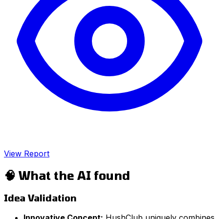
View Report
🧠
What the AI found
Idea Validation
Innovative Concept:
HushClub uniquely combines