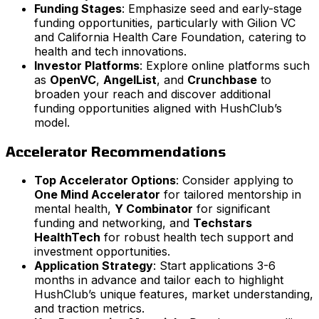
Funding Stages
: Emphasize seed and early-stage
funding opportunities, particularly with Gilion VC
and California Health Care Foundation, catering to
health and tech innovations.
Investor Platforms
: Explore online platforms such
as
OpenVC
,
AngelList
, and
Crunchbase
to
broaden your reach and discover additional
funding opportunities aligned with HushClub’s
model.
Accelerator Recommendations
Top Accelerator Options
: Consider applying to
One Mind Accelerator
for tailored mentorship in
mental health,
Y Combinator
for significant
funding and networking, and
Techstars
HealthTech
for robust health tech support and
investment opportunities.
Application Strategy
: Start applications 3-6
months in advance and tailor each to highlight
HushClub’s unique features, market understanding,
and traction metrics.