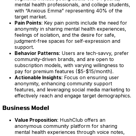
mental health professionals, and college students,
with “Anxious Emma” representing 40% of the
target market.
Pain Points
: Key pain points include the need for
anonymity in sharing mental health experiences,
feelings of isolation, and the desire for safe,
judgment-free spaces for self-expression and
support.
Behavior Patterns
: Users are tech-savvy, prefer
community-driven brands, and are open to
subscription models, with varying willingness to
pay for premium features ($5-$15/month).
Actionable Insights
: Focus on ensuring user
anonymity, enhancing community support
features, and leveraging social media marketing to
effectively reach and engage target demographics.
Business Model
Value Proposition
: HushClub offers an
anonymous community platform for sharing
mental health experiences through voice notes,