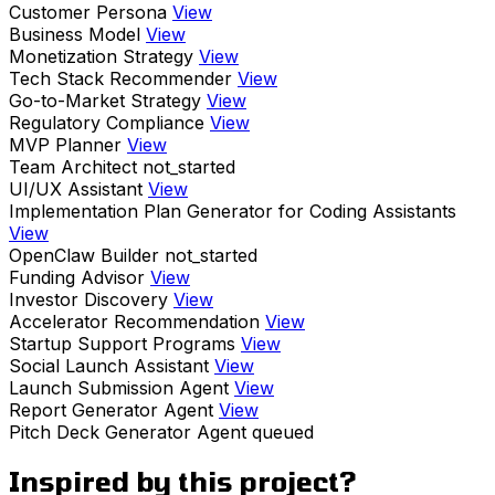
Customer Persona
View
Business Model
View
Monetization Strategy
View
Tech Stack Recommender
View
Go-to-Market Strategy
View
Regulatory Compliance
View
MVP Planner
View
Team Architect
not_started
UI/UX Assistant
View
Implementation Plan Generator for Coding Assistants
View
OpenClaw Builder
not_started
Funding Advisor
View
Investor Discovery
View
Accelerator Recommendation
View
Startup Support Programs
View
Social Launch Assistant
View
Launch Submission Agent
View
Report Generator Agent
View
Pitch Deck Generator Agent
queued
Inspired by this project?