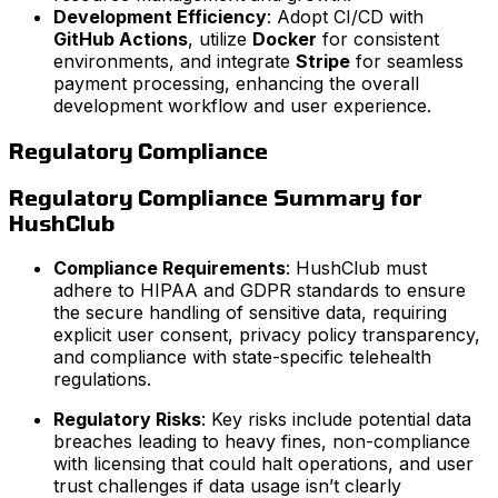
Development Efficiency
: Adopt CI/CD with
GitHub Actions
, utilize
Docker
for consistent
environments, and integrate
Stripe
for seamless
payment processing, enhancing the overall
development workflow and user experience.
Regulatory Compliance
Regulatory Compliance Summary for
HushClub
Compliance Requirements
: HushClub must
adhere to HIPAA and GDPR standards to ensure
the secure handling of sensitive data, requiring
explicit user consent, privacy policy transparency,
and compliance with state-specific telehealth
regulations.
Regulatory Risks
: Key risks include potential data
breaches leading to heavy fines, non-compliance
with licensing that could halt operations, and user
trust challenges if data usage isn’t clearly