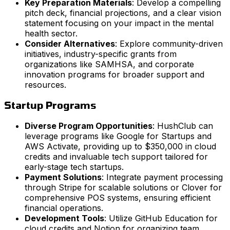
Key Preparation Materials
: Develop a compelling
pitch deck, financial projections, and a clear vision
statement focusing on your impact in the mental
health sector.
Consider Alternatives
: Explore community-driven
initiatives, industry-specific grants from
organizations like SAMHSA, and corporate
innovation programs for broader support and
resources.
Startup Programs
Diverse Program Opportunities
: HushClub can
leverage programs like Google for Startups and
AWS Activate, providing up to $350,000 in cloud
credits and invaluable tech support tailored for
early-stage tech startups.
Payment Solutions
: Integrate payment processing
through Stripe for scalable solutions or Clover for
comprehensive POS systems, ensuring efficient
financial operations.
Development Tools
: Utilize GitHub Education for
cloud credits and Notion for organizing team