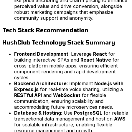
like price anchoring and charm pricing to enhance
perceived value and drive conversion, alongside
robust marketing campaigns that emphasize
community support and anonymity.
Tech Stack Recommendation
HushClub Technology Stack Summary
Frontend Development
: Leverage
React
for
building interactive SPAs and
React Native
for
cross-platform mobile apps, ensuring efficient
component rendering and rapid development
cycles.
Backend Architecture
: Implement
Node.js with
Express.js
for real-time voice sharing, utilizing a
RESTful API
and
WebSocket
for flexible
communication, ensuring scalability and
accommodating future microservices needs.
Database & Hosting
: Use
PostgreSQL
for reliable
transactional data management and host on
AWS
for scalable infrastructure, enabling flexible
resource management and growth.