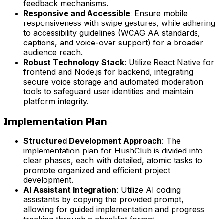
feedback mechanisms.
Responsive and Accessible
: Ensure mobile
responsiveness with swipe gestures, while adhering
to accessibility guidelines (WCAG AA standards,
captions, and voice-over support) for a broader
audience reach.
Robust Technology Stack
: Utilize React Native for
frontend and Node.js for backend, integrating
secure voice storage and automated moderation
tools to safeguard user identities and maintain
platform integrity.
Implementation Plan
Structured Development Approach
: The
implementation plan for HushClub is divided into
clear phases, each with detailed, atomic tasks to
promote organized and efficient project
development.
AI Assistant Integration
: Utilize AI coding
assistants by copying the provided prompt,
allowing for guided implementation and progress
tracking through a checklist format.