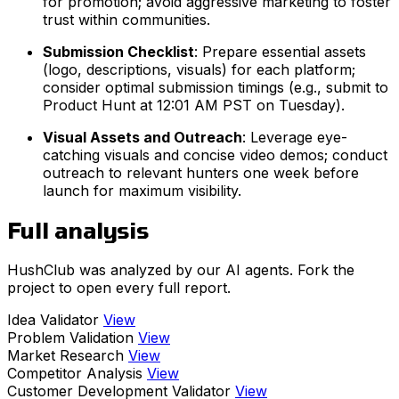
for promotion; avoid aggressive marketing to foster
trust within communities.
Submission Checklist
: Prepare essential assets
(logo, descriptions, visuals) for each platform;
consider optimal submission timings (e.g., submit to
Product Hunt at 12:01 AM PST on Tuesday).
Visual Assets and Outreach
: Leverage eye-
catching visuals and concise video demos; conduct
outreach to relevant hunters one week before
launch for maximum visibility.
Full analysis
HushClub was analyzed by our AI agents. Fork the
project to open every full report.
Idea Validator
View
Problem Validation
View
Market Research
View
Competitor Analysis
View
Customer Development Validator
View