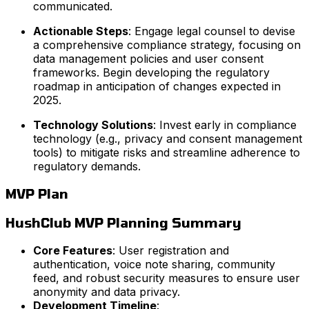
communicated.
Actionable Steps
: Engage legal counsel to devise
a comprehensive compliance strategy, focusing on
data management policies and user consent
frameworks. Begin developing the regulatory
roadmap in anticipation of changes expected in
2025.
Technology Solutions
: Invest early in compliance
technology (e.g., privacy and consent management
tools) to mitigate risks and streamline adherence to
regulatory demands.
MVP Plan
HushClub MVP Planning Summary
Core Features
: User registration and
authentication, voice note sharing, community
feed, and robust security measures to ensure user
anonymity and data privacy.
Development Timeline
: