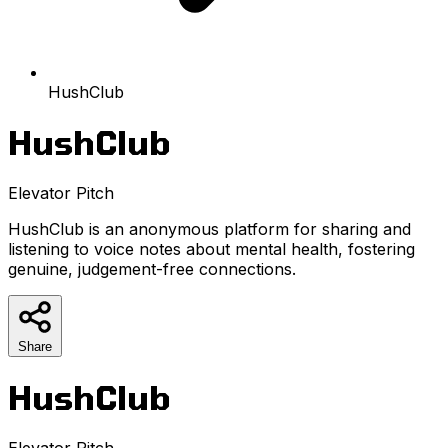
HushClub
HushClub
Elevator Pitch
HushClub is an anonymous platform for sharing and
listening to voice notes about mental health, fostering
genuine, judgement-free connections.
Share
HushClub
Elevator Pitch