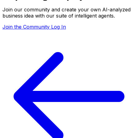
Join our community and create your own AI-analyzed
business idea with our suite of intelligent agents.
Join the Community
Log In