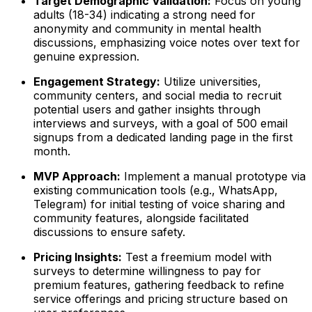
Target Demographic Validation:
Focus on young
adults (18-34) indicating a strong need for
anonymity and community in mental health
discussions, emphasizing voice notes over text for
genuine expression.
Engagement Strategy:
Utilize universities,
community centers, and social media to recruit
potential users and gather insights through
interviews and surveys, with a goal of 500 email
signups from a dedicated landing page in the first
month.
MVP Approach:
Implement a manual prototype via
existing communication tools (e.g., WhatsApp,
Telegram) for initial testing of voice sharing and
community features, alongside facilitated
discussions to ensure safety.
Pricing Insights:
Test a freemium model with
surveys to determine willingness to pay for
premium features, gathering feedback to refine
service offerings and pricing structure based on